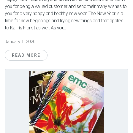
you for being a valued customer and send their many wishes to
you for a very happy and healthy new year! The New Year is a
time for new beginnings and trying new things and that applies
to Karin’s Florist as well. As you...
January 1, 2020
READ MORE