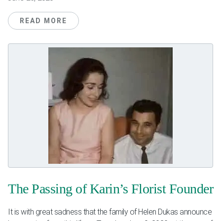
READ MORE
The Passing of Karin’s Florist Founder
It is with great sadness that the family of Helen Dukas announce