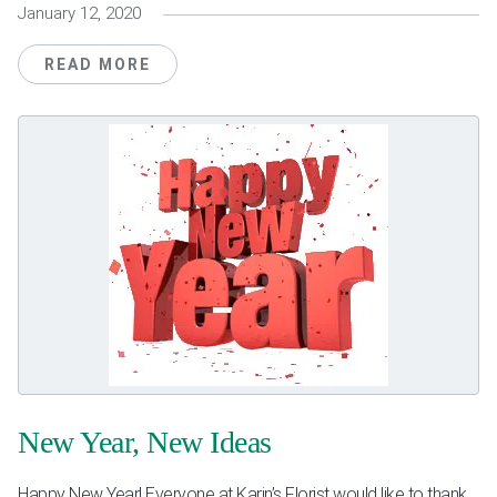
January 12, 2020
READ MORE
New Year, New Ideas
Happy New Year! Everyone at Karin’s Florist would like to thank