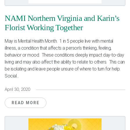
NAMI Northern Virginia and Karin’s
Florist Working Together
May is Mental Health Month. 1 in 5 people live with mental
illness, a condition that affects a person’s thinking, feeling,
behavior or mood. These conditions deeply impact day-to-day
living and may also affect the ability to relate to others. This can
be isolating and leave people unsure of where to turn for help.
Social...
April 30, 2020
READ MORE