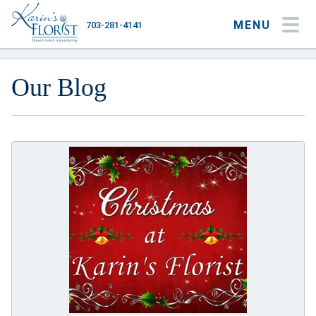
MENU
703-281-4141
My Account
My Favorites
Cart
Our Blog
Occasions
Flower Type
Gifts
Plants & Gourmet
Home
About