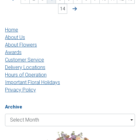
14
Home
About Us
About Flowers
Awards
Customer Service
Delivery Locations
Hours of Operation
Important Floral Holidays
Privacy Policy
Archive