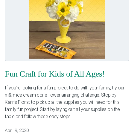
Fun Craft for Kids of All Ages!
If you’re looking for a fun project to do with your family, try our
m&m ice cream cone flower arranging challenge. Stop by
Karin’s Florist to pick up all the supplies you will need for this
family fun project. Start by laying out all your supplies on the
table and follow these easy steps. ...
April 9, 2020