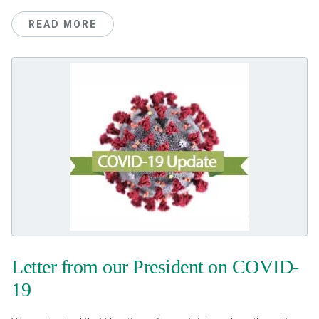
READ MORE
Letter from our President on COVID-
19