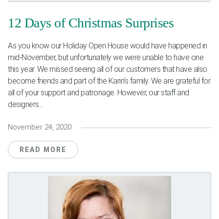
Weddings & Events
12 Days of Christmas Surprises
Our Blog
As you know our Holiday Open House would have happened in
mid-November, but unfortunately we were unable to have one
Customer Service
this year. We missed seeing all of our customers that have also
become friends and part of the Karin’s family. We are grateful for
(703) 281-4141
all of your support and patronage. However, our staff and
designers...
November 24, 2020
READ MORE