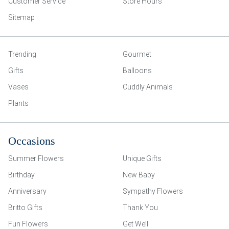
Customer Service
Store Hours
Sitemap
Trending
Gourmet
Gifts
Balloons
Vases
Cuddly Animals
Plants
Occasions
Summer Flowers
Unique Gifts
Birthday
New Baby
Anniversary
Sympathy Flowers
Britto Gifts
Thank You
Fun Flowers
Get Well