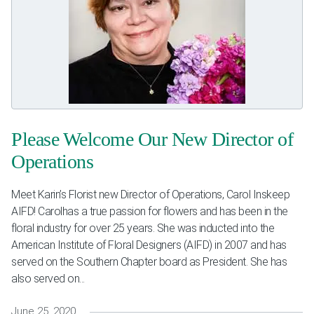
Please Welcome Our New Director of
Operations
Meet Karin’s Florist new Director of Operations, Carol Inskeep
AIFD! Carolhas a true passion for flowers and has been in the
floral industry for over 25 years. She was inducted into the
American Institute of Floral Designers (AIFD) in 2007 and has
served on the Southern Chapter board as President. She has
also served on...
June 25, 2020