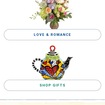
LOVE & ROMANCE
SHOP GIFTS