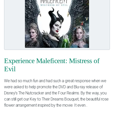
Experience Maleficent: Mistress of
Evil
We had so much fun and had such a great response when we
were asked to help promote the DVD and Blu-ray release of
Disney’s The Nutcracker and the Four Realms. By the way, you
can still get our Key to Their Dreams Bouquet, the beautiful rose
flower arrangement inspired by the movie. It even...