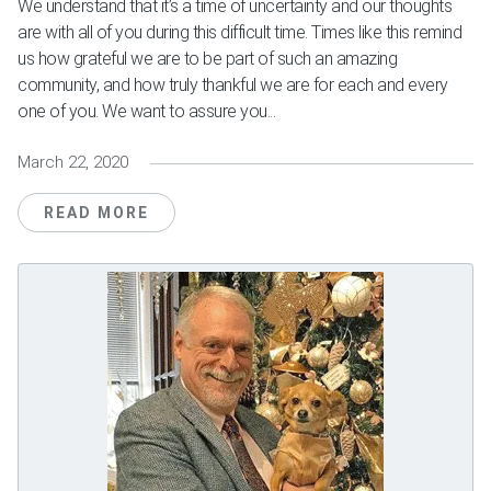
We understand that it’s a time of uncertainty and our thoughts
are with all of you during this difficult time. Times like this remind
us how grateful we are to be part of such an amazing
community, and how truly thankful we are for each and every
one of you. We want to assure you...
March 22, 2020
READ MORE