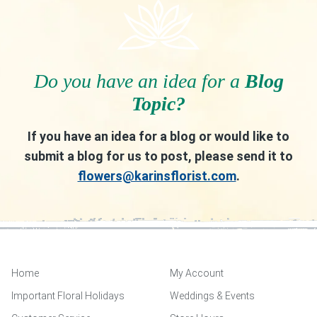
Do you have an idea for a
Blog
Topic?
If you have an idea for a blog or would like to
submit a blog for us to post, please send it to
flowers@karinsflorist.com
.
Home
My Account
Important Floral Holidays
Weddings & Events