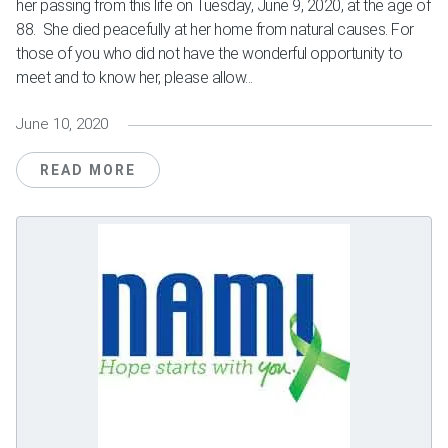
her passing from this life on Tuesday, June 9, 2020, at the age of
88. She died peacefully at her home from natural causes. For
those of you who did not have the wonderful opportunity to
meet and to know her, please allow...
June 10, 2020
READ MORE