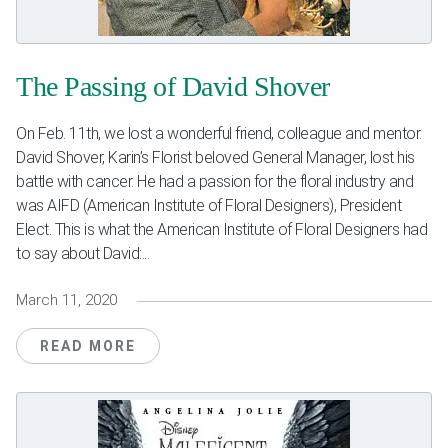
The Passing of David Shover
On Feb. 11th, we lost a wonderful friend, colleague and mentor.
David Shover, Karin’s Florist beloved General Manager, lost his
battle with cancer. He had a passion for the floral industry and
was AIFD (American Institute of Floral Designers), President
Elect. This is what the American Institute of Floral Designers had
to say about David:...
March 11, 2020
READ MORE