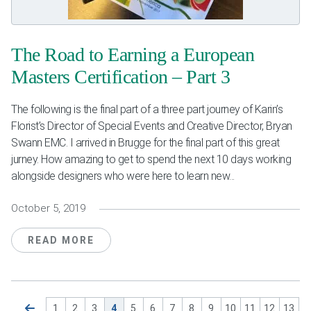
The Road to Earning a European
Masters Certification – Part 3
The following is the final part of a three part journey of Karin’s
Florist’s Director of Special Events and Creative Director, Bryan
Swann EMC. I arrived in Brugge for the final part of this great
jurney. How amazing to get to spend the next 10 days working
alongside designers who were here to learn new...
October 5, 2019
READ MORE
1
2
3
4
5
6
7
8
9
10
11
12
13