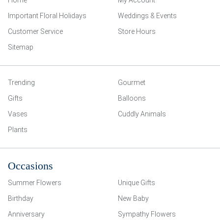
Home
My Account
Important Floral Holidays
Weddings & Events
Customer Service
Store Hours
Sitemap
Trending
Gourmet
Gifts
Balloons
Vases
Cuddly Animals
Plants
Occasions
Summer Flowers
Unique Gifts
Birthday
New Baby
Anniversary
Sympathy Flowers