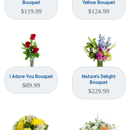
Bouquet
Yellow Bouquet
$
119.99
$
124.99
I Adore You Bouquet
Nature’s Delight
Bouquet
$
89.99
$
229.99