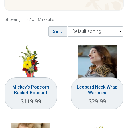
Weddings & Events
Showing 1–32 of 37 results
Our Blog
Sort
Customer Service
(703) 281-4141
Mickey’s Popcorn
Leopard Neck Wrap
Bucket Bouquet
Warmies
$
119.99
$
29.99