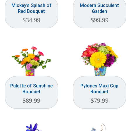
Mickey’s Splash of
Modern Succulent
Red Bouquet
Garden
$
34.99
$
99.99
Palette of Sunshine
Pylones Maxi Cup
Bouquet
Bouquet
$
89.99
$
79.99