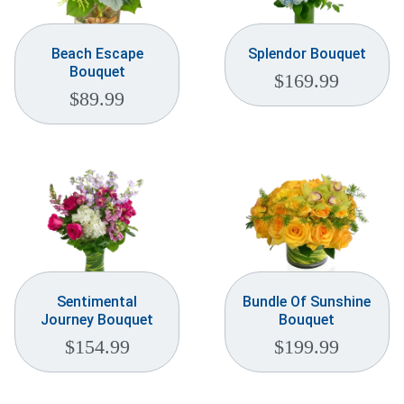
Beach Escape
Splendor Bouquet
Bouquet
$
169.99
$
89.99
Sentimental
Bundle Of Sunshine
Journey Bouquet
Bouquet
$
154.99
$
199.99