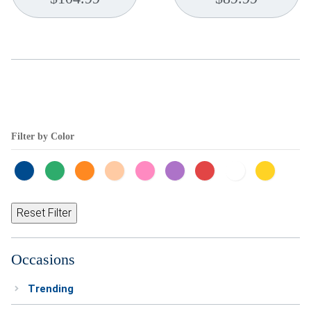
Filter by Color
Reset Filter
Occasions
Trending