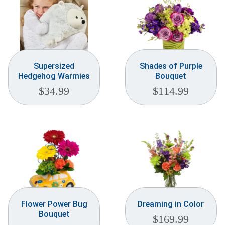
Supersized
Shades of Purple
Hedgehog Warmies
Bouquet
$
34.99
$
114.99
Flower Power Bug
Dreaming in Color
Bouquet
$
169.99