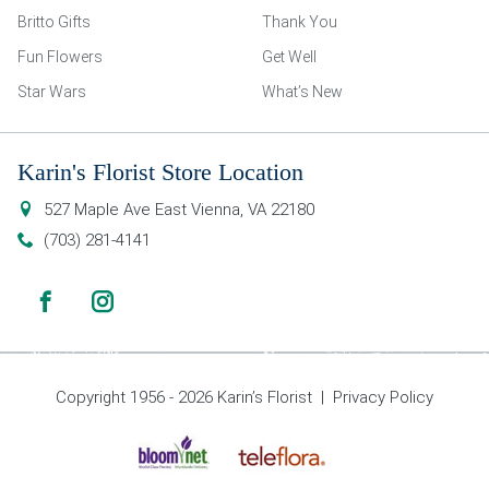
Britto Gifts
Thank You
Fun Flowers
Get Well
Star Wars
What’s New
Karin's Florist Store Location
527 Maple Ave East
Vienna
,
VA
22180
(703) 281-4141
Copyright 1956 - 2026 Karin’s Florist |
Privacy Policy