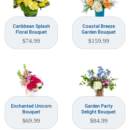
Caribbean Splash
Coastal Breeze
Floral Bouquet
Garden Bouquet
$
74.99
$
159.99
Enchanted Unicorn
Garden Party
Bouquet
Delight Bouquet
$
69.99
$
84.99