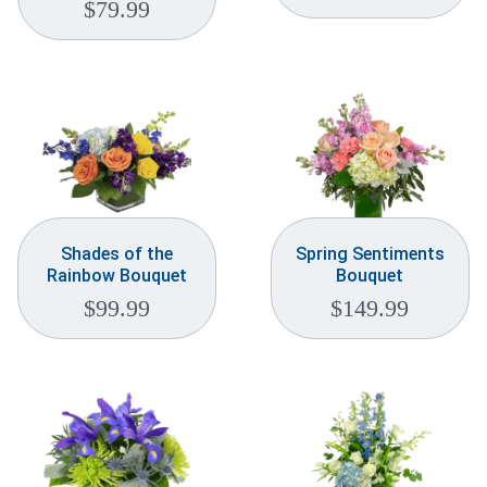
$
79.99
Shades of the
Spring Sentiments
Rainbow Bouquet
Bouquet
$
99.99
$
149.99