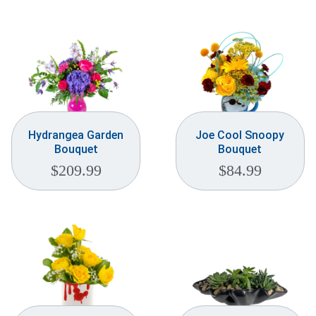
Hydrangea Garden
Joe Cool Snoopy
Bouquet
Bouquet
$
209.99
$
84.99