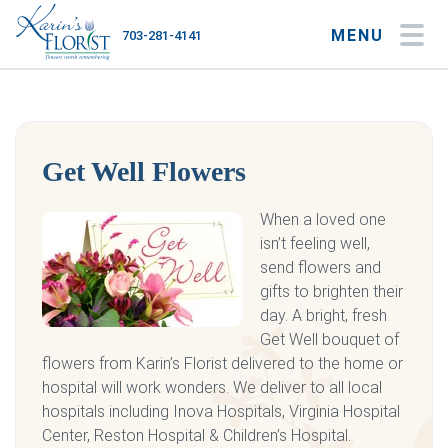
MENU
703-281-4141
My Account
My Favorites
Cart
Get Well Flowers
Occasions
When a loved one
isn’t feeling well,
Flower Type
send flowers and
gifts to brighten their
Gifts
day. A bright, fresh
Get Well bouquet of
Plants & Gourmet
flowers from Karin’s Florist delivered to the home or
hospital will work wonders. We deliver to all local
Home
hospitals including Inova Hospitals, Virginia Hospital
Center, Reston Hospital & Children’s Hospital.
About