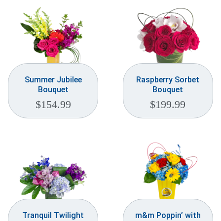
Summer Jubilee
Raspberry Sorbet
Bouquet
Bouquet
$
154.99
$
199.99
Tranquil Twilight
m&m Poppin’ with