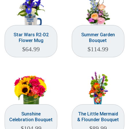
Star Wars R2-D2
Summer Garden
Flower Mug
Bouquet
$
64.99
$
114.99
Sunshine
The Little Mermaid
Celebration Bouquet
& Flounder Bouquet
$
104.99
$
89.99