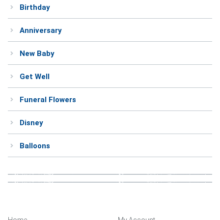
Birthday
Anniversary
New Baby
Get Well
Funeral Flowers
Disney
Balloons