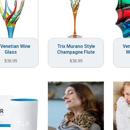
 Venetian Wine
Trix Murano Style
Ven
Glass
Champagne Flute
W
$
38.99
$
38.99