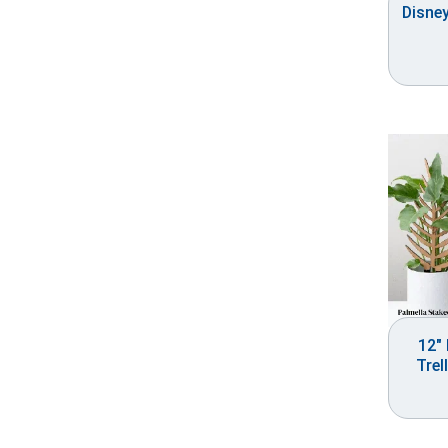
Disne
12″ 
Trel