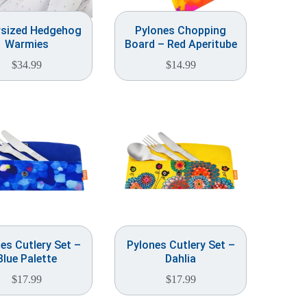
rsized Hedgehog
Pylones Chopping
Warmies
Board – Red Aperitube
$
34.99
$
14.99
es Cutlery Set –
Pylones Cutlery Set –
Blue Palette
Dahlia
$
17.99
$
17.99