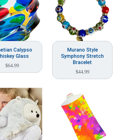
etian Calypso
Murano Style
hiskey Glass
Symphony Stretch
Bracelet
$
64.99
$
44.99