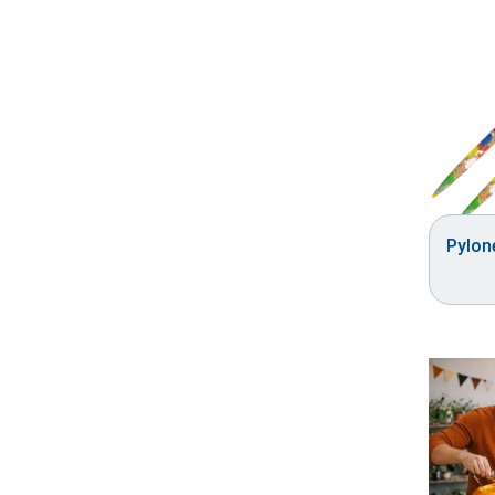
Pylon