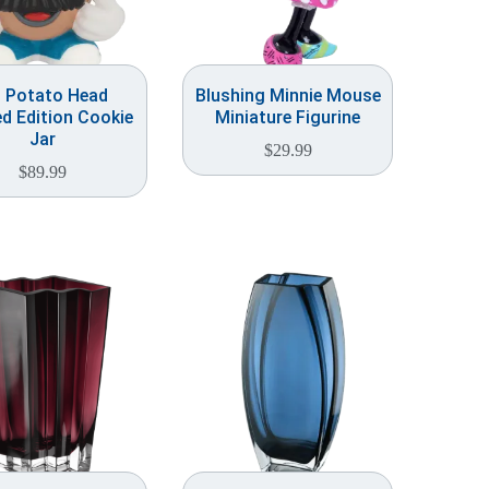
. Potato Head
Blushing Minnie Mouse
ed Edition Cookie
Miniature Figurine
Jar
$
29.99
$
89.99