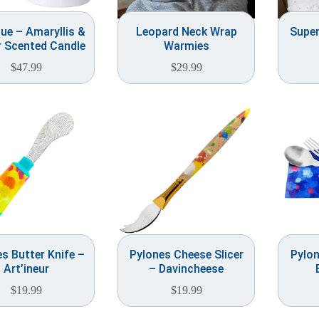
ue – Amaryllis &
Leopard Neck Wrap
Supe
 Scented Candle
Warmies
$
47.99
$
29.99
s Butter Knife –
Pylones Cheese Slicer
Pylon
Art’ineur
– Davincheese
$
19.99
$
19.99