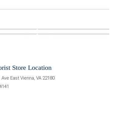
orist Store Location
 Ave East
Vienna
,
VA
22180
-4141