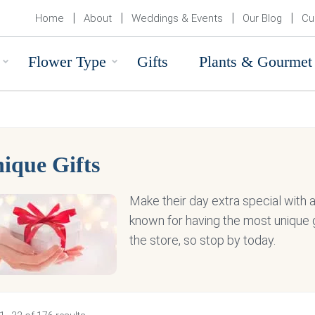
Home
About
Weddings & Events
Our Blog
Cu
Flower Type
Gifts
Plants & Gourmet
ique Gifts
Make their day extra special with a u
known for having the most unique g
the store, so stop by today.