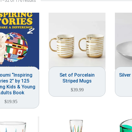
1–32 of 176 results
oumi “Inspiring
Set of Porcelain
Silver
ries 2” by 125
Striped Mugs
ing Kids & Young
$
39.99
dults Book
$
19.95