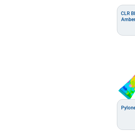
CLR Bl
Amber
Pylone