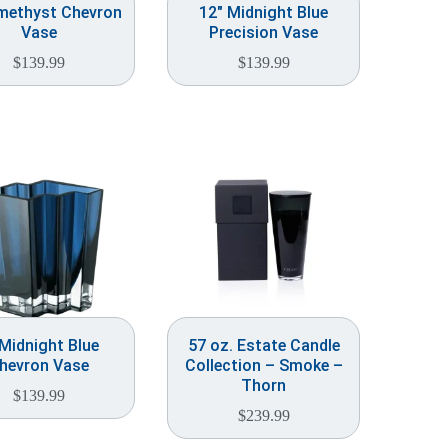
methyst Chevron
12″ Midnight Blue
Vase
Precision Vase
$
139.99
$
139.99
 Midnight Blue
57 oz. Estate Candle
hevron Vase
Collection – Smoke –
Thorn
$
139.99
$
239.99