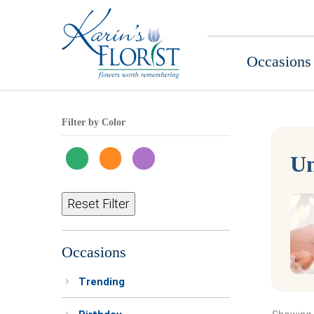
Occasions
Filter by Color
Un
Reset Filter
Occasions
Trending