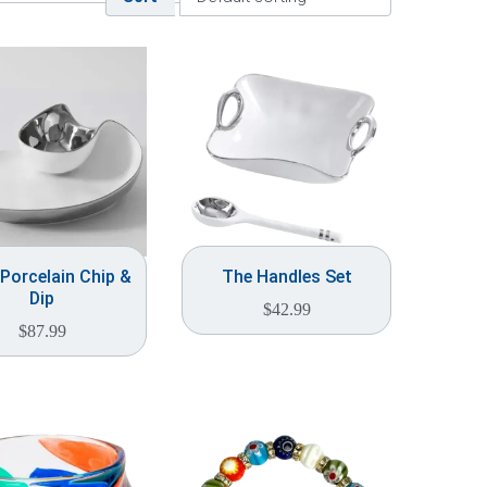
 Porcelain Chip &
The Handles Set
Dip
$
42.99
$
87.99