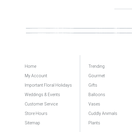
Home
Trending
My Account
Gourmet
Important Floral Holidays
Gifts
Weddings & Events
Balloons
Customer Service
Vases
Store Hours
Cuddly Animals
Sitemap
Plants