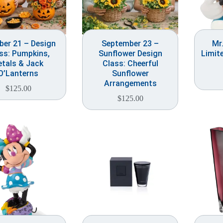
ber 21 – Design
September 23 –
Mr
ss: Pumpkins,
Sunflower Design
Limit
etals & Jack
Class: Cheerful
O’Lanterns
Sunflower
Arrangements
$
125.00
$
125.00