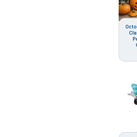
Octo
Cla
P