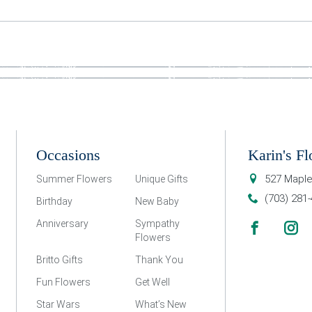
Occasions
Karin's Fl
527 Maple
Summer Flowers
Unique Gifts
(703) 281
Birthday
New Baby
Anniversary
Sympathy
Flowers
Britto Gifts
Thank You
Fun Flowers
Get Well
Star Wars
What’s New