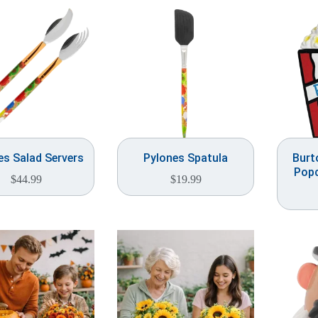
es Salad Servers
Pylones Spatula
Burt
Popc
$
44.99
$
19.99