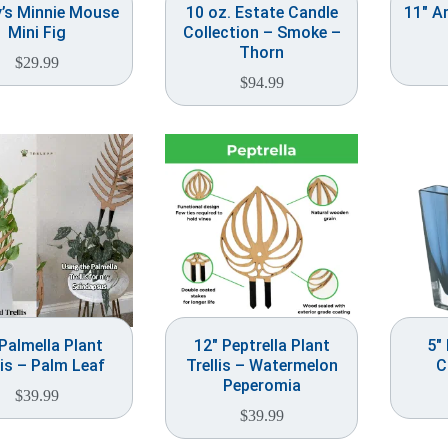
y’s Minnie Mouse
10 oz. Estate Candle
11″ A
Mini Fig
Collection – Smoke –
Thorn
$
29.99
$
94.99
Palmella Plant
12″ Peptrella Plant
5″
lis – Palm Leaf
Trellis – Watermelon
C
Peperomia
$
39.99
$
39.99