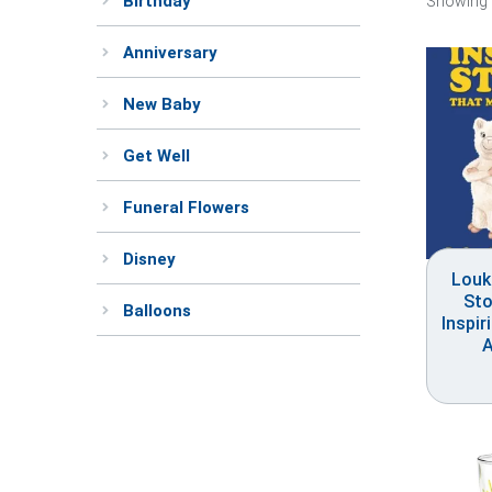
Birthday
Showing 
Anniversary
New Baby
Get Well
Funeral Flowers
Disney
Louk
Sto
Balloons
Inspir
A