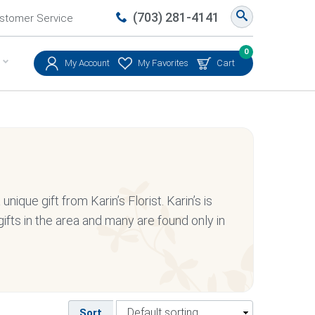
(703) 281-4141
stomer Service
0
My Account
My Favorites
Cart
nique gift from Karin’s Florist. Karin’s is
ifts in the area and many are found only in
Sort