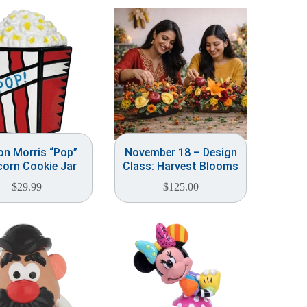
on Morris “Pop”
November 18 – Design
orn Cookie Jar
Class: Harvest Blooms
$
29.99
$
125.00