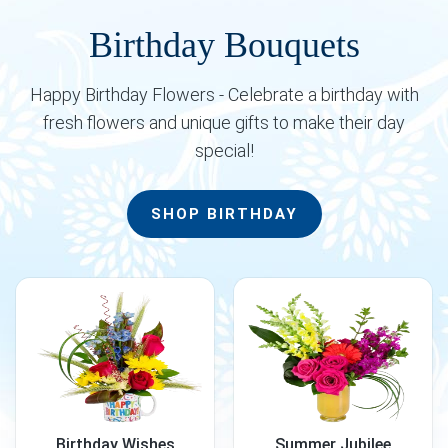
Birthday Bouquets
Happy Birthday Flowers - Celebrate a birthday with
fresh flowers and unique gifts to make their day
special!
SHOP BIRTHDAY
Birthday Wishes
Summer Jubilee