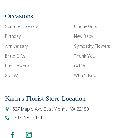
Occasions
Summer Flowers
Unique Gifts
Birthday
New Baby
Anniversary
Sympathy Flowers
Britto Gifts
Thank You
Fun Flowers
Get Well
Star Wars
What’s New
Karin's Florist Store Location
527 Maple Ave East
Vienna
,
VA
22180
(703) 281-4141