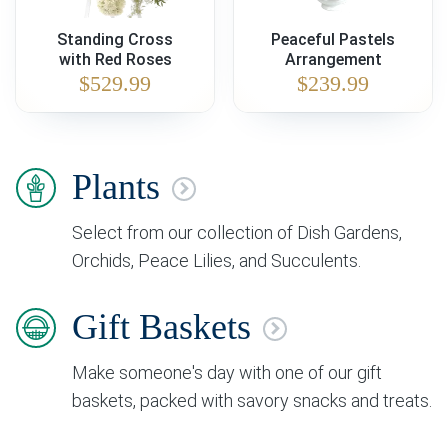
Standing Cross
Peaceful Pastels
with Red Roses
Arrangement
$
529.99
$
239.99
Plants
Select from our collection of Dish Gardens,
Orchids, Peace Lilies, and Succulents.
Gift Baskets
Make someone's day with one of our gift
baskets, packed with savory snacks and treats.