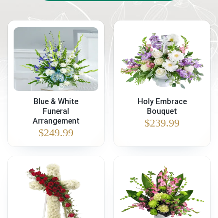
Blue & White
Holy Embrace
Funeral
Bouquet
Arrangement
$
239.99
$
249.99