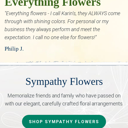
Everything Flowers
"Everything flowers - I call Karin's, they ALWAYS come
through with shining colors. For personal or my
business they always perform and meet the
expectation. I call no one else for flowers!"
Philip J.
Sympathy Flowers
Memorialize friends and family who have passed on
with our elegant, carefully crafted floral arrangements.
SHOP SYMPATHY FLOWERS