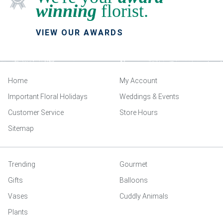
winning
florist.
VIEW OUR AWARDS
Home
My Account
Important Floral Holidays
Weddings & Events
Customer Service
Store Hours
Sitemap
Trending
Gourmet
Gifts
Balloons
Vases
Cuddly Animals
Plants