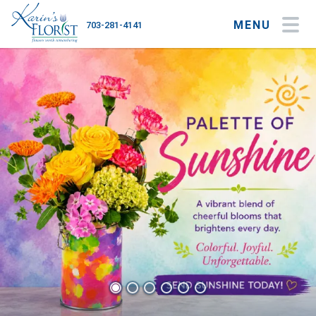
MENU
703-281-4141
My Account
My Favorites
Cart
Occasions
Flower Type
Gifts
Plants & Gourmet
Home
About