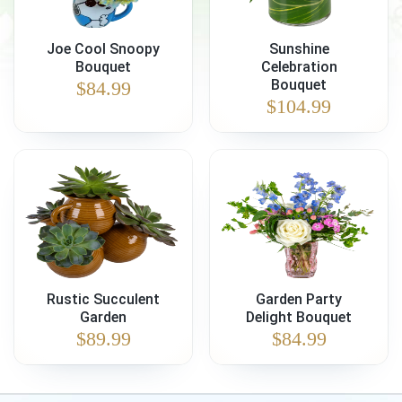
Joe Cool Snoopy
Sunshine
Bouquet
Celebration
Bouquet
$
84.99
$
104.99
Rustic Succulent
Garden Party
Garden
Delight Bouquet
$
89.99
$
84.99