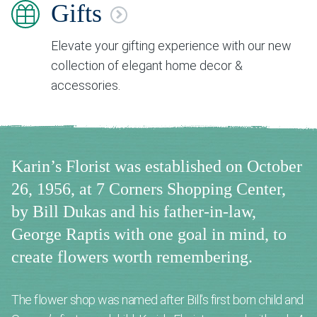
Gifts
Elevate your gifting experience with our new
collection of elegant home decor &
accessories.
Karin’s Florist was established on October
26, 1956, at 7 Corners Shopping Center,
by Bill Dukas and his father-in-law,
George Raptis with one goal in mind, to
create flowers worth remembering.
The flower shop was named after Bill’s first born child and