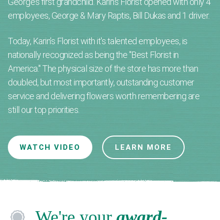
George’s first grandchild. Karin's Florist opened with only 4
employees, George & Mary Raptis, Bill Dukas and 1 driver.
Today, Karin’s Florist with it's talented employees, is
nationally recognized as being the "Best Florist in
America." The physical size of the store has more than
doubled, but most importantly, outstanding customer
service and delivering flowers worth remembering are
still our top priorities.
WATCH VIDEO
LEARN MORE
We're your
award-