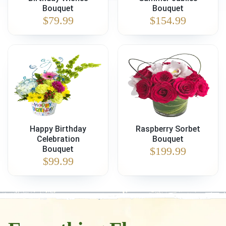
Bouquet
Bouquet
$
79.99
$
154.99
Happy Birthday
Raspberry Sorbet
Celebration
Bouquet
Bouquet
$
199.99
$
99.99