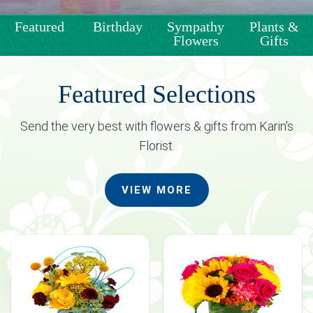
Weddings & Events
Featured
Birthday
Sympathy
Plants &
Flowers
Gifts
Our Blog
Customer Service
Featured Selections
Send the very best with flowers & gifts from Karin's
(703) 281-4141
Florist.
VIEW MORE