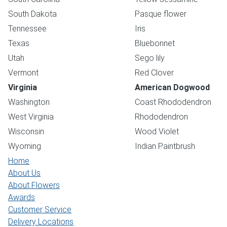
South Dakota
Pasque flower
Tennessee
Iris
Texas
Bluebonnet
Utah
Sego lily
Vermont
Red Clover
Virginia
American Dogwood
Washington
Coast Rhododendron
West Virginia
Rhododendron
Wisconsin
Wood Violet
Wyoming
Indian Paintbrush
Home
About Us
About Flowers
Awards
Customer Service
Delivery Locations