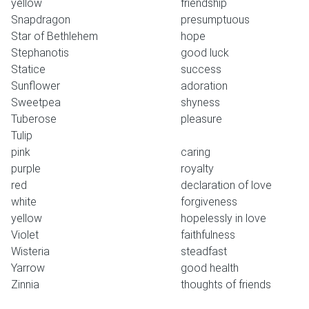
yellow
friendship
Snapdragon
presumptuous
Star of Bethlehem
hope
Stephanotis
good luck
Statice
success
Sunflower
adoration
Sweetpea
shyness
Tuberose
pleasure
Tulip
pink
caring
purple
royalty
red
declaration of love
white
forgiveness
yellow
hopelessly in love
Violet
faithfulness
Wisteria
steadfast
Yarrow
good health
Zinnia
thoughts of friends