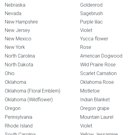
Nebraska
Goldenrod
Nevada
Sagebrush
New Hampshire
Purple lilac
New Jersey
Violet
New Mexico
Yucca flower
New York
Rose
North Carolina
American Dogwood
North Dakota
Wild Prairie Rose
Ohio
Scarlet Carnation
Oklahoma
Oklahoma Rose
Oklahoma (Floral Emblem)
Mistletoe
Oklahoma (Wildflower)
Indian Blanket
Oregon
Oregon grape
Pennsylvania
Mountain Laurel
Rhode Island
Violet
South Carolina
Yellow Jessamine