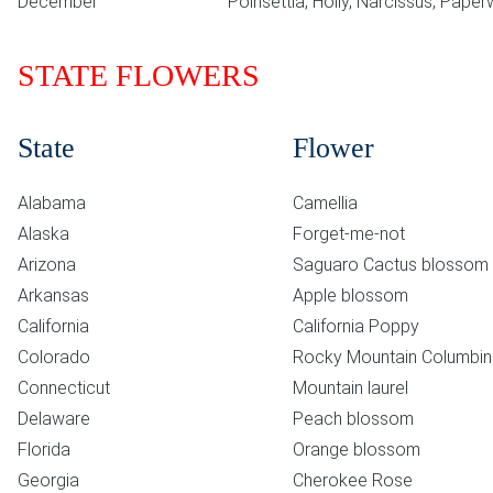
December
Poinsettia, Holly, Narcissus, Paper
STATE FLOWERS
State
Flower
Alabama
Camellia
Alaska
Forget-me-not
Arizona
Saguaro Cactus blossom
Arkansas
Apple blossom
California
California Poppy
Colorado
Rocky Mountain Columbi
Connecticut
Mountain laurel
Delaware
Peach blossom
Florida
Orange blossom
Georgia
Cherokee Rose