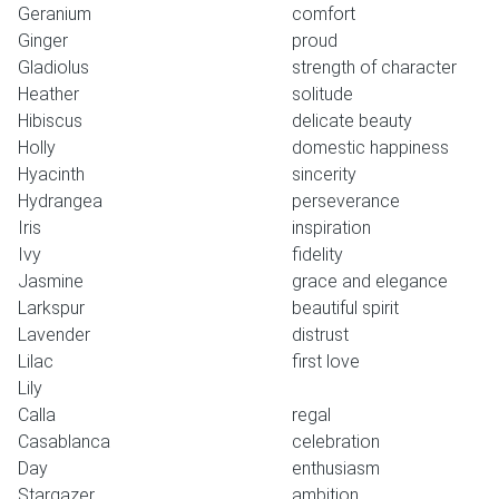
Geranium
comfort
Ginger
proud
Gladiolus
strength of character
Heather
solitude
Hibiscus
delicate beauty
Holly
domestic happiness
Hyacinth
sincerity
Hydrangea
perseverance
Iris
inspiration
Ivy
fidelity
Jasmine
grace and elegance
Larkspur
beautiful spirit
Lavender
distrust
Lilac
first love
Lily
Calla
regal
Casablanca
celebration
Day
enthusiasm
Stargazer
ambition