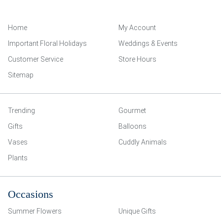
Home
My Account
Important Floral Holidays
Weddings & Events
Customer Service
Store Hours
Sitemap
Trending
Gourmet
Gifts
Balloons
Vases
Cuddly Animals
Plants
Occasions
Summer Flowers
Unique Gifts