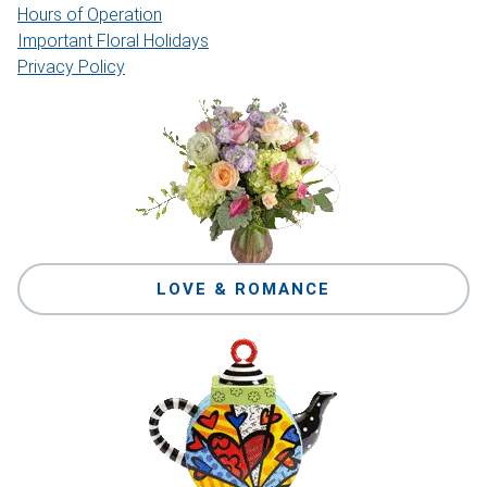
Hours of Operation
Important Floral Holidays
Privacy Policy
LOVE & ROMANCE