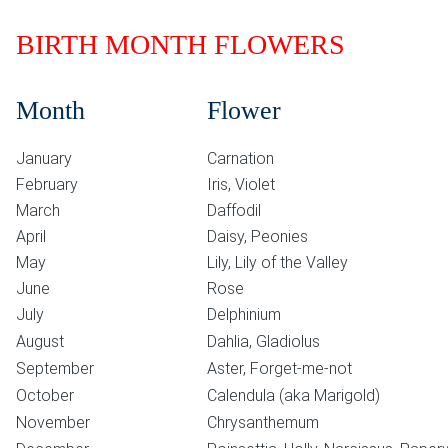
BIRTH MONTH FLOWERS
Month
Flower
January
Carnation
February
Iris, Violet
March
Daffodil
April
Daisy, Peonies
May
Lily, Lily of the Valley
June
Rose
July
Delphinium
August
Dahlia, Gladiolus
September
Aster, Forget-me-not
October
Calendula (aka Marigold)
November
Chrysanthemum