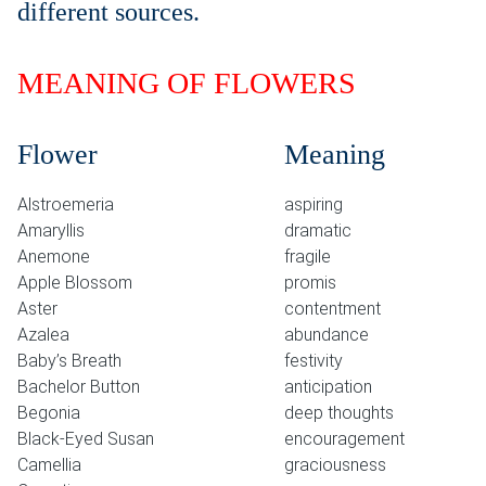
different sources.
MEANING OF FLOWERS
Flower
Meaning
Alstroemeria
aspiring
Amaryllis
dramatic
Anemone
fragile
Apple Blossom
promis
Aster
contentment
Azalea
abundance
Baby’s Breath
festivity
Bachelor Button
anticipation
Begonia
deep thoughts
Black-Eyed Susan
encouragement
Camellia
graciousness