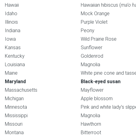
Hawaii
Hawaiian hibiscus (
ma‘o h
Idaho
Mock Orange
Illinois
Purple Violet
Indiana
Peony
Iowa
Wild Prairie Rose
Kansas
Sunflower
Kentucky
Goldenrod
Louisiana
Magnolia
Maine
White pine cone and tasse
Maryland
Black-eyed susan
Massachusetts
Mayflower
Michigan
Apple blossom
Minnesota
Pink and white lady’s slipp
Mississippi
Magnolia
Missouri
Hawthorn
Montana
Bitterroot