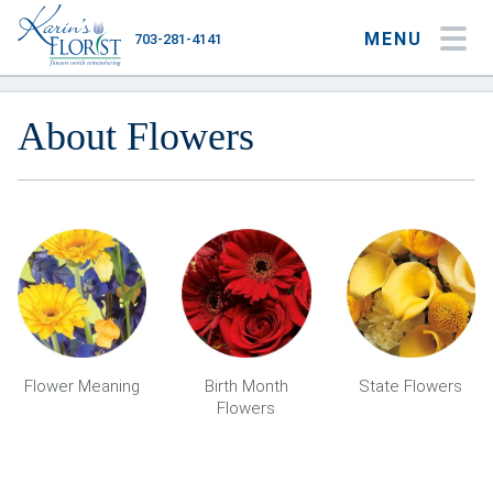
MENU
703-281-4141
My Account
My Favorites
Cart
About Flowers
Occasions
Flower Type
Gifts
Plants & Gourmet
Flower Meaning
Birth Month
State Flowers
Flowers
Home
About