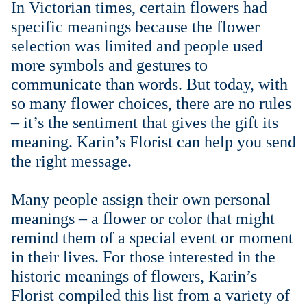
In Victorian times, certain flowers had
Weddings & Events
specific meanings because the flower
selection was limited and people used
Our Blog
more symbols and gestures to
communicate than words. But today, with
Customer Service
so many flower choices, there are no rules
– it’s the sentiment that gives the gift its
(703) 281-4141
meaning. Karin’s Florist can help you send
the right message.
Many people assign their own personal
meanings – a flower or color that might
remind them of a special event or moment
in their lives. For those interested in the
historic meanings of flowers, Karin’s
Florist compiled this list from a variety of