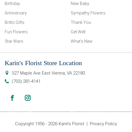
Birthday
New Baby
Anniversary
Sympathy Flowers
Britto Gifts
Thank You
Fun Flowers
Get Well
Star Wars
What’s New
Karin's Florist Store Location
527 Maple Ave East
Vienna
,
VA
22180
(703) 281-4141
Copyright 1956 - 2026 Karin’s Florist |
Privacy Policy