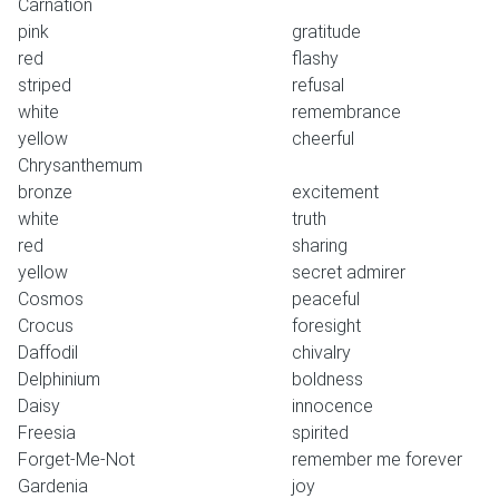
Carnation
pink
gratitude
red
flashy
striped
refusal
white
remembrance
yellow
cheerful
Chrysanthemum
bronze
excitement
white
truth
red
sharing
yellow
secret admirer
Cosmos
peaceful
Crocus
foresight
Daffodil
chivalry
Delphinium
boldness
Daisy
innocence
Freesia
spirited
Forget-Me-Not
remember me forever
Gardenia
joy