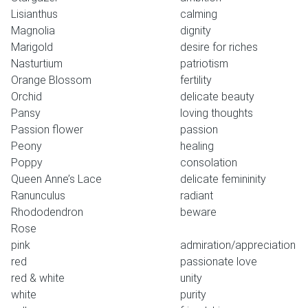
Lisianthus
calming
Magnolia
dignity
Marigold
desire for riches
Nasturtium
patriotism
Orange Blossom
fertility
Orchid
delicate beauty
Pansy
loving thoughts
Passion flower
passion
Peony
healing
Poppy
consolation
Queen Anne’s Lace
delicate femininity
Ranunculus
radiant
Rhododendron
beware
Rose
pink
admiration/appreciation
red
passionate love
red & white
unity
white
purity