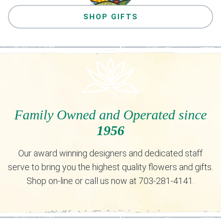
SHOP GIFTS
Family Owned and Operated since
1956
Our award winning designers and dedicated staff
serve to bring you the highest quality flowers and gifts.
Shop on-line or call us now at 703-281-4141.