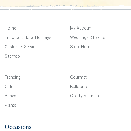
Home
My Account
Important Floral Holidays
Weddings & Events
Customer Service
Store Hours
Sitemap
Trending
Gourmet
Gifts
Balloons
Vases
Cuddly Animals
Plants
Occasions