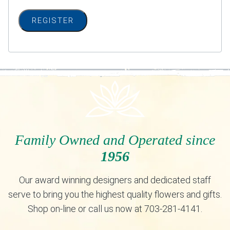
REGISTER
Family Owned and Operated since
1956
Our award winning designers and dedicated staff
serve to bring you the highest quality flowers and gifts.
Shop on-line or call us now at 703-281-4141.