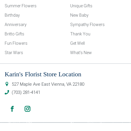
Summer Flowers
Unique Gifts
Birthday
New Baby
Anniversary
Sympathy Flowers
Britto Gifts
Thank You
Fun Flowers
Get Well
Star Wars
What’s New
Karin's Florist Store Location
527 Maple Ave East
Vienna
,
VA
22180
(703) 281-4141