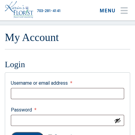
MENU
703-281-4141
My Account
My Favorites
Cart
My Account
Login
Occasions
Flower Type
Required
Username or email address
*
Gifts
Plants & Gourmet
Required
Password
*
Home
About