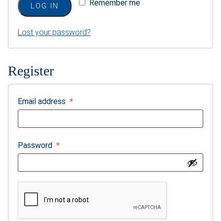
Remember me
LOG IN
Weddings & Events
Lost your password?
Our Blog
Customer Service
Register
(703) 281-4141
Required
Email address
*
Required
Password
*