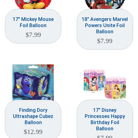
17″ Mickey Mouse
18″ Avengers Marvel
Foil Balloon
Powers Unite Foil
Balloon
$
7.99
$
7.99
Finding Dory
17″ Disney
Ultrashape Cubez
Princesses Happy
Balloon
Birthday Foil
Balloon
$
12.99
$
7.99