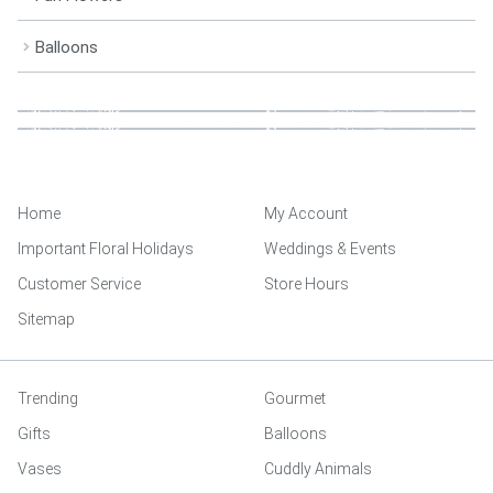
Balloons
Home
My Account
Important Floral Holidays
Weddings & Events
Customer Service
Store Hours
Sitemap
Trending
Gourmet
Gifts
Balloons
Vases
Cuddly Animals