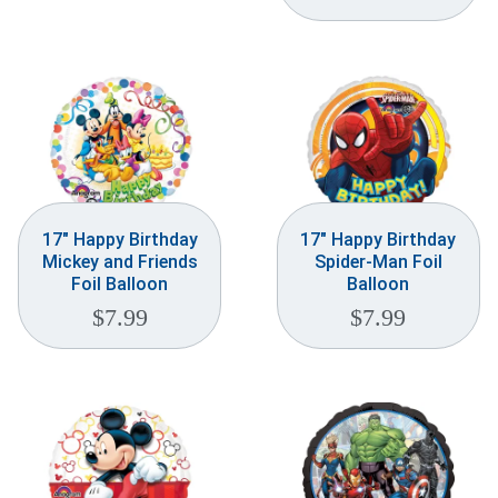
Weddings & Events
Our Blog
Customer Service
(703) 281-4141
17″ Happy Birthday
17″ Happy Birthday
Mickey and Friends
Spider-Man Foil
Foil Balloon
Balloon
$
7.99
$
7.99