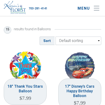
MENU
703-281-4141
My Account
My Favorites
Cart
results found in Balloons
15
Sort
Occasions
Flower Type
Gifts
Plants & Gourmet
18″ Thank You Stars
17″ Disney’s Cars
Balloon
Happy Birthday
Home
Balloon
$
7.99
$
7.99
About