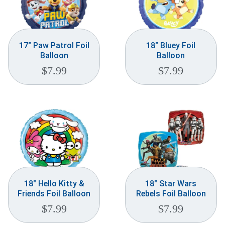
17″ Paw Patrol Foil
18″ Bluey Foil
Balloon
Balloon
$
7.99
$
7.99
18″ Hello Kitty &
18″ Star Wars
Friends Foil Balloon
Rebels Foil Balloon
$
7.99
$
7.99