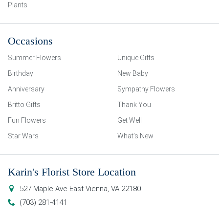
Plants
Occasions
Summer Flowers
Unique Gifts
Birthday
New Baby
Anniversary
Sympathy Flowers
Britto Gifts
Thank You
Fun Flowers
Get Well
Star Wars
What’s New
Karin's Florist Store Location
527 Maple Ave East
Vienna
,
VA
22180
(703) 281-4141