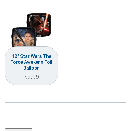
18″ Star Wars The
Force Awakens Foil
Balloon
$
7.99