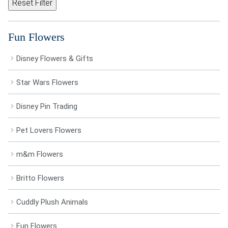
Reset Filter
Fun Flowers
Disney Flowers & Gifts
Star Wars Flowers
Disney Pin Trading
Pet Lovers Flowers
m&m Flowers
Britto Flowers
Cuddly Plush Animals
Fun Flowers