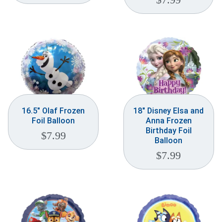
16.5″ Olaf Frozen
18″ Disney Elsa and
Foil Balloon
Anna Frozen
Birthday Foil
$
7.99
Balloon
$
7.99