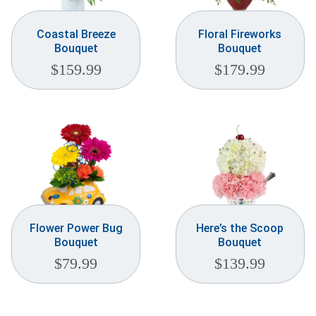
Coastal Breeze
Floral Fireworks
Bouquet
Bouquet
$
159.99
$
179.99
Flower Power Bug
Here’s the Scoop
Bouquet
Bouquet
$
79.99
$
139.99