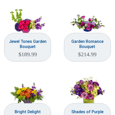
Jewel Tones Garden
Garden Romance
Bouquet
Bouquet
$
189.99
$
214.99
Bright Delight
Shades of Purple