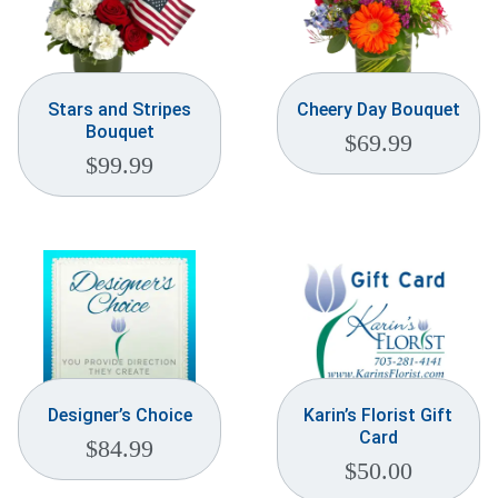
Stars and Stripes
Cheery Day Bouquet
Bouquet
$
69.99
$
99.99
Designer’s Choice
Karin’s Florist Gift
Card
$
84.99
$
50.00