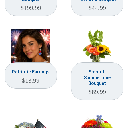
$
199.99
$
44.99
Patriotic Earrings
Smooth
Summertime
$
13.99
Bouquet
$
89.99