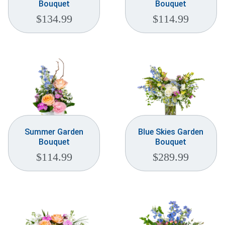
Bouquet
Bouquet
$
134.99
$
114.99
Summer Garden
Blue Skies Garden
Bouquet
Bouquet
$
114.99
$
289.99