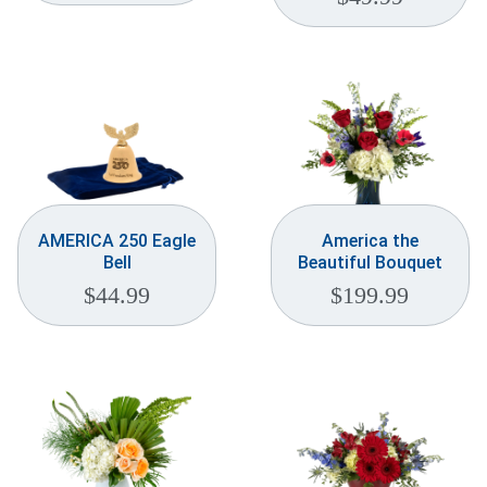
AMERICA 250 Eagle
America the
Bell
Beautiful Bouquet
$
44.99
$
199.99