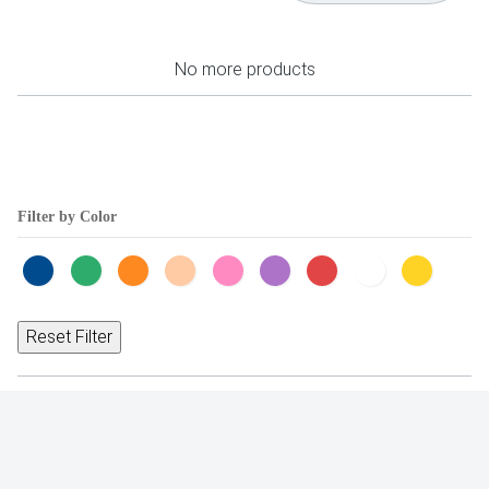
No more products
Filter by Color
Reset Filter
Occasions
Trending