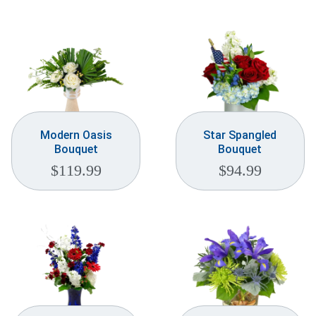
Modern Oasis
Star Spangled
Bouquet
Bouquet
$
119.99
$
94.99