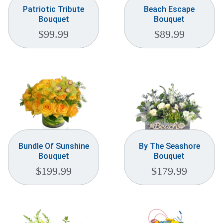
Patriotic Tribute
Beach Escape
Bouquet
Bouquet
$
99.99
$
89.99
Bundle Of Sunshine
By The Seashore
Bouquet
Bouquet
$
199.99
$
179.99