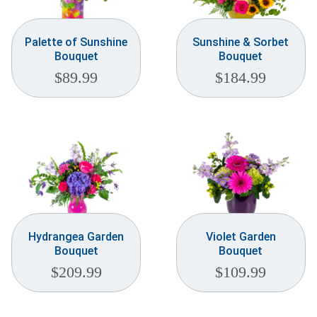
Palette of Sunshine
Sunshine & Sorbet
Bouquet
Bouquet
$
89.99
$
184.99
Hydrangea Garden
Violet Garden
Bouquet
Bouquet
$
209.99
$
109.99