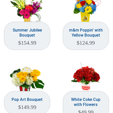
Summer Jubilee
m&m Poppin’ with
Bouquet
Yellow Bouquet
$
154.99
$
124.99
Pop Art Bouquet
White Coke Cup
with Flowers
$
149.99
$
49.99