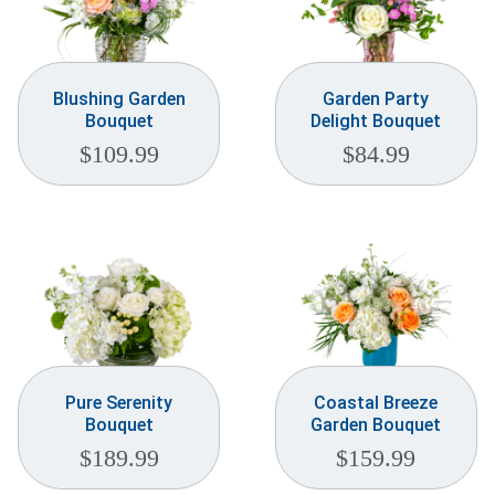
Blushing Garden
Garden Party
Bouquet
Delight Bouquet
$
109.99
$
84.99
Pure Serenity
Coastal Breeze
Bouquet
Garden Bouquet
$
189.99
$
159.99