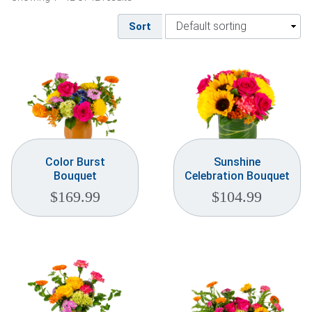
Weddings & Events
Sort
Our Blog
Customer Service
(703) 281-4141
Color Burst
Sunshine
Bouquet
Celebration Bouquet
$
169.99
$
104.99