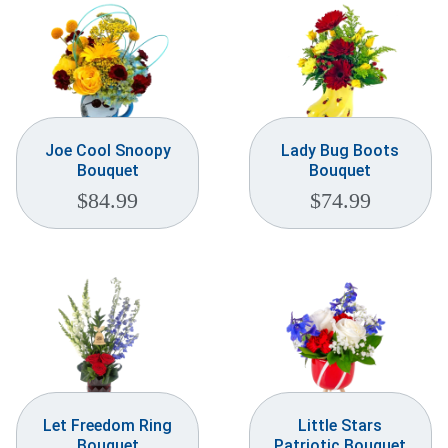
Joe Cool Snoopy
Lady Bug Boots
Bouquet
Bouquet
$
84.99
$
74.99
Let Freedom Ring
Little Stars
Bouquet
Patriotic Bouquet