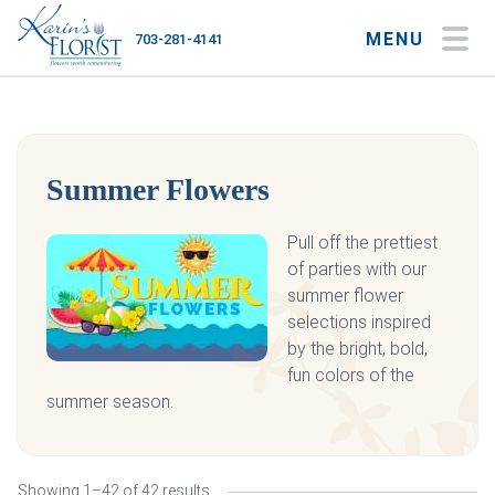
MENU
703-281-4141
My Account
My Favorites
Cart
Summer Flowers
Occasions
Pull off the prettiest
of parties with our
Flower Type
summer flower
selections inspired
Gifts
by the bright, bold,
fun colors of the
Plants & Gourmet
summer season.
Home
About
Showing 1–42 of 42 results