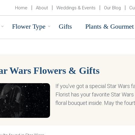
Home
About
Weddings & Events
Our Blog
Cu
Flower Type
Gifts
Plants & Gourmet
ar Wars Flowers & Gifts
If you’ve got a special Star Wars fan
Florist has your favorite Star War
floral bouquet inside. May the four