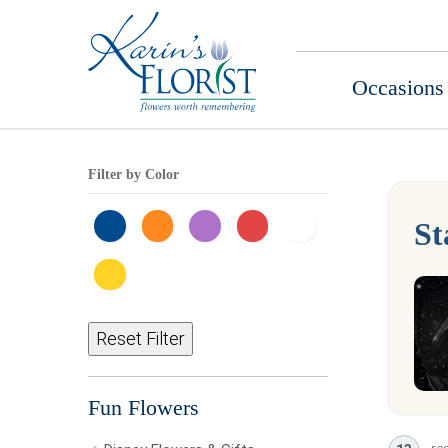
Occasions
Filter by Color
St
Reset Filter
Fun Flowers