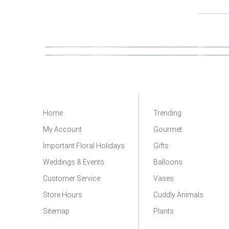
Home
Trending
My Account
Gourmet
Important Floral Holidays
Gifts
Weddings & Events
Balloons
Customer Service
Vases
Store Hours
Cuddly Animals
Sitemap
Plants