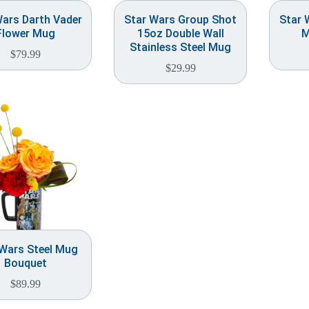
Wars Darth Vader
Star Wars Group Shot
Star 
Flower Mug
15oz Double Wall
M
Stainless Steel Mug
$
79.99
$
29.99
 Wars Steel Mug
Bouquet
$
89.99