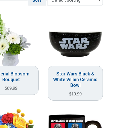
Sort
erial Blossom
Star Wars Black &
Bouquet
White Villain Ceramic
Bowl
$
89.99
$
19.99