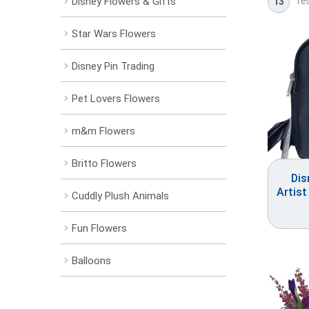
res
Disney Flowers & Gifts
13
Star Wars Flowers
Disney Pin Trading
Pet Lovers Flowers
m&m Flowers
Britto Flowers
Dis
Artist
Cuddly Plush Animals
Fun Flowers
Balloons