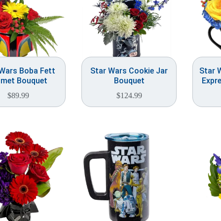
 Wars Boba Fett
Star Wars Cookie Jar
Star 
lmet Bouquet
Bouquet
Expr
$
89.99
$
124.99