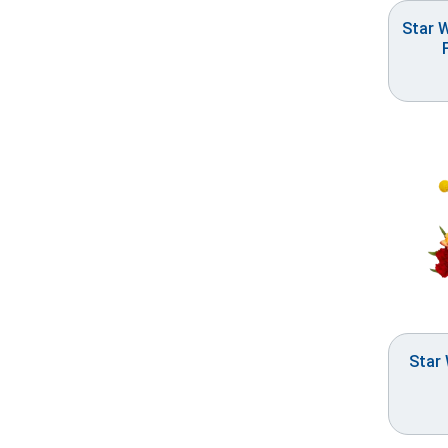
Star 
Star