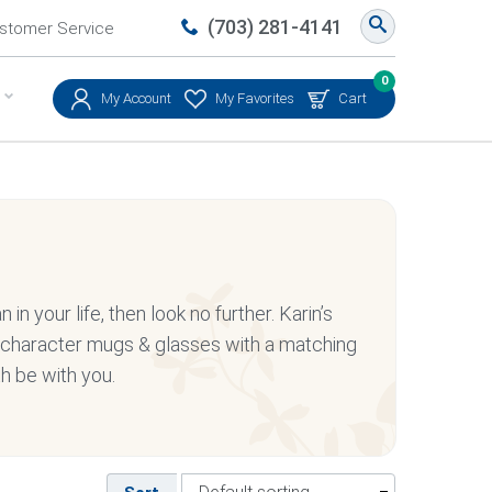
(703) 281-4141
stomer Service
0
My Account
My Favorites
Cart
 in your life, then look no further. Karin’s
s character mugs & glasses with a matching
th be with you.