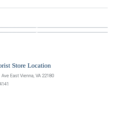
orist Store Location
 Ave East
Vienna
,
VA
22180
-4141