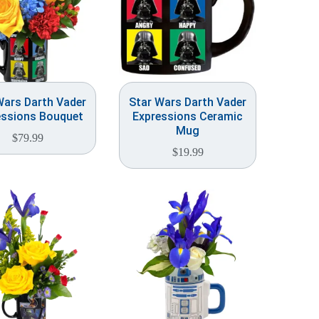
Wars Darth Vader
Star Wars Darth Vader
essions Bouquet
Expressions Ceramic
Mug
$
79.99
$
19.99