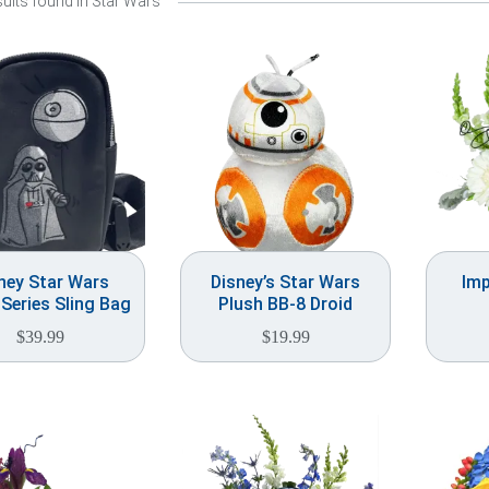
ults found in Star Wars
ney Star Wars
Disney’s Star Wars
Imp
 Series Sling Bag
Plush BB-8 Droid
$
39.99
$
19.99