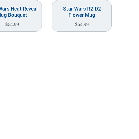
Wars Heat Reveal
Star Wars R2-D2
ug Bouquet
Flower Mug
$
64.99
$
64.99