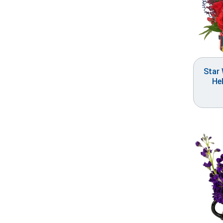
Star
He