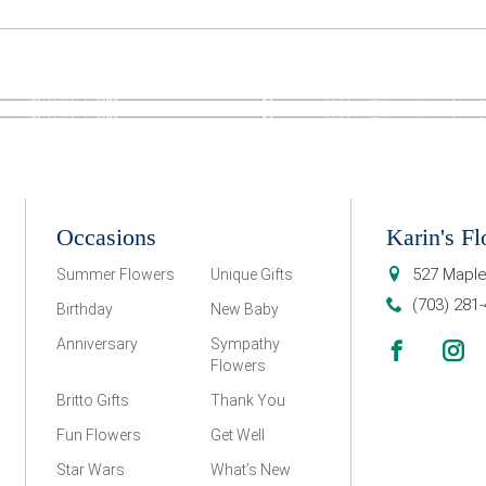
Occasions
Karin's Fl
527 Maple
Summer Flowers
Unique Gifts
(703) 281
Birthday
New Baby
Anniversary
Sympathy
Flowers
Britto Gifts
Thank You
Fun Flowers
Get Well
Star Wars
What’s New