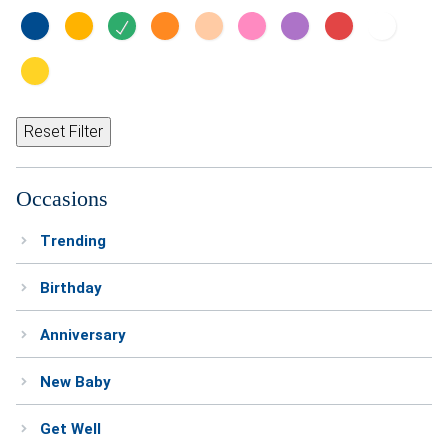
Reset Filter
Occasions
Trending
Birthday
Anniversary
New Baby
Get Well