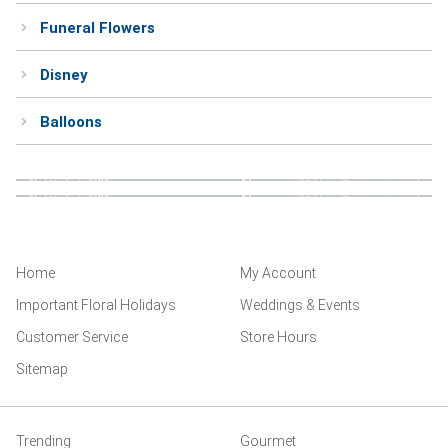
Funeral Flowers
Disney
Balloons
Home
My Account
Important Floral Holidays
Weddings & Events
Customer Service
Store Hours
Sitemap
Trending
Gourmet