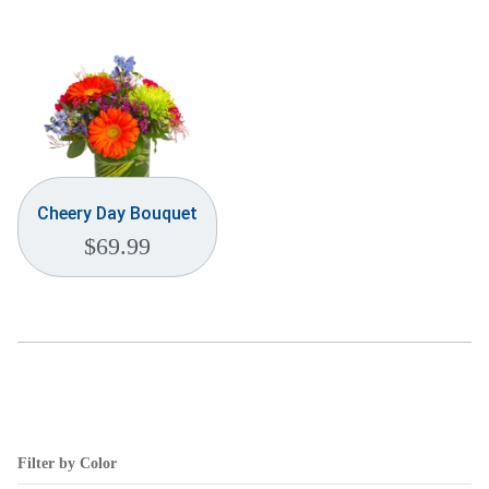
Weddings & Events
Our Blog
Customer Service
(703) 281-4141
Cheery Day Bouquet
$
69.99
Filter by Color