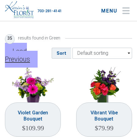
MENU
703-281-4141
My Account
My Favorites
Cart
results found in Green
35
Load
Sort
Previous
Occasions
Flower Type
Gifts
Plants & Gourmet
Violet Garden
Vibrant Vibe
Bouquet
Bouquet
Home
$
109.99
$
79.99
About