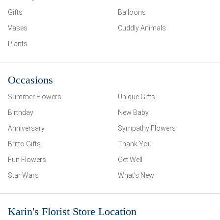
Gifts
Balloons
Vases
Cuddly Animals
Plants
Occasions
Summer Flowers
Unique Gifts
Birthday
New Baby
Anniversary
Sympathy Flowers
Britto Gifts
Thank You
Fun Flowers
Get Well
Star Wars
What’s New
Karin's Florist Store Location