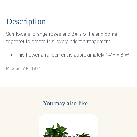
Description
Sunflowers, orange roses and Bells of Ireland come
together to create this lovely, bright arrangement.
This flower arrangement is approximately 14”H x 8”W
Product #
KF1874
You may also like…