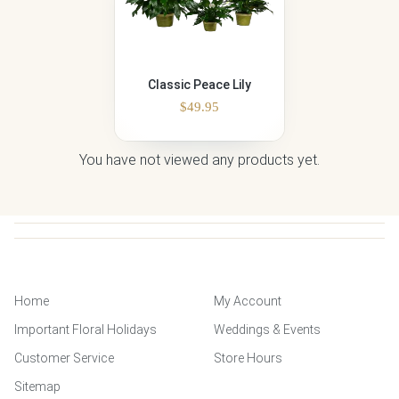
Classic Peace Lily
$
49.95
You have not viewed any products yet.
Home
My Account
Important Floral Holidays
Weddings & Events
Customer Service
Store Hours
Sitemap