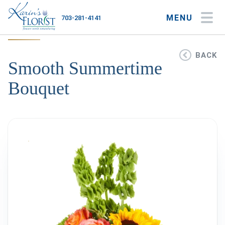
MENU
703-281-4141
My Account
My Favorites
Cart
BACK
Smooth Summertime
Bouquet
Occasions
Flower Type
Gifts
Plants & Gourmet
Home
About