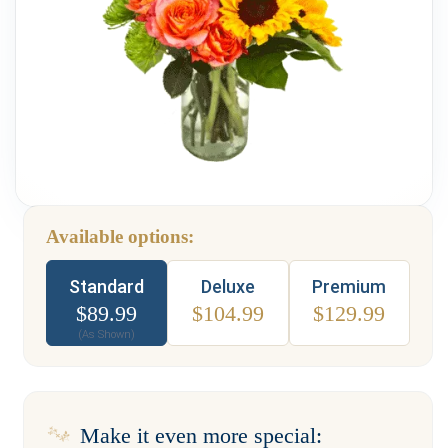
Weddings & Events
Our Blog
Customer Service
(703) 281-4141
Available options:
Type
Standard
Deluxe
Premium
$
89.99
$
104.99
$
129.99
(As Shown)
Make it even more special: