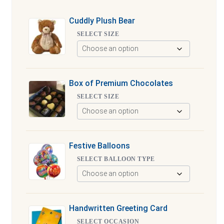
Cuddly Plush Bear
SELECT SIZE
Box of Premium Chocolates
SELECT SIZE
Festive Balloons
SELECT BALLOON TYPE
Handwritten Greeting Card
SELECT OCCASION