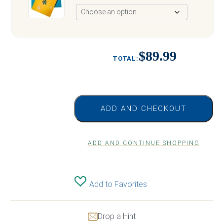
$89.99
ADD AND CHECKOUT
ADD AND CONTINUE SHOPPING
Add to Favorites
Drop a Hint