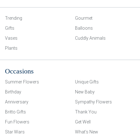
Trending
Gourmet
Gifts
Balloons
Vases
Cuddly Animals
Plants
Occasions
Summer Flowers
Unique Gifts
Birthday
New Baby
Anniversary
Sympathy Flowers
Britto Gifts
Thank You
Fun Flowers
Get Well
Star Wars
What’s New