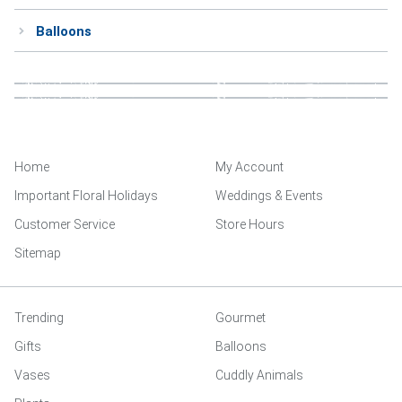
Balloons
Home
My Account
Important Floral Holidays
Weddings & Events
Customer Service
Store Hours
Sitemap
Trending
Gourmet
Gifts
Balloons
Vases
Cuddly Animals