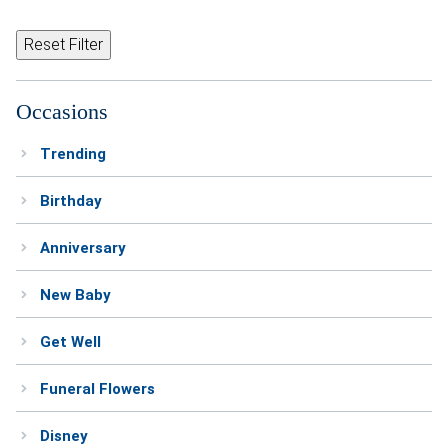
Reset Filter
Occasions
Trending
Birthday
Anniversary
New Baby
Get Well
Funeral Flowers
Disney