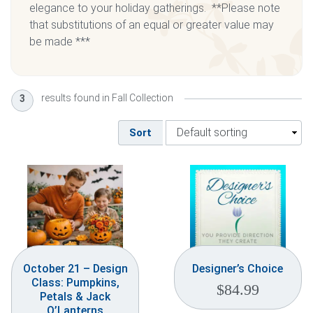
elegance to your holiday gatherings. **Please note
Weddings & Events
that substitutions of an equal or greater value may
be made ***
Our Blog
Customer Service
results found in Fall Collection
3
(703) 281-4141
Sort
October 21 – Design
Designer’s Choice
Class: Pumpkins,
$
84.99
Petals & Jack
O’Lanterns