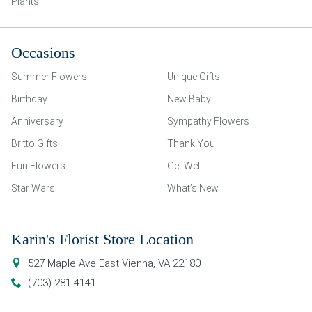
Plants
Occasions
Summer Flowers
Unique Gifts
Birthday
New Baby
Anniversary
Sympathy Flowers
Britto Gifts
Thank You
Fun Flowers
Get Well
Star Wars
What’s New
Karin's Florist Store Location
527 Maple Ave East
Vienna
,
VA
22180
(703) 281-4141