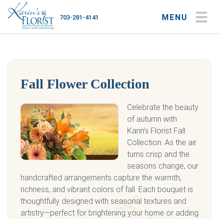
MENU
703-281-4141
My Account
My Favorites
Cart
Fall Flower Collection
Occasions
Celebrate the beauty
of autumn with
Flower Type
Karin’s Florist Fall
Collection. As the air
Gifts
turns crisp and the
seasons change, our
Plants & Gourmet
handcrafted arrangements capture the warmth,
richness, and vibrant colors of fall. Each bouquet is
Home
thoughtfully designed with seasonal textures and
artistry—perfect for brightening your home or adding
About