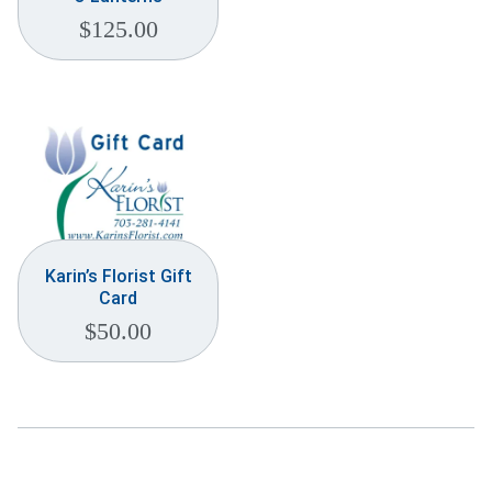
$
125.00
Karin’s Florist Gift
Card
$
50.00