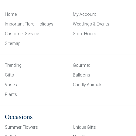
Home
My Account
Important Floral Holidays
Weddings & Events
Customer Service
Store Hours
Sitemap
Trending
Gourmet
Gifts
Balloons
Vases
Cuddly Animals
Plants
Occasions
Summer Flowers
Unique Gifts