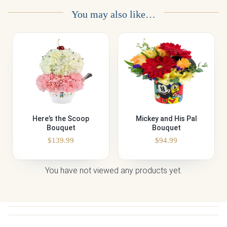
You may also like…
Here’s the Scoop
Mickey and His Pal
Bouquet
Bouquet
$
139.99
$
94.99
You have not viewed any products yet.