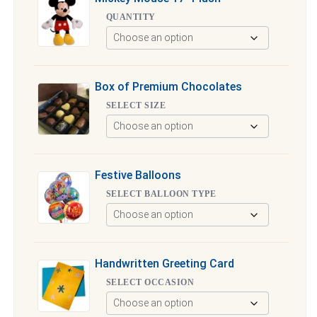
QUANTITY
Box of Premium Chocolates
SELECT SIZE
Festive Balloons
SELECT BALLOON TYPE
Handwritten Greeting Card
SELECT OCCASION