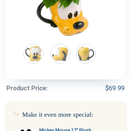
Weddings & Events
Our Blog
Customer Service
(703) 281-4141
Product Price:
$
69.99
Make it even more special:
Mickey Mouse 17″ Plush