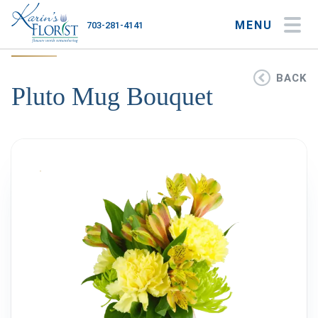
MENU
703-281-4141
My Account
My Favorites
Cart
BACK
Pluto Mug Bouquet
Occasions
Flower Type
Gifts
Plants & Gourmet
Home
About