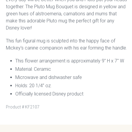
together. The Pluto Mug Bouquet is designed in yellow and
green hues of alstroemeria, carnations and mums that
make this adorable Pluto mug the perfect gift for any
Disney lover!
This fun figural mug is sculpted into the happy face of
Mickey’s canine companion with his ear forming the handle.
This flower arrangement is approximately 9″ H x 7″ W
Material: Ceramic
Microwave and dishwasher safe
Holds: 20 1/4” oz.
Officially licensed Disney product
Product #
KF2107