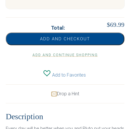
$69.99
Total:
ADD AND CHECKOUT
ADD AND CONTINUE SHOPPING
Add to Favorites
Drop a Hint
Description
Every day will be better when you and Pluto put your heads