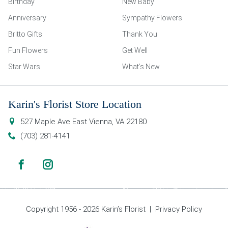
Birthday
New Baby
Anniversary
Sympathy Flowers
Britto Gifts
Thank You
Fun Flowers
Get Well
Star Wars
What’s New
Karin's Florist Store Location
527 Maple Ave East
Vienna
,
VA
22180
(703) 281-4141
Copyright 1956 - 2026 Karin’s Florist |
Privacy Policy