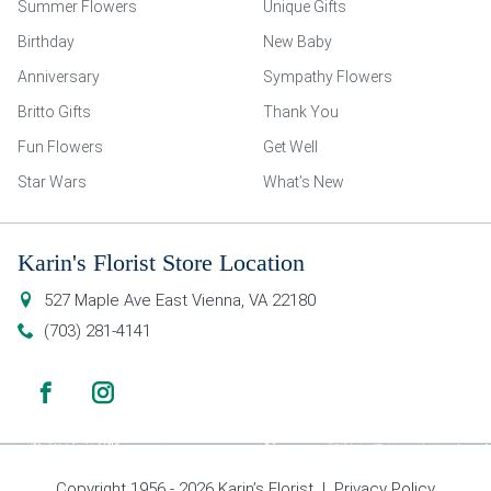
Summer Flowers
Unique Gifts
Birthday
New Baby
Anniversary
Sympathy Flowers
Britto Gifts
Thank You
Fun Flowers
Get Well
Star Wars
What’s New
Karin's Florist Store Location
527 Maple Ave East
Vienna
,
VA
22180
(703) 281-4141
Copyright 1956 - 2026 Karin’s Florist |
Privacy Policy