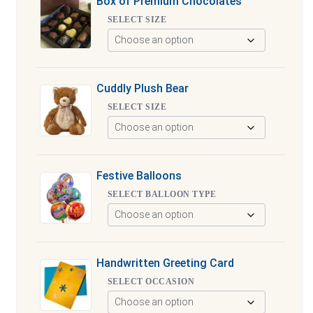
Box of Premium Chocolates
SELECT SIZE
Cuddly Plush Bear
SELECT SIZE
Festive Balloons
SELECT BALLOON TYPE
Handwritten Greeting Card
SELECT OCCASION