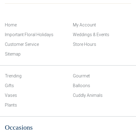
Home
My Account
Important Floral Holidays
Weddings & Events
Customer Service
Store Hours
Sitemap
Trending
Gourmet
Gifts
Balloons
Vases
Cuddly Animals
Plants
Occasions