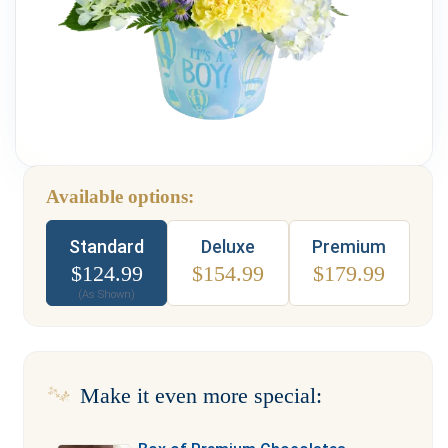
Weddings & Events
Our Blog
Customer Service
(703) 281-4141
Available options:
Type
Standard
Deluxe
Premium
$
124.99
$
154.99
$
179.99
(As Shown)
Make it even more special: