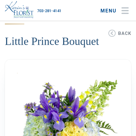
MENU
703-281-4141
My Account
My Favorites
Cart
BACK
Little Prince Bouquet
Occasions
Flower Type
Gifts
Plants & Gourmet
Home
About