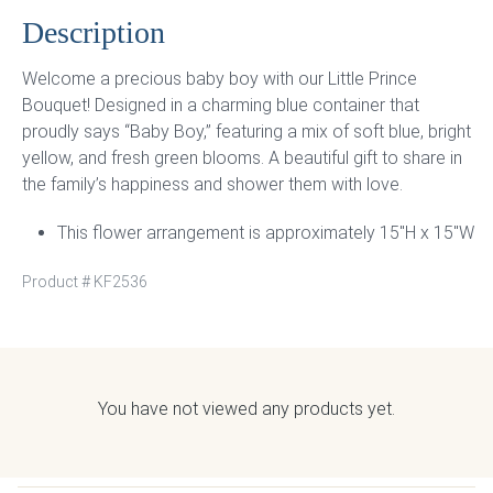
Description
Welcome a precious baby boy with our Little Prince
Bouquet! Designed in a charming blue container that
proudly says “Baby Boy,” featuring a mix of soft blue, bright
yellow, and fresh green blooms. A beautiful gift to share in
the family’s happiness and shower them with love.
This flower arrangement is approximately 15″H x 15″W
Product #
KF2536
You have not viewed any products yet.