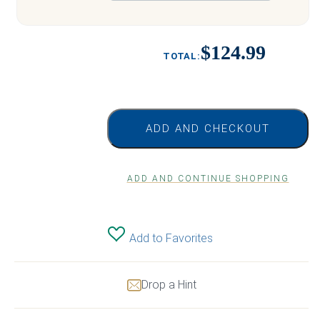
$124.99
ADD AND CHECKOUT
ADD AND CONTINUE SHOPPING
Add to Favorites
Drop a Hint