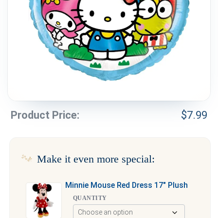
Weddings & Events
Our Blog
Customer Service
(703) 281-4141
Product Price:
$
7.99
Make it even more special:
Minnie Mouse Red Dress 17″ Plush
QUANTITY