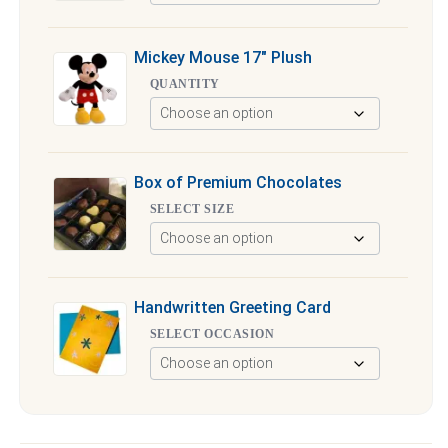
Mickey Mouse 17″ Plush
QUANTITY
Box of Premium Chocolates
SELECT SIZE
Handwritten Greeting Card
SELECT OCCASION