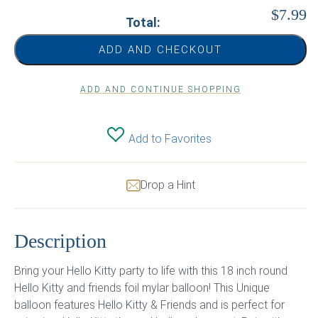
$7.99
Total:
ADD AND CHECKOUT
ADD AND CONTINUE SHOPPING
Add to Favorites
Drop a Hint
Description
Bring your Hello Kitty party to life with this 18 inch round
Hello Kitty and friends foil mylar balloon! This Unique
balloon features Hello Kitty & Friends and is perfect for