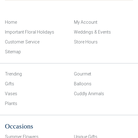
Home
My Account
Important Floral Holidays
Weddings & Events
Customer Service
Store Hours
Sitemap
Trending
Gourmet
Gifts
Balloons
Vases
Cuddly Animals
Plants
Occasions
Summer Flowers
Unique Gifts