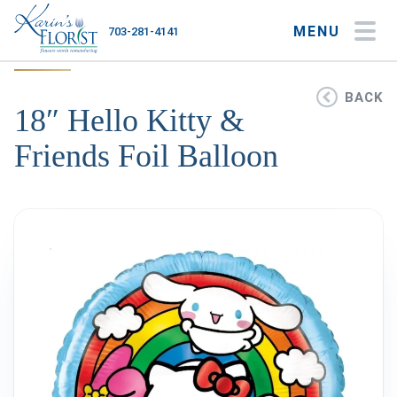
MENU
703-281-4141
My Account
My Favorites
Cart
BACK
18″ Hello Kitty &
Friends Foil Balloon
Occasions
Flower Type
Gifts
Plants & Gourmet
Home
About