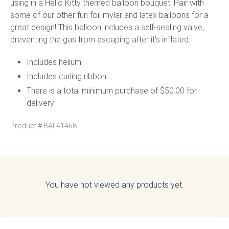
using in a Hello Kitty themed balloon bouquet. Pair with
some of our other fun foil mylar and latex balloons for a
great design! This balloon includes a self-sealing valve,
preventing the gas from escaping after it’s inflated.
Includes helium
Includes curling ribbon
There is a total minimum purchase of $50.00 for
delivery
Product #
BAL41468
You have not viewed any products yet.