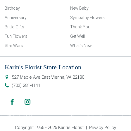
Birthday
New Baby
Anniversary
Sympathy Flowers
Britto Gifts
Thank You
Fun Flowers
Get Well
Star Wars
What’s New
Karin's Florist Store Location
527 Maple Ave East
Vienna
,
VA
22180
(703) 281-4141
Copyright 1956 - 2026 Karin’s Florist |
Privacy Policy