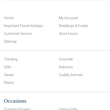
Home
My Account
Important Floral Holidays
Weddings & Events
Customer Service
Store Hours
Sitemap
Trending
Gourmet
Gifts
Balloons
Vases
Cuddly Animals
Plants
Occasions
Summer Flowers
Unique Gifts