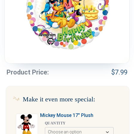
Weddings & Events
Our Blog
Customer Service
(703) 281-4141
Product Price:
$
7.99
Make it even more special:
Mickey Mouse 17″ Plush
QUANTITY