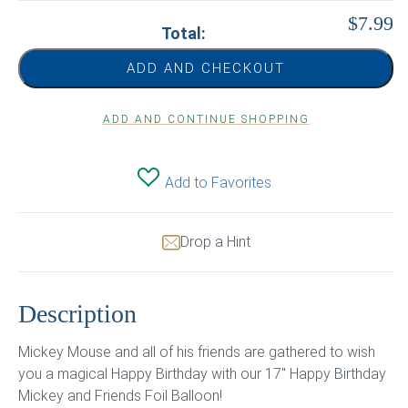
$7.99
Total:
ADD AND CHECKOUT
ADD AND CONTINUE SHOPPING
Add to Favorites
Drop a Hint
Description
Mickey Mouse and all of his friends are gathered to wish
you a magical Happy Birthday with our 17″ Happy Birthday
Mickey and Friends Foil Balloon!