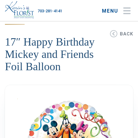
MENU
703-281-4141
My Account
My Favorites
Cart
BACK
17″ Happy Birthday
Mickey and Friends
Foil Balloon
Occasions
Flower Type
Gifts
Plants & Gourmet
Home
About