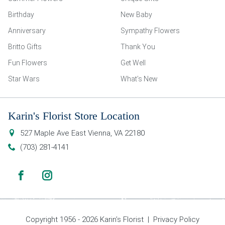
Birthday
New Baby
Anniversary
Sympathy Flowers
Britto Gifts
Thank You
Fun Flowers
Get Well
Star Wars
What’s New
Karin's Florist Store Location
527 Maple Ave East
Vienna
,
VA
22180
(703) 281-4141
Copyright 1956 - 2026 Karin’s Florist |
Privacy Policy