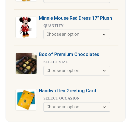
Minnie Mouse Red Dress 17″ Plush
QUANTITY
Box of Premium Chocolates
SELECT SIZE
Handwritten Greeting Card
SELECT OCCASION