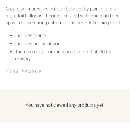
Create an impressive balloon bouquet by pairing one or
more foil balloons. It comes inflated with helium and tied
up with some curling ribbon for the perfect finishing touch!
Includes helium
Includes curling ribbon
There is a total minimum purchase of $50.00 for
delivery
Product #
BAL2818
You have not viewed any products yet.