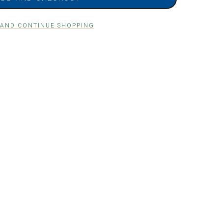
 AND CONTINUE SHOPPING