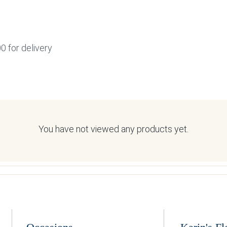
0 for delivery
You have not viewed any products yet.