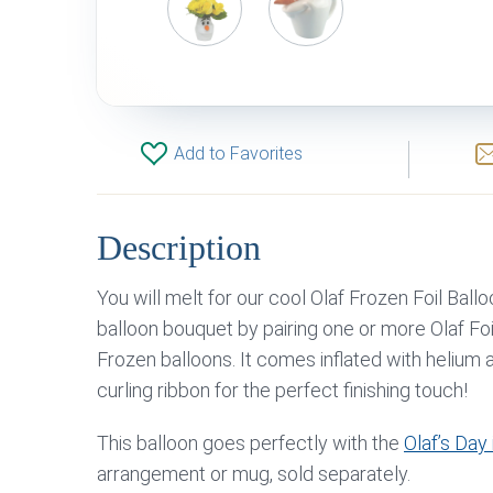
Add to Favorites
Description
You will melt for our cool Olaf Frozen Foil Ball
balloon bouquet by pairing one or more Olaf Foi
Frozen balloons. It comes inflated with helium
curling ribbon for the perfect finishing touch!
This balloon goes perfectly with the
Olaf’s Day 
arrangement or mug, sold separately.