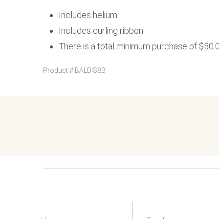
Includes helium
Includes curling ribbon
There is a total minimum purchase of $50.0
Product #
BALDIS8B