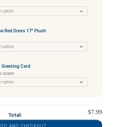
e Red Dress 17″ Plush
 Greeting Card
CCASION
$7.99
Total:
ADD AND CHECKOUT