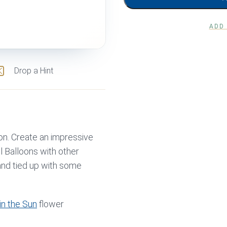
ADD
Drop a Hint
oon. Create an impressive
l Balloons with other
 and tied up with some
in the Sun
flower