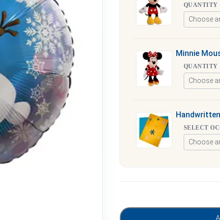
QUANTITY
Minnie Mous
QUANTITY
Handwritten
SELECT O