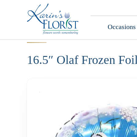
Occasions
16.5″ Olaf Frozen Foi