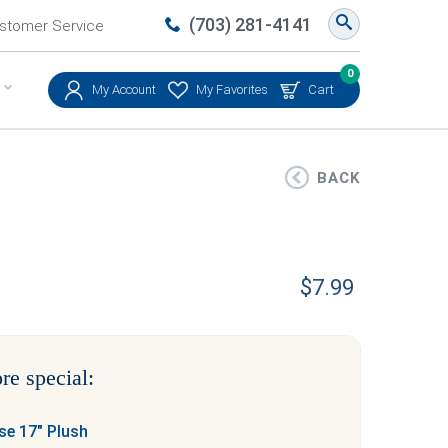
(703) 281-4141
stomer Service
0
My Account
My Favorites
Cart
BACK
$
7.99
re special:
e 17″ Plush