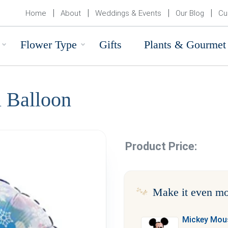
Home
About
Weddings & Events
Our Blog
Cu
Flower Type
Gifts
Plants & Gourmet
l Balloon
Product Price:
Make it even mo
Mickey Mous