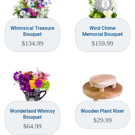
Whimsical Treasure
Wind Chime
Bouquet
Memorial Bouquet
$
134.99
$
159.99
Wonderland Whimsy
Wooden Plant Riser
Bouquet
$
29.99
$
64.99