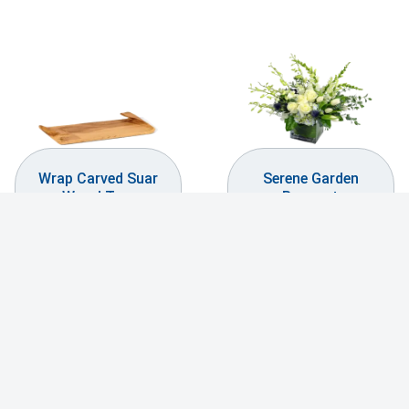
Wrap Carved Suar
Serene Garden
Wood Tray
Bouquet
$
99.99
$
144.99