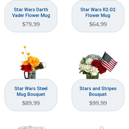
Star Wars Darth
Star Wars R2-D2
Vader Flower Mug
Flower Mug
$
79.99
$
64.99
Star Wars Steel
Stars and Stripes
Mug Bouquet
Bouquet
$
89.99
$
99.99