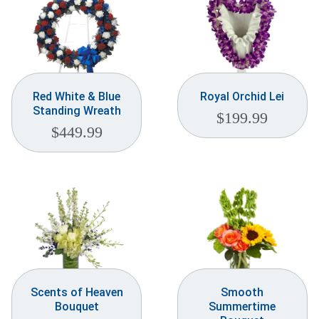
Red White & Blue
Royal Orchid Lei
Standing Wreath
$
199.99
$
449.99
Scents of Heaven
Smooth
Bouquet
Summertime