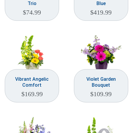
Trio
Blue
$
74.99
$
419.99
Vibrant Angelic
Violet Garden
Comfort
Bouquet
$
169.99
$
109.99