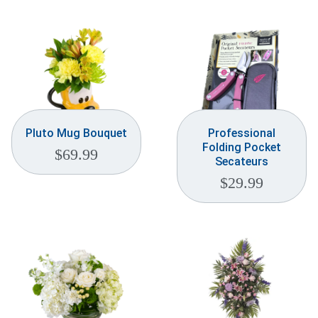
Weddings & Events
Our Blog
Customer Service
(703) 281-4141
Pluto Mug Bouquet
Professional
Folding Pocket
$
69.99
Secateurs
$
29.99