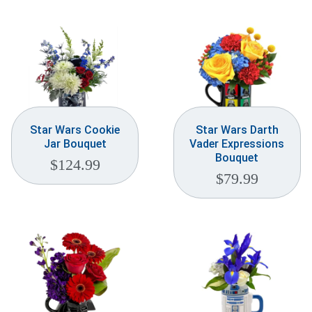
Star Wars Cookie
Star Wars Darth
Jar Bouquet
Vader Expressions
Bouquet
$
124.99
$
79.99