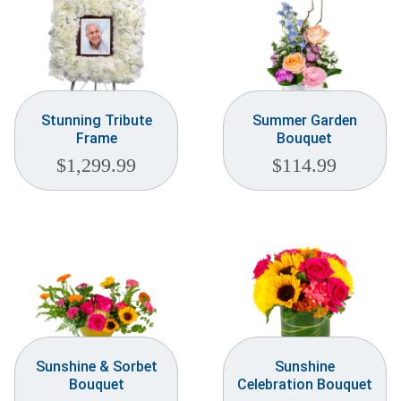
Stunning Tribute
Summer Garden
Frame
Bouquet
$
1,299.99
$
114.99
Sunshine & Sorbet
Sunshine
Bouquet
Celebration Bouquet