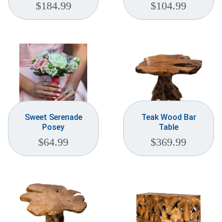
$
184.99
$
104.99
Sweet Serenade
Teak Wood Bar
Posey
Table
$
64.99
$
369.99