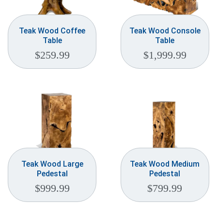
Teak Wood Coffee
Teak Wood Console
Table
Table
$
259.99
$
1,999.99
Teak Wood Large
Teak Wood Medium
Pedestal
Pedestal
$
999.99
$
799.99