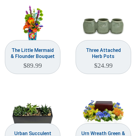
The Little Mermaid
Three Attached
& Flounder Bouquet
Herb Pots
$
89.99
$
24.99
Urban Succulent
Urn Wreath Green &