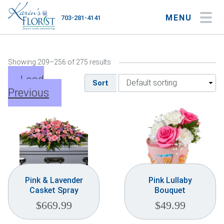
MENU
703-281-4141
My Account
My Favorites
Cart
Showing 209–256 of 275 results
Load
Sort
Previous
Occasions
Flower Type
Gifts
Plants & Gourmet
Pink & Lavender
Pink Lullaby
Casket Spray
Bouquet
Home
$
669.99
$
49.99
About