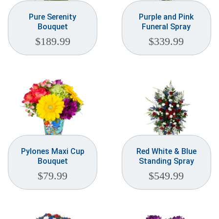
Pure Serenity
Purple and Pink
Bouquet
Funeral Spray
$
189.99
$
339.99
Pylones Maxi Cup
Red White & Blue
Bouquet
Standing Spray
$
79.99
$
549.99