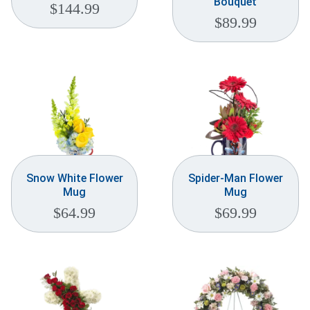
Bouquet
$
144.99
$
89.99
Snow White Flower
Spider-Man Flower
Mug
Mug
$
64.99
$
69.99