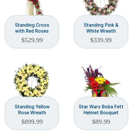
Standing Cross
Standing Pink &
with Red Roses
White Wreath
$
529.99
$
339.99
Standing Yellow
Star Wars Boba Fett
Rose Wreath
Helmet Bouquet
$
899.99
$
89.99