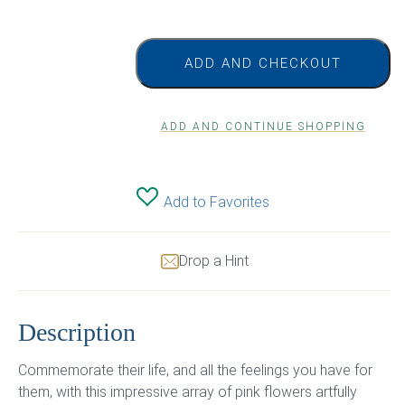
ADD AND CHECKOUT
ADD AND CONTINUE SHOPPING
Add to Favorites
Drop a Hint
Description
Commemorate their life, and all the feelings you have for
them, with this impressive array of pink flowers artfully