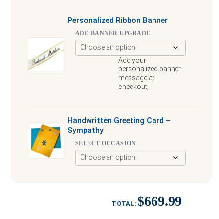
Personalized Ribbon Banner
ADD BANNER UPGRADE
Add your
personalized banner
message at
checkout.
Handwritten Greeting Card –
Sympathy
SELECT OCCASION
$669.99