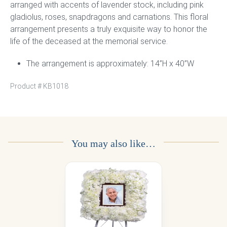
arranged with accents of lavender stock, including pink
gladiolus, roses, snapdragons and carnations. This floral
arrangement presents a truly exquisite way to honor the
life of the deceased at the memorial service.
The arrangement is approximately: 14”H x 40”W
Product #
KB1018
You may also like…