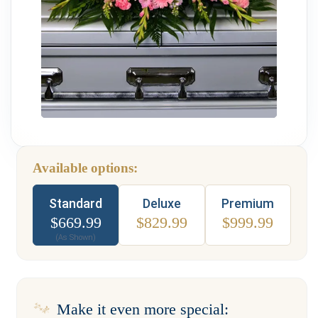
Weddings & Events
Our Blog
Customer Service
(703) 281-4141
Available options:
Type
Standard
Deluxe
Premium
$
669.99
$
829.99
$
999.99
(As Shown)
Make it even more special: