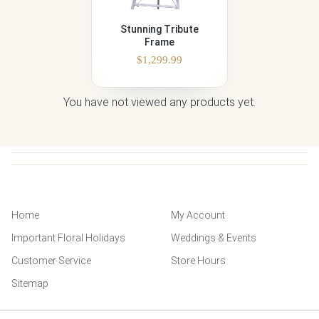
Stunning Tribute
Frame
$
1,299.99
You have not viewed any products yet.
Home
My Account
Important Floral Holidays
Weddings & Events
Customer Service
Store Hours
Sitemap