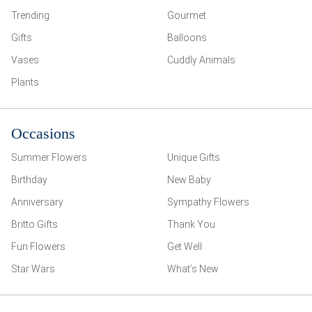
Trending
Gourmet
Gifts
Balloons
Vases
Cuddly Animals
Plants
Occasions
Summer Flowers
Unique Gifts
Birthday
New Baby
Anniversary
Sympathy Flowers
Britto Gifts
Thank You
Fun Flowers
Get Well
Star Wars
What’s New