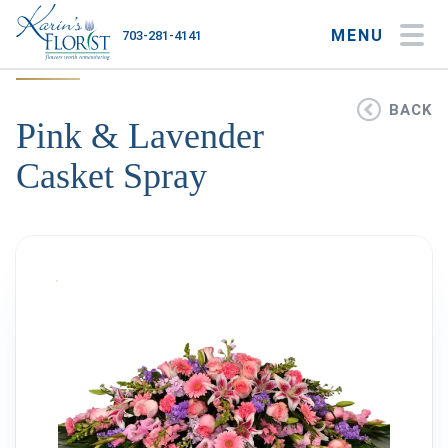
MENU
703-281-4141
My Account
My Favorites
Cart
BACK
Pink & Lavender
Casket Spray
Occasions
Flower Type
Gifts
Plants & Gourmet
Home
About