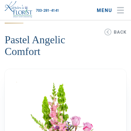
MENU
703-281-4141
My Account
My Favorites
Cart
BACK
Pastel Angelic
Comfort
Occasions
Flower Type
Gifts
Plants & Gourmet
Home
About