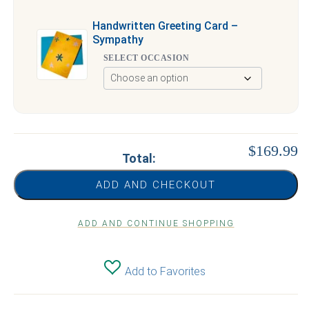
Handwritten Greeting Card –
Sympathy
SELECT OCCASION
$169.99
Total:
ADD AND CHECKOUT
ADD AND CONTINUE SHOPPING
Add to Favorites