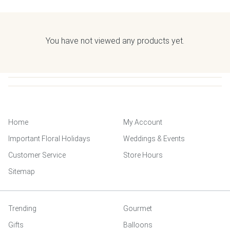
You have not viewed any products yet.
Home
My Account
Important Floral Holidays
Weddings & Events
Customer Service
Store Hours
Sitemap
Trending
Gourmet
Gifts
Balloons