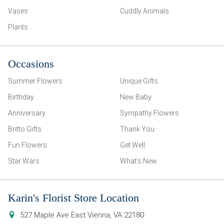
Vases
Cuddly Animals
Plants
Occasions
Summer Flowers
Unique Gifts
Birthday
New Baby
Anniversary
Sympathy Flowers
Britto Gifts
Thank You
Fun Flowers
Get Well
Star Wars
What’s New
Karin's Florist Store Location
527 Maple Ave East
Vienna
,
VA
22180