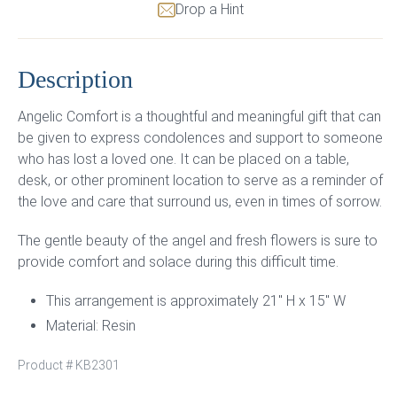
Drop a Hint
Description
Angelic Comfort is a thoughtful and meaningful gift that can
be given to express condolences and support to someone
who has lost a loved one. It can be placed on a table,
desk, or other prominent location to serve as a reminder of
the love and care that surround us, even in times of sorrow.
The gentle beauty of the angel and fresh flowers is sure to
provide comfort and solace during this difficult time.
This arrangement is approximately 21″ H x 15″ W
Material: Resin
Product #
KB2301