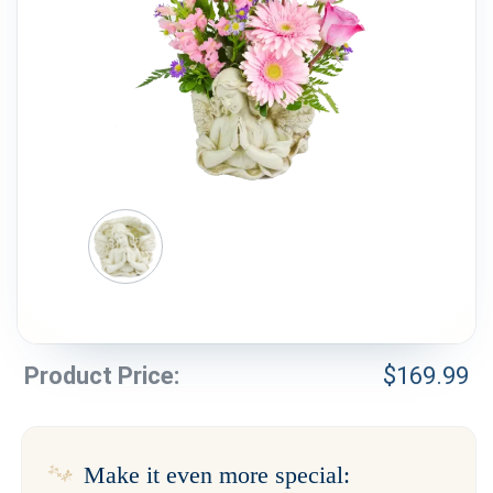
Weddings & Events
Our Blog
Customer Service
(703) 281-4141
Product Price:
$
169.99
Make it even more special: