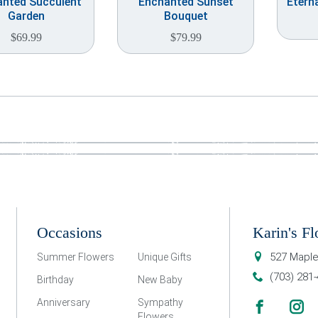
nted Succulent
Enchanted Sunset
Etern
Garden
Bouquet
$
69.99
$
79.99
Occasions
Karin's Fl
527 Maple
Summer Flowers
Unique Gifts
(703) 281
Birthday
New Baby
Anniversary
Sympathy
Flowers