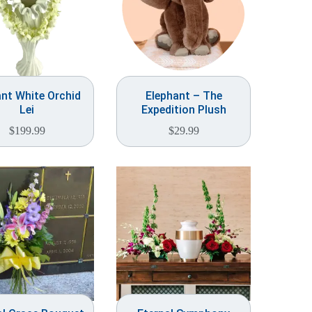
nt White Orchid
Elephant – The
Lei
Expedition Plush
$
199.99
$
29.99