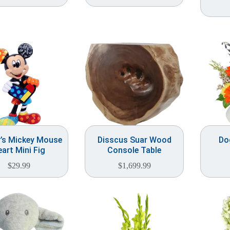
y’s Mickey Mouse
Disscus Suar Wood
Do
art Mini Fig
Console Table
$
29.99
$
1,699.99