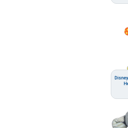
Disne
He