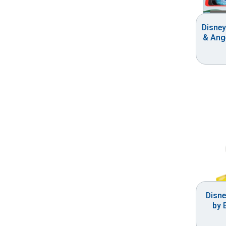
Disney
& Ange
Disne
by 