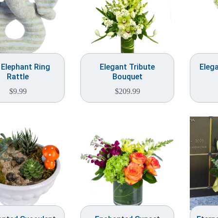
 Elephant Ring
Elegant Tribute
Elega
Rattle
Bouquet
$
9.99
$
209.99