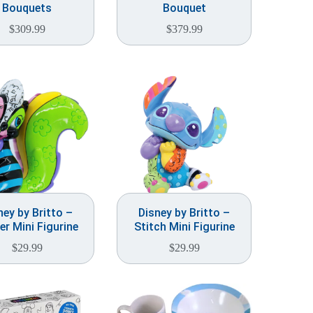
Bouquets
Bouquet
$
309.99
$
379.99
ney by Britto –
Disney by Britto –
er Mini Figurine
Stitch Mini Figurine
$
29.99
$
29.99