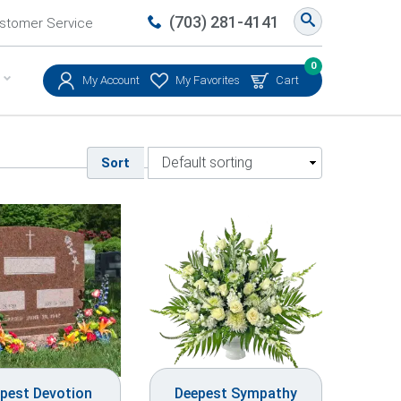
(703) 281-4141
stomer Service
0
My Account
My Favorites
Cart
Sort
pest Devotion
Deepest Sympathy