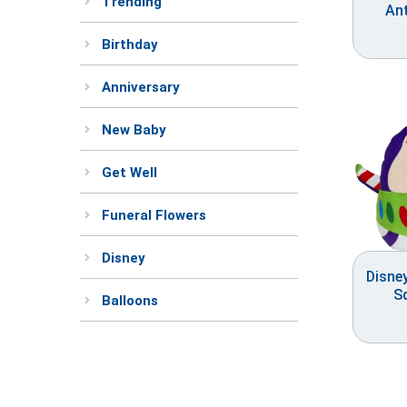
Trending
An
Birthday
Anniversary
New Baby
Get Well
Funeral Flowers
Disney
Disne
S
Balloons