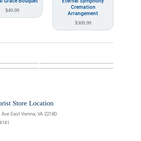
al Grace Bouquet
Eternal Symphony
Cremation
$
49.99
Arrangement
$
309.99
orist Store Location
 Ave East
Vienna
,
VA
22180
-4141