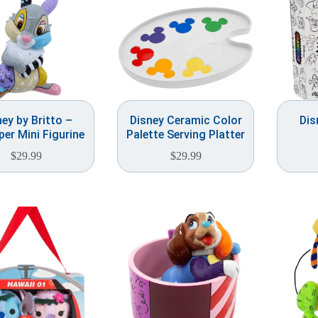
ney by Britto –
Disney Ceramic Color
Dis
er Mini Figurine
Palette Serving Platter
$
29.99
$
29.99