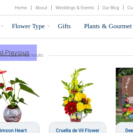
Home
About
Weddings & Events
Our Blog
Cu
Flower Type
Gifts
Plants & Gourmet
d Previous
177–208 of 462 results
imson Heart
Cruella de Vil Flower
Dee