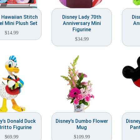
 Hawaiian Stitch
Disney Lady 70th
Dis
l Mini Plush Set
Anniversary Mini
An
Figurine
$
14.99
$
34.99
y’s Donald Duck
Disney’s Dumbo Flower
Disne
Britto Figurine
Mug
Pant
$
69.99
$
109.99