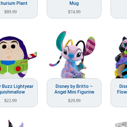
thurium Plant
Mug
$
89.99
$
74.99
y Buzz Lightyear
Disney by Britto –
Dis
quishmallow
Angel Mini Figurine
Flow
$
22.99
$
29.99