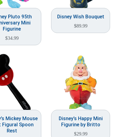
ney Pluto 95th
Disney Wish Bouquet
niversary Mini
$
89.99
Figurine
$
34.99
y’s Mickey Mouse
Disney’s Happy Mini
 Figural Spoon
Figurine by Britto
Rest
$
29.99