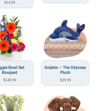
$
14.99
ggie Bowl Set
Dolphin – The Odyssey
Bouquet
Plush
$
149.99
$
29.99