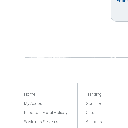
Encha
Home
Trending
My Account
Gourmet
Important Floral Holidays
Gifts
Weddings & Events
Balloons