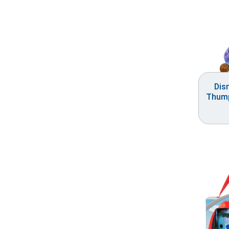
Dis
Thump