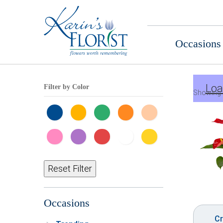
Occasions
Loa
Filter by Color
Showing 
Reset Filter
Occasions
Cr