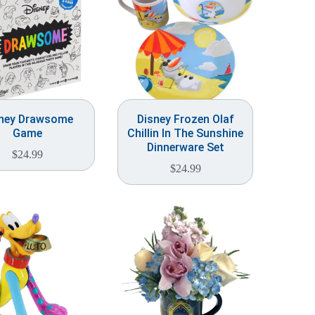
ney Drawsome
Disney Frozen Olaf
Game
Chillin In The Sunshine
Dinnerware Set
$
24.99
$
24.99