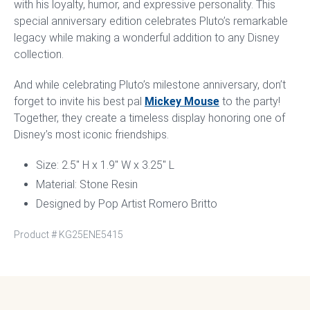
with his loyalty, humor, and expressive personality. This
special anniversary edition celebrates Pluto’s remarkable
legacy while making a wonderful addition to any Disney
collection.
And while celebrating Pluto’s milestone anniversary, don’t
forget to invite his best pal
Mickey Mouse
to the party!
Together, they create a timeless display honoring one of
Disney’s most iconic friendships.
Size: 2.5″ H x 1.9″ W x 3.25″ L
Material: Stone Resin
Designed by Pop Artist Romero Britto
Product #
KG25ENE5415