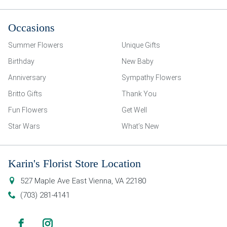
Occasions
Summer Flowers
Unique Gifts
Birthday
New Baby
Anniversary
Sympathy Flowers
Britto Gifts
Thank You
Fun Flowers
Get Well
Star Wars
What’s New
Karin's Florist Store Location
527 Maple Ave East
Vienna
,
VA
22180
(703) 281-4141