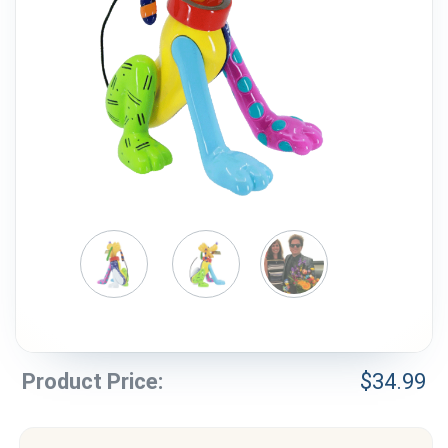
Weddings & Events
Our Blog
Customer Service
(703) 281-4141
Product Price:
$
34.99