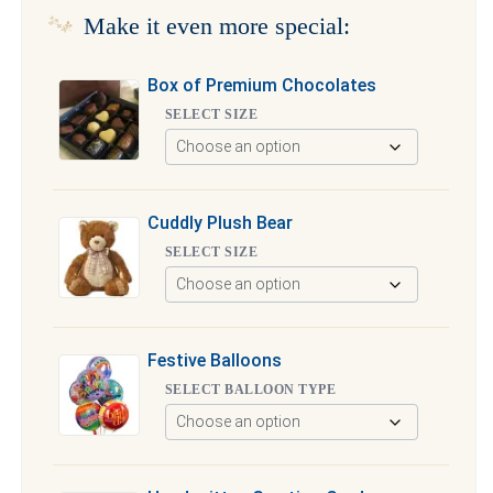
Make it even more special:
Box of Premium Chocolates
SELECT SIZE
Cuddly Plush Bear
SELECT SIZE
Festive Balloons
SELECT BALLOON TYPE