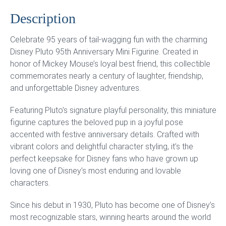
Description
Celebrate 95 years of tail-wagging fun with the charming
Disney Pluto 95th Anniversary Mini Figurine. Created in
honor of Mickey Mouse’s loyal best friend, this collectible
commemorates nearly a century of laughter, friendship,
and unforgettable Disney adventures.
Featuring Pluto’s signature playful personality, this miniature
figurine captures the beloved pup in a joyful pose
accented with festive anniversary details. Crafted with
vibrant colors and delightful character styling, it’s the
perfect keepsake for Disney fans who have grown up
loving one of Disney’s most enduring and lovable
characters.
Since his debut in 1930, Pluto has become one of Disney’s
most recognizable stars, winning hearts around the world