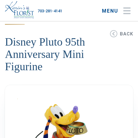
MENU
703-281-4141
My Account
My Favorites
Cart
BACK
Disney Pluto 95th
Anniversary Mini
Figurine
Occasions
Flower Type
Gifts
Plants & Gourmet
Home
About