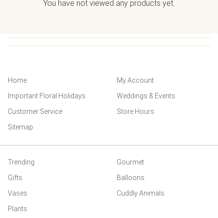
You have not viewed any products yet.
Home
My Account
Important Floral Holidays
Weddings & Events
Customer Service
Store Hours
Sitemap
Trending
Gourmet
Gifts
Balloons
Vases
Cuddly Animals
Plants