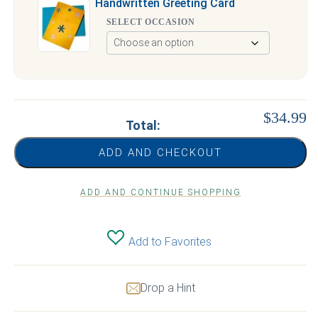
Handwritten Greeting Card
SELECT OCCASION
$34.99
Total:
ADD AND CHECKOUT
ADD AND CONTINUE SHOPPING
Add to Favorites
Drop a Hint