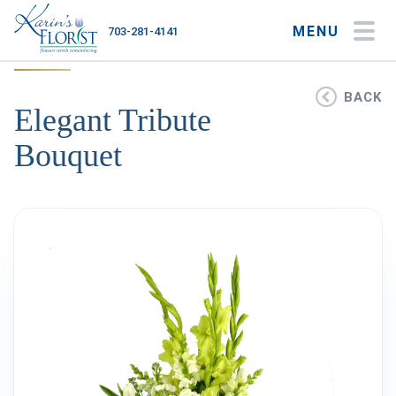
MENU
703-281-4141
My Account
My Favorites
Cart
BACK
Elegant Tribute
Bouquet
Occasions
Flower Type
Gifts
Plants & Gourmet
Home
About