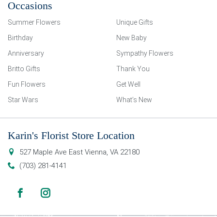
Occasions
Summer Flowers
Unique Gifts
Birthday
New Baby
Anniversary
Sympathy Flowers
Britto Gifts
Thank You
Fun Flowers
Get Well
Star Wars
What’s New
Karin's Florist Store Location
527 Maple Ave East
Vienna
,
VA
22180
(703) 281-4141