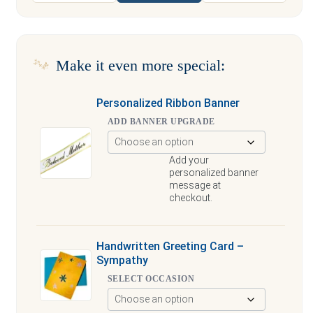
Make it even more special:
Personalized Ribbon Banner
ADD BANNER UPGRADE
Add your
personalized banner
message at
checkout.
Handwritten Greeting Card –
Sympathy
SELECT OCCASION