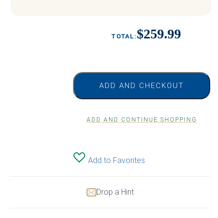
$259.99
ADD AND CHECKOUT
ADD AND CONTINUE SHOPPING
Add to Favorites
Drop a Hint