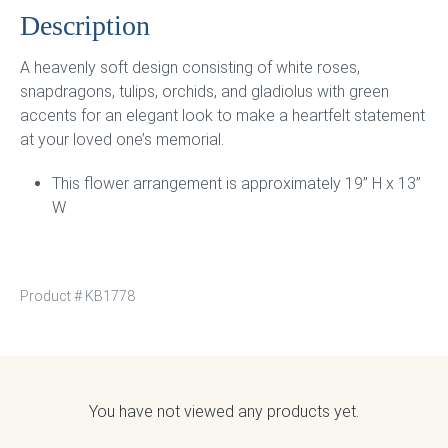
Description
A heavenly soft design consisting of white roses,
snapdragons, tulips, orchids, and gladiolus with green
accents for an elegant look to make a heartfelt statement
at your loved one’s memorial.
This flower arrangement is approximately 19” H x 13”
W
Product #
KB1778
You have not viewed any products yet.