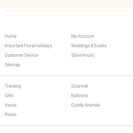
Home
My Account
Important Floral Holidays
Weddings & Events
Customer Service
Store Hours
Sitemap
Trending
Gourmet
Gifts
Balloons
Vases
Cuddly Animals
Plants