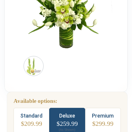
Weddings & Events
Our Blog
Customer Service
(703) 281-4141
Available options:
Type
Standard
Deluxe
Premium
$
209.99
$
259.99
$
299.99
(As Shown)