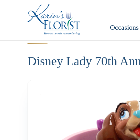
Occasions
Disney Lady 70th Ann