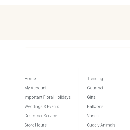
Home
Trending
My Account
Gourmet
Important Floral Holidays
Gifts
Weddings & Events
Balloons
Customer Service
Vases
Store Hours
Cuddly Animals