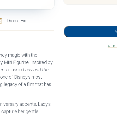
Drop a Hint
ADD
ney magic with the
y Mini Figurine. Inspired by
less classic
Lady and the
 one of Disney’s most
 legacy of a film that has
nniversary accents, Lady’s
 capture her gentle