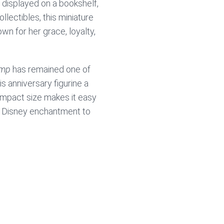
 displayed on a bookshelf,
llectibles, this miniature
own for her grace, loyalty,
amp
has remained one of
s anniversary figurine a
compact size makes it easy
nd Disney enchantment to