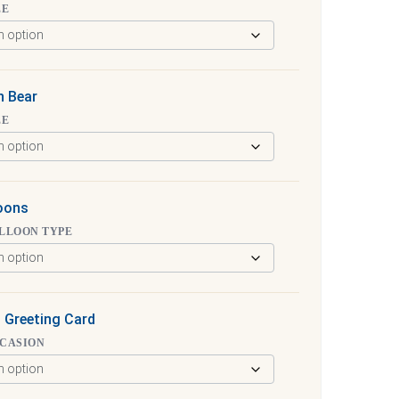
ZE
h Bear
ZE
loons
LLOON TYPE
 Greeting Card
CCASION