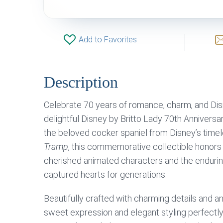
Add to Favorites
Description
Celebrate 70 years of romance, charm, and Dis
delightful Disney by Britto Lady 70th Anniversar
the beloved cocker spaniel from Disney’s time
Tramp
, this commemorative collectible honors
cherished animated characters and the enduring
captured hearts for generations.
Beautifully crafted with charming details and a
sweet expression and elegant styling perfectly