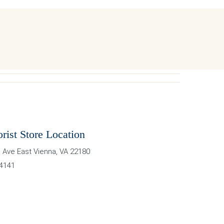
orist Store Location
 Ave East
Vienna
,
VA
22180
-4141