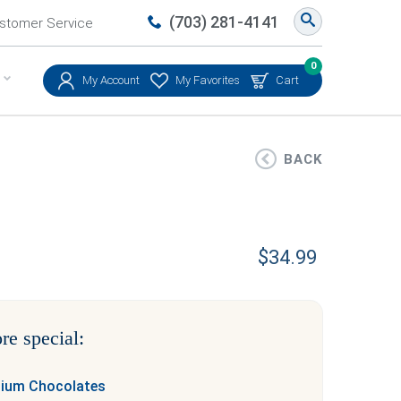
(703) 281-4141
stomer Service
0
My Account
My Favorites
Cart
BACK
$
34.99
re special:
mium Chocolates