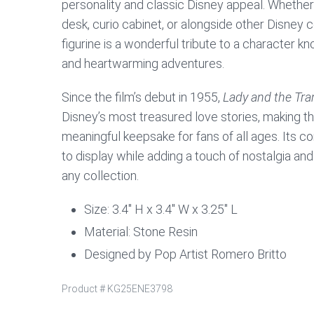
personality and classic Disney appeal. Whether
desk, curio cabinet, or alongside other Disney co
figurine is a wonderful tribute to a character kn
and heartwarming adventures.
Since the film’s debut in 1955,
Lady and the Tr
Disney’s most treasured love stories, making thi
meaningful keepsake for fans of all ages. Its 
to display while adding a touch of nostalgia a
any collection.
Size: 3.4″ H x 3.4″ W x 3.25″ L
Material: Stone Resin
Designed by Pop Artist Romero Britto
Product #
KG25ENE3798