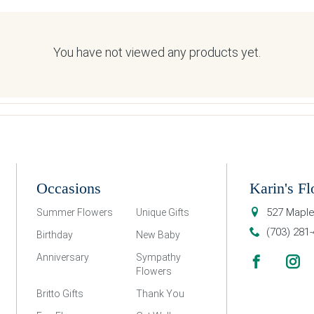
You have not viewed any products yet.
Occasions
Karin's Fl
527 Maple
Summer Flowers
Unique Gifts
(703) 281
Birthday
New Baby
Anniversary
Sympathy
Flowers
Britto Gifts
Thank You