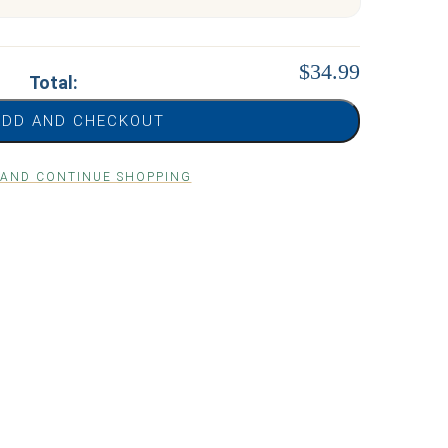
$34.99
Total:
ADD AND CHECKOUT
 AND CONTINUE SHOPPING