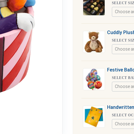
SELECT SI
Cuddly Plus
SELECT SI
Festive Bal
SELECT BA
Handwritten
SELECT O