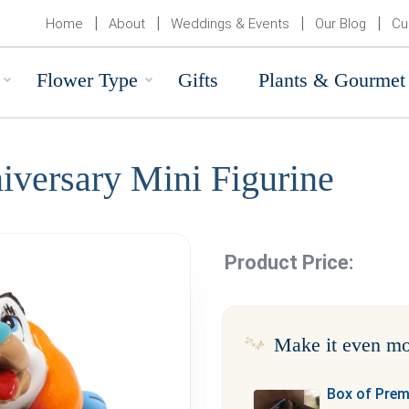
Home
About
Weddings & Events
Our Blog
Cu
Flower Type
Gifts
Plants & Gourmet
iversary Mini Figurine
Product Price:
Make it even mo
Box of Pre