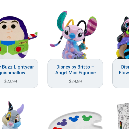
y Buzz Lightyear
Disney by Britto –
Dis
quishmallow
Angel Mini Figurine
Flow
$
22.99
$
29.99