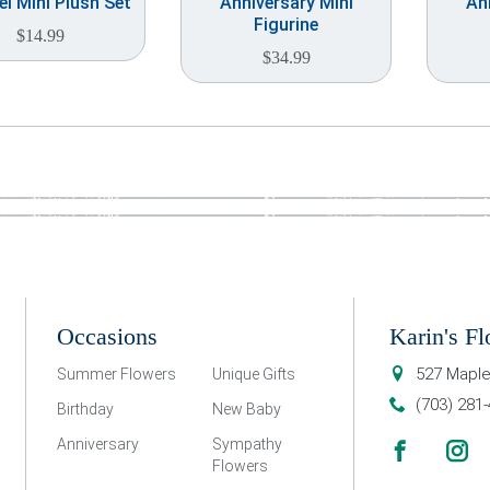
l Mini Plush Set
Anniversary Mini
An
Figurine
$
14.99
$
34.99
Occasions
Karin's Fl
527 Maple
Summer Flowers
Unique Gifts
(703) 281
Birthday
New Baby
Anniversary
Sympathy
Flowers