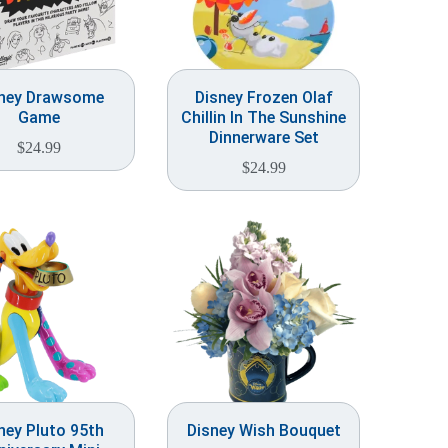
ney Drawsome
Disney Frozen Olaf
Game
Chillin In The Sunshine
Dinnerware Set
$
24.99
$
24.99
ney Pluto 95th
Disney Wish Bouquet