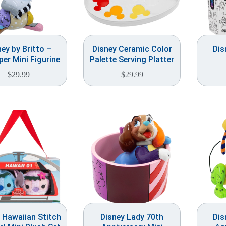
ney by Britto –
Disney Ceramic Color
Dis
er Mini Figurine
Palette Serving Platter
$
29.99
$
29.99
 Hawaiian Stitch
Disney Lady 70th
Dis