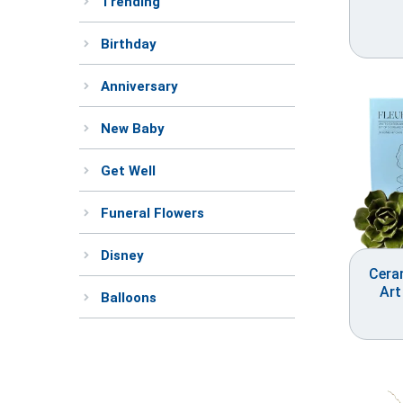
Trending
Birthday
Anniversary
New Baby
Get Well
Funeral Flowers
Disney
Cera
Art
Balloons