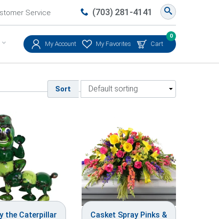
(703) 281-4141
stomer Service
0
My Account
My Favorites
Cart
Sort
 the Caterpillar
Casket Spray Pinks &