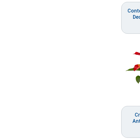
Cont
De
Cr
An