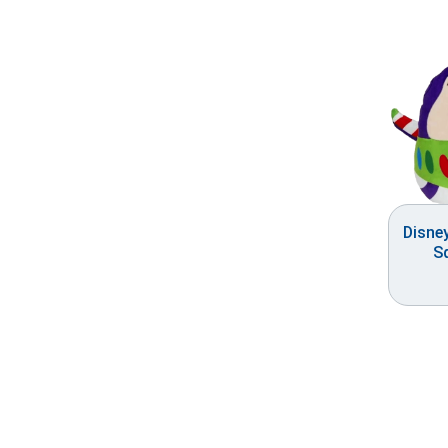
Disne
S