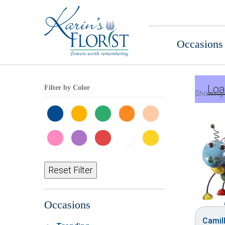
Occasions
Loa
Filter by Color
Showing 
Reset Filter
Occasions
Camill