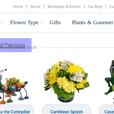
Home
About
Weddings & Events
Our Blog
Cu
Flower Type
Gifts
Plants & Gourmet
d Previous
161–192 of 462 results
a the Caterpillar
Caribbean Splash
Casey