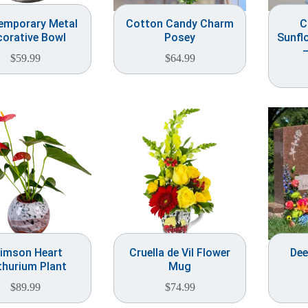
emporary Metal
Cotton Candy Charm
C
corative Bowl
Posey
Sunfl
–
$
59.99
$
64.99
imson Heart
Cruella de Vil Flower
Dee
thurium Plant
Mug
$
89.99
$
74.99