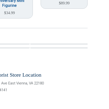
niversary Mini
$
89.99
Figurine
$
34.99
orist Store Location
 Ave East
Vienna
,
VA
22180
-4141