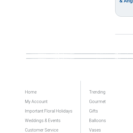
& Ange
Home
Trending
My Account
Gourmet
Important Floral Holidays
Gifts
Weddings & Events
Balloons
Customer Service
Vases