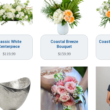
lassic White
Coastal Breeze
Coast
Centerpiece
Bouquet
$
119.99
$
159.99