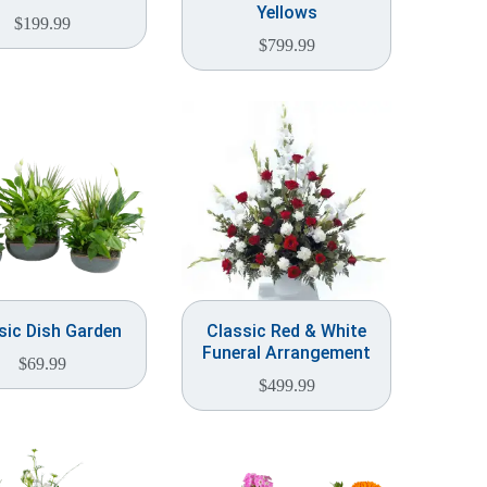
Yellows
$
199.99
$
799.99
sic Dish Garden
Classic Red & White
Funeral Arrangement
$
69.99
$
499.99