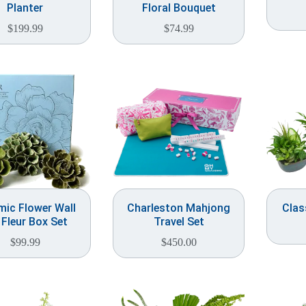
Planter
Floral Bouquet
$
199.99
$
74.99
mic Flower Wall
Charleston Mahjong
Clas
 Fleur Box Set
Travel Set
$
99.99
$
450.00