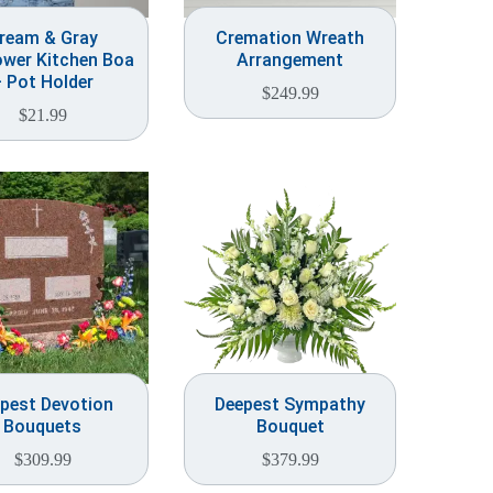
ream & Gray
Cremation Wreath
ower Kitchen Boa
Arrangement
 Pot Holder
$
249.99
$
21.99
pest Devotion
Deepest Sympathy
Bouquets
Bouquet
$
309.99
$
379.99