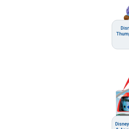
Dis
Thump
Disney