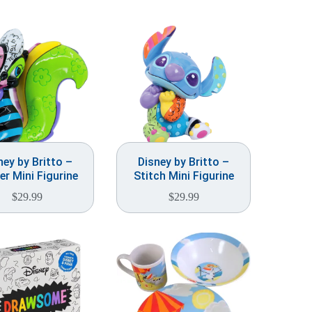
ney by Britto –
Disney by Britto –
er Mini Figurine
Stitch Mini Figurine
$
29.99
$
29.99