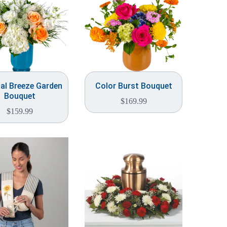
al Breeze Garden
Color Burst Bouquet
Bouquet
$
169.99
$
159.99