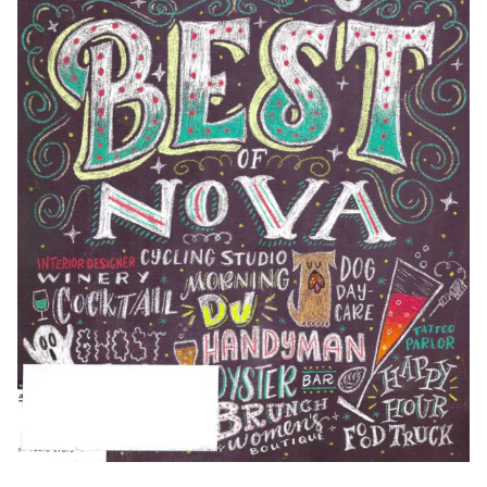
Weddings & Events
Our Blog
Customer Service
(703) 281-4141