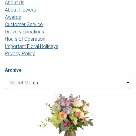
About Us
About Flowers
Awards
Customer Service
Delivery Locations
Hours of Operation
Important Floral Holidays
Privacy Policy
Archive