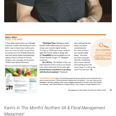
Karin’s In This Month’s Northern VA & Floral Management
Magazines!