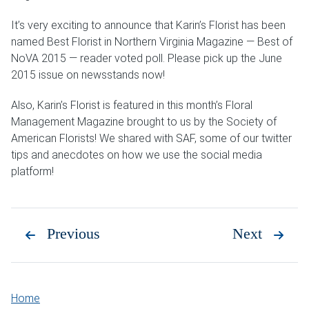
It’s very exciting to announce that Karin’s Florist has been
named Best Florist in Northern Virginia Magazine — Best of
NoVA 2015 — reader voted poll. Please pick up the June
2015 issue on newsstands now!
Also, Karin’s Florist is featured in this month’s Floral
Management Magazine brought to us by the Society of
American Florists! We shared with SAF, some of our twitter
tips and anecdotes on how we use the social media
platform!
Previous
Next
Home