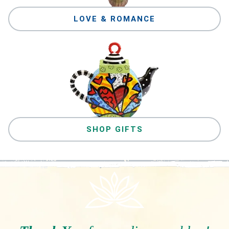
LOVE & ROMANCE
SHOP GIFTS