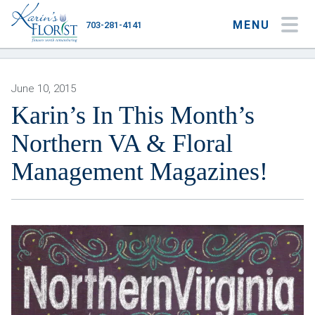
MENU
703-281-4141
My Account
My Favorites
Cart
June 10, 2015
Karin’s In This Month’s
Northern VA & Floral
Occasions
Management Magazines!
Flower Type
Gifts
Plants & Gourmet
Home
About