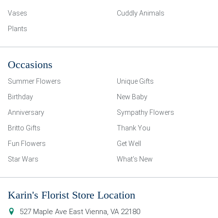
Vases
Cuddly Animals
Plants
Occasions
Summer Flowers
Unique Gifts
Birthday
New Baby
Anniversary
Sympathy Flowers
Britto Gifts
Thank You
Fun Flowers
Get Well
Star Wars
What’s New
Karin's Florist Store Location
527 Maple Ave East
Vienna
,
VA
22180