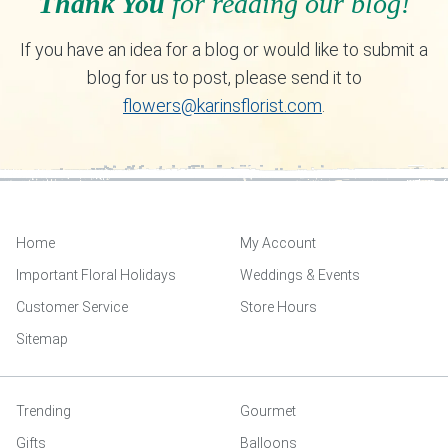
Thank You
for reading our blog!
If you have an idea for a blog or would like to submit a
blog for us to post, please send it to
flowers@karinsflorist.com
.
Home
My Account
Important Floral Holidays
Weddings & Events
Customer Service
Store Hours
Sitemap
Trending
Gourmet
Gifts
Balloons