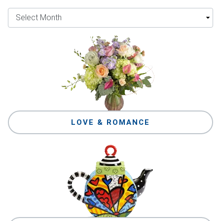
LOVE & ROMANCE