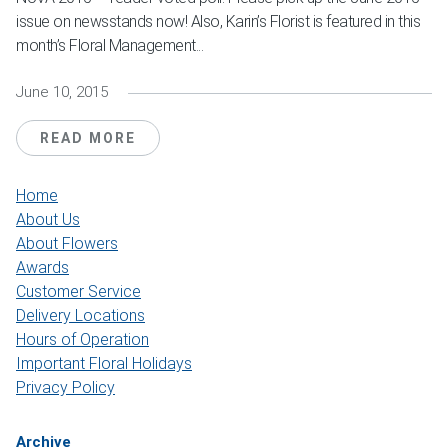
issue on newsstands now! Also, Karin’s Florist is featured in this
month’s Floral Management...
June 10, 2015
READ MORE
Home
About Us
About Flowers
Awards
Customer Service
Delivery Locations
Hours of Operation
Important Floral Holidays
Privacy Policy
Archive