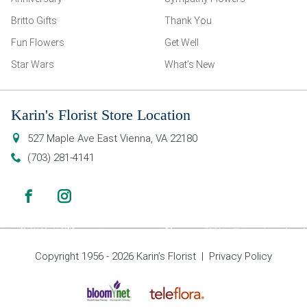
Britto Gifts
Thank You
Fun Flowers
Get Well
Star Wars
What’s New
Karin's Florist Store Location
527 Maple Ave East
Vienna
,
VA
22180
(703) 281-4141
Copyright 1956 - 2026 Karin’s Florist |
Privacy Policy