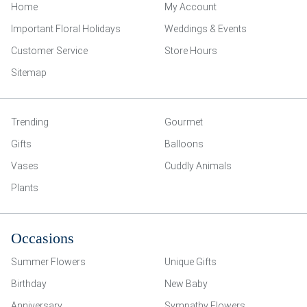
Home
My Account
Important Floral Holidays
Weddings & Events
Customer Service
Store Hours
Sitemap
Trending
Gourmet
Gifts
Balloons
Vases
Cuddly Animals
Plants
Occasions
Summer Flowers
Unique Gifts
Birthday
New Baby
Anniversary
Sympathy Flowers