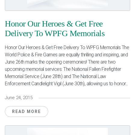
Weddings & Events
Honor Our Heroes & Get Free
Our Blog
Delivery To WPFG Memorials
Customer Service
Honor Our Heroes & Get Free Delivery To WPFG Memorials The
(703) 281-4141
World Police & Fire Games are equally thrilling and inspiring, and
June 26th marks the opening ceremonies! There are two
upcoming memorial services: The National Fallen Firefighter
Memorial Service (June 28th) and The National Law
Enforcement Candlelight Vigil (June 30th), allowing us to honor...
June 24, 2015
READ MORE