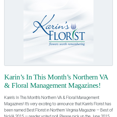
Karin’s In This Month’s Northern VA
& Floral Management Magazines!
Karin’s In This Month’s Northern VA & Floral Management
Magazines! It’s very exciting to announce that Karin’s Florist has
been named Best Florist in Northern Virginia Magazine — Best of
NoVA 2015 — reader voted poll. Please pick up the June 2015