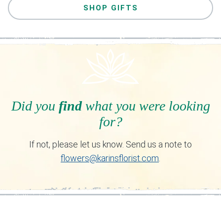
SHOP GIFTS
Did you
find
what you were looking
for?
If not, please let us know. Send us a note to
flowers@karinsflorist.com
.