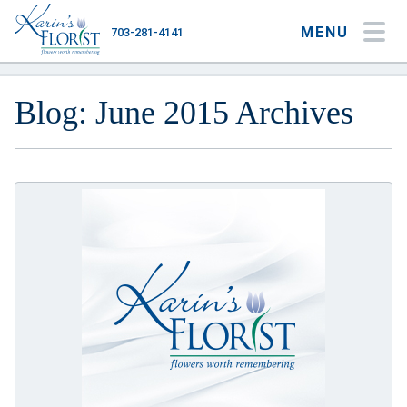
MENU
703-281-4141
My Account
My Favorites
Cart
Blog: June 2015 Archives
Occasions
Flower Type
Gifts
Plants & Gourmet
Home
About