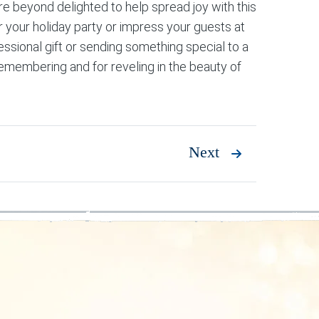
re beyond delighted to help spread joy with this
r your holiday party or impress your guests at
essional gift or sending something special to a
remembering and for reveling in the beauty of
Next