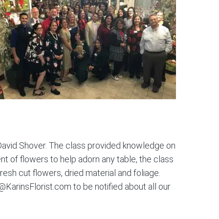
 David Shover. The class provided knowledge on
t of flowers to help adorn any table, the class
resh cut flowers, dried material and foliage.
@KarinsFlorist.com to be notified about all our