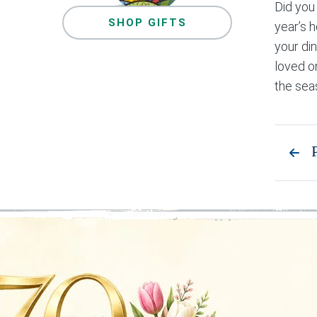
Did you
SHOP GIFTS
year’s 
your din
loved o
the sea