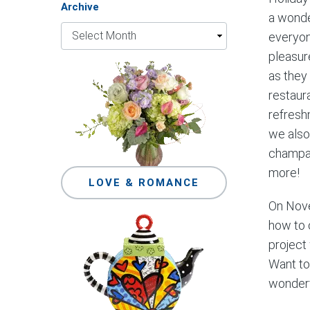
Archive
a wonder
everyon
pleasur
as they
restaur
refresh
we also
champag
more!
LOVE & ROMANCE
On Nove
how to 
project 
Want to
wonderf