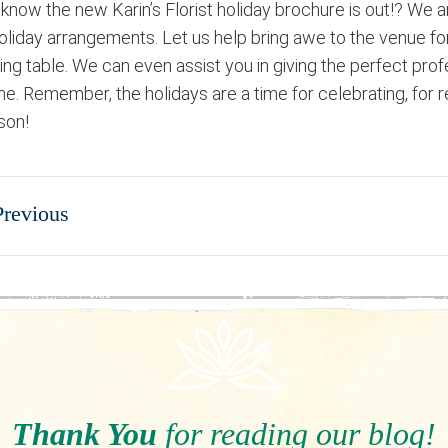
 know the new Karin’s Florist holiday brochure is out!? We a
holiday arrangements. Let us help bring awe to the venue fo
ing table. We can even assist you in giving the perfect prof
ne. Remember, the holidays are a time for celebrating, for 
son!
Previous
Thank You
for reading our blog!