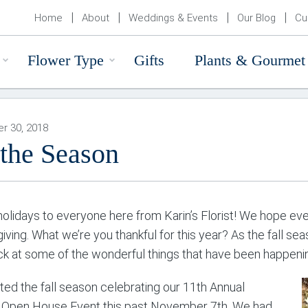
Home
About
Weddings & Events
Our Blog
Cu
Flower Type
Gifts
Plants & Gourmet
r 30, 2018
 the Season
olidays to everyone here from Karin’s Florist! We hope ever
iving. What we’re you thankful for this year? As the fall s
ck at some of the wonderful things that have been happening
ted the fall season celebrating our 11th Annual
 Open House Event this past November 7th. We had