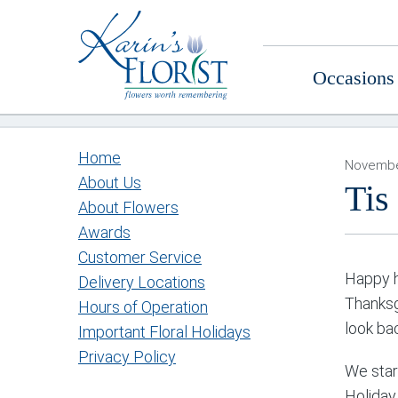
Occasions
Home
Novembe
About Us
Tis
About Flowers
Awards
Customer Service
Happy h
Delivery Locations
Thanksg
Hours of Operation
look ba
Important Floral Holidays
Privacy Policy
We star
Holiday