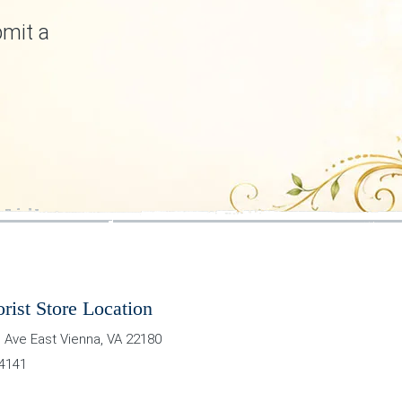
bmit a
orist Store Location
 Ave East
Vienna
,
VA
22180
-4141