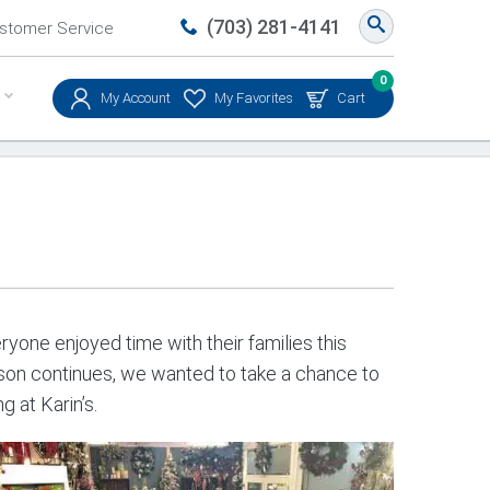
(703) 281-4141
stomer Service
0
My Account
My Favorites
Cart
yone enjoyed time with their families this
eason continues, we wanted to take a chance to
 at Karin’s.