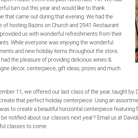
ful turn out this year and would like to thank
e that came out during that evening. We had the
e of hosting Bazins on Church and 2941 Restaurant
 provided us with wonderful refreshments from their
ants. While everyone was enjoying the wonderful
ments and new holiday items throughout the store,
 had the pleasure of providing delicious wines &
ne decor, centerpiece, gift ideas, prizes and much
mber 11, we offered our last class of the year, taught by
create that perfect holiday centerpiece. Using an assortmen
was to create a beautiful horizontal centerpiece featuring f
 be notified about our classes next year? Email us at David
ul classes to come.