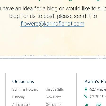
u have an idea for a blog or would like to su
blog for us to post, please send it to
flowers@karinsflorist.com
.
Occasions
Karin's Fl
527 Maple
Summer Flowers
Unique Gifts
(703) 281
Birthday
New Baby
Anniversary
Sympathy