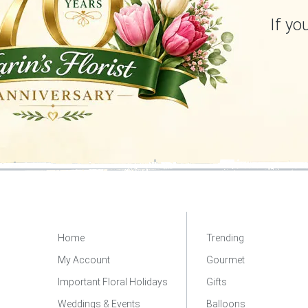
If yo
Home
Trending
My Account
Gourmet
Important Floral Holidays
Gifts
Weddings & Events
Balloons