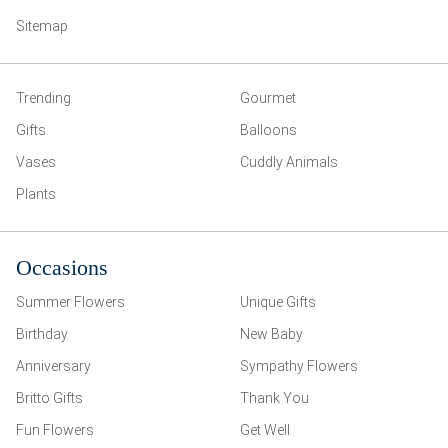
Sitemap
Trending
Gourmet
Gifts
Balloons
Vases
Cuddly Animals
Plants
Occasions
Summer Flowers
Unique Gifts
Birthday
New Baby
Anniversary
Sympathy Flowers
Britto Gifts
Thank You
Fun Flowers
Get Well