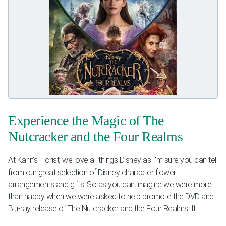
Experience the Magic of The
Nutcracker and the Four Realms
At Karin’s Florist, we love all things Disney as I’m sure you can tell
from our great selection of Disney character flower
arrangements and gifts. So as you can imagine we were more
than happy when we were asked to help promote the DVD and
Blu-ray release of The Nutcracker and the Four Realms. If...