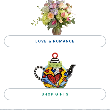
LOVE & ROMANCE
SHOP GIFTS