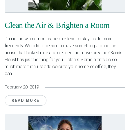
Weddings & Events
Our Blog
Clean the Air & Brighten a Room
Customer Service
During the winter months, people tend to stay inside more
frequently. Wouldn’t it be nice to have something around the
(703) 281-4141
house that looked nice and cleaned the air we breathe? Karin’s
Florist has just the thing for you……plants. Some plants do so
much more than just add color to your home or office, they
can...
February 20, 2019
READ MORE