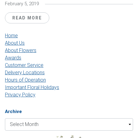
February 5, 2019
READ MORE
Home
About Us
About Flowers
Awards
Customer Service
Delivery Locations
Hours of Operation
Important Floral Holidays
Privacy Policy
Archive