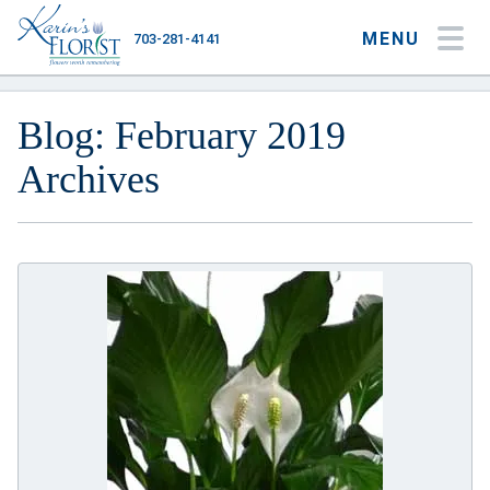
MENU
703-281-4141
My Account
My Favorites
Cart
Blog: February 2019
Archives
Occasions
Flower Type
Gifts
Plants & Gourmet
Home
About