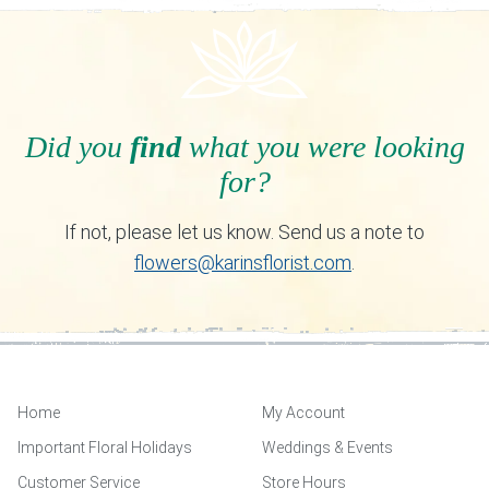
Did you
find
what you were looking
for?
If not, please let us know. Send us a note to
flowers@karinsflorist.com
.
Home
My Account
Important Floral Holidays
Weddings & Events
Customer Service
Store Hours