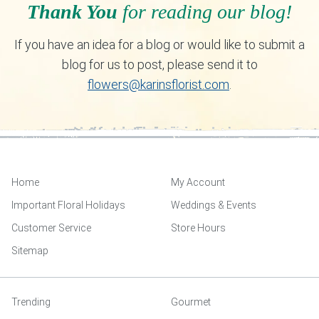
Thank You
for reading our blog!
If you have an idea for a blog or would like to submit a
blog for us to post, please send it to
flowers@karinsflorist.com
.
Home
My Account
Important Floral Holidays
Weddings & Events
Customer Service
Store Hours
Sitemap
Trending
Gourmet