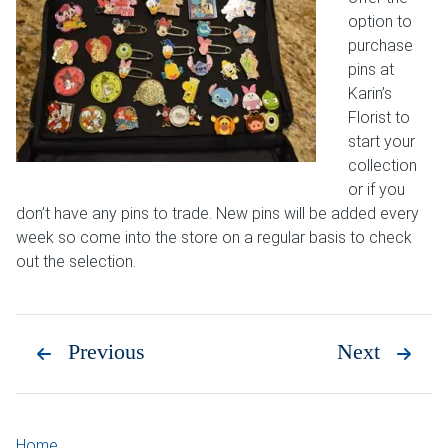
option to
purchase
pins at
Karin’s
Florist to
start your
collection
or if you
don’t have any pins to trade. New pins will be added every
week so come into the store on a regular basis to check
out the selection.
Previous
Next
Home