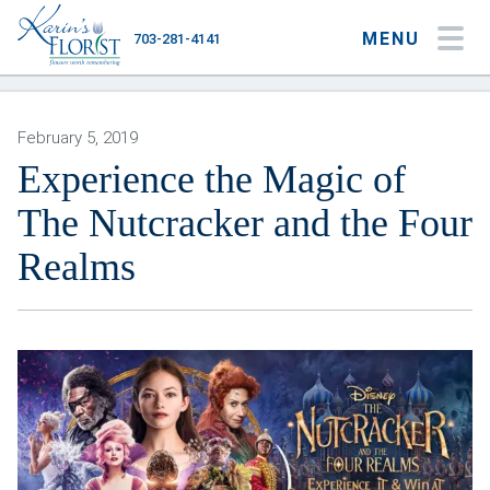
MENU
703-281-4141
My Account
My Favorites
Cart
February 5, 2019
Experience the Magic of
The Nutcracker and the Four
Occasions
Realms
Flower Type
Gifts
Plants & Gourmet
Home
About