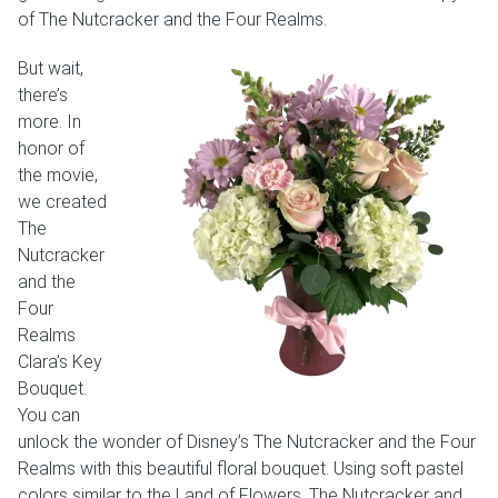
of The Nutcracker and the Four Realms.
But wait,
there’s
more. In
honor of
the movie,
we created
The
Nutcracker
and the
Four
Realms
Clara’s Key
Bouquet.
You can
unlock the wonder of Disney’s The Nutcracker and the Four
Realms with this beautiful floral bouquet. Using soft pastel
colors similar to the Land of Flowers, The Nutcracker and