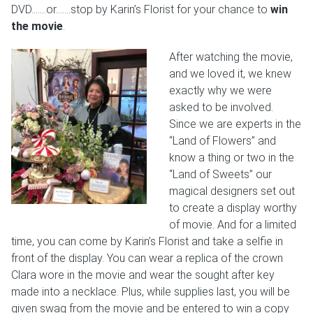
DVD…….or…….stop by Karin’s Florist for your chance to
win
the movie
.
After watching the movie,
and we loved it, we knew
exactly why we were
asked to be involved.
Since we are experts in the
“Land of Flowers” and
know a thing or two in the
“Land of Sweets” our
magical designers set out
to create a display worthy
of movie. And for a limited
time, you can come by Karin’s Florist and take a selfie in
front of the display. You can wear a replica of the crown
Clara wore in the movie and wear the sought after key
made into a necklace. Plus, while supplies last, you will be
given swag from the movie and be entered to win a copy