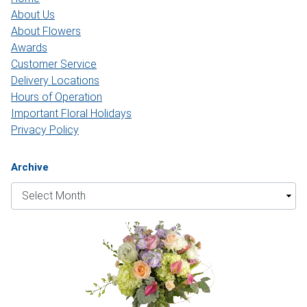
About Us
About Flowers
Awards
Customer Service
Delivery Locations
Hours of Operation
Important Floral Holidays
Privacy Policy
Archive