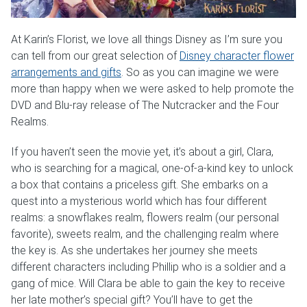
Weddings & Events
At Karin’s Florist, we love all things Disney as I’m sure you
Our Blog
can tell from our great selection of
Disney character flower
arrangements and gifts
. So as you can imagine we were
Customer Service
more than happy when we were asked to help promote the
DVD and Blu-ray release of The Nutcracker and the Four
Realms.
(703) 281-4141
If you haven’t seen the movie yet, it’s about a girl, Clara,
who is searching for a magical, one-of-a-kind key to unlock
a box that contains a priceless gift. She embarks on a
quest into a mysterious world which has four different
realms: a snowflakes realm, flowers realm (our personal
favorite), sweets realm, and the challenging realm where
the key is. As she undertakes her journey she meets
different characters including Phillip who is a soldier and a
gang of mice. Will Clara be able to gain the key to receive
her late mother’s special gift? You’ll have to get the