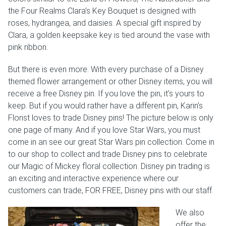
the Four Realms Clara’s Key Bouquet is designed with
roses, hydrangea, and daisies. A special gift inspired by
Clara, a golden keepsake key is tied around the vase with
pink ribbon.
But there is even more. With every purchase of a Disney
themed flower arrangement or other Disney items, you will
receive a free Disney pin. If you love the pin, it’s yours to
keep. But if you would rather have a different pin, Karin’s
Florist loves to trade Disney pins! The picture below is only
one page of many. And if you love Star Wars, you must
come in an see our great Star Wars pin collection. Come in
to our shop to collect and trade Disney pins to celebrate
our Magic of Mickey floral collection. Disney pin trading is
an exciting and interactive experience where our
customers can trade, FOR FREE, Disney pins with our staff.
We also
offer the