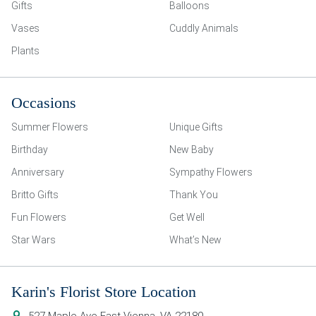
Gifts
Balloons
Vases
Cuddly Animals
Plants
Occasions
Summer Flowers
Unique Gifts
Birthday
New Baby
Anniversary
Sympathy Flowers
Britto Gifts
Thank You
Fun Flowers
Get Well
Star Wars
What’s New
Karin's Florist Store Location
527 Maple Ave East
Vienna
,
VA
22180