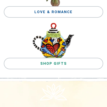
LOVE & ROMANCE
SHOP GIFTS