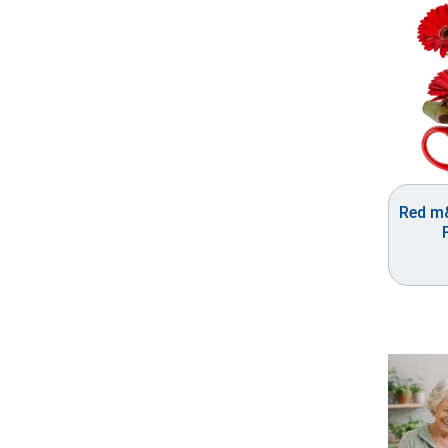
Red m