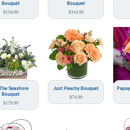
Bouquet
Bouquet
$
154.99
$
314.99
The Seashore
Just Peachy Bouquet
Papay
Bouquet
$
74.99
$
179.99