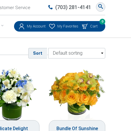
(703) 281-4141
stomer Service
0
My Account
My Favorites
Cart
Sort
licate Delight
Bundle Of Sunshine