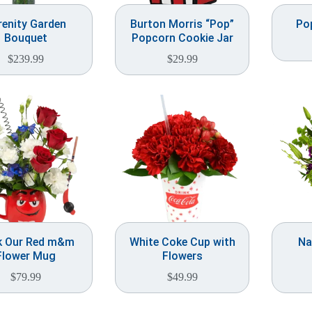
renity Garden
Burton Morris “Pop”
Po
Bouquet
Popcorn Cookie Jar
$
239.99
$
29.99
k Our Red m&m
White Coke Cup with
Na
Flower Mug
Flowers
$
79.99
$
49.99