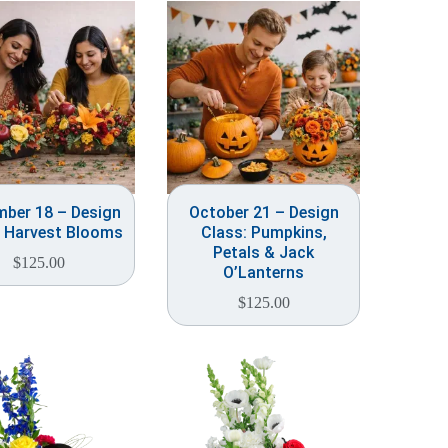
ber 18 – Design
October 21 – Design
: Harvest Blooms
Class: Pumpkins,
Petals & Jack
$
125.00
O’Lanterns
$
125.00