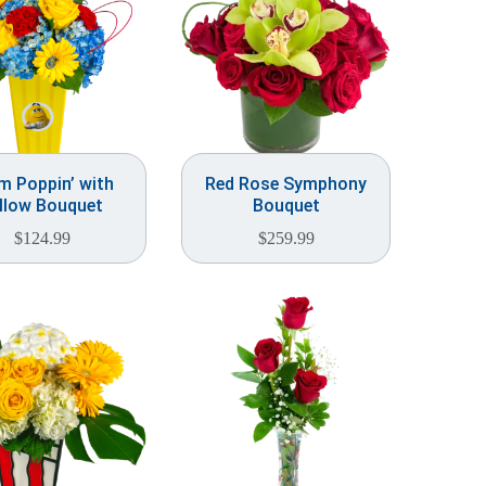
 Poppin’ with
Red Rose Symphony
llow Bouquet
Bouquet
$
124.99
$
259.99