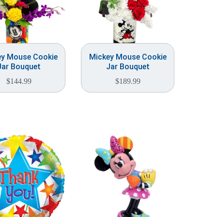
ey Mouse Cookie
Mickey Mouse Cookie
Jar Bouquet
Jar Bouquet
$
144.99
$
189.99