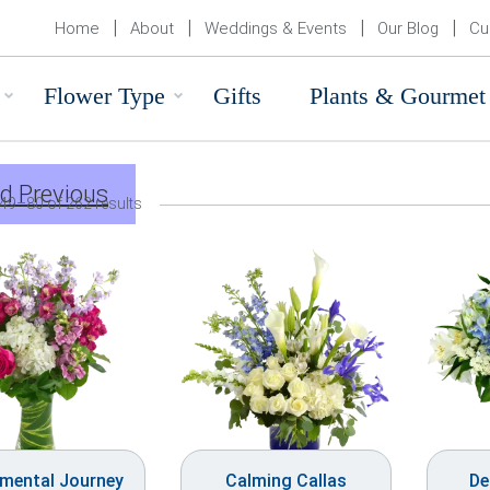
Home
About
Weddings & Events
Our Blog
Cu
Flower Type
Gifts
Plants & Gourmet
d Previous
49–80 of 262 results
imental Journey
Calming Callas
De