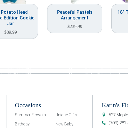
. Potato Head
Peaceful Pastels
18″ 
d Edition Cookie
Arrangement
Jar
$
239.99
$
89.99
Occasions
Karin's Fl
527 Maple
Summer Flowers
Unique Gifts
(703) 281
Birthday
New Baby