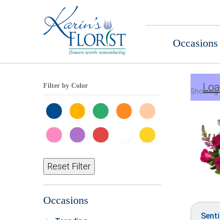
Occasions
Loa
Filter by Color
Showing 
Reset Filter
Occasions
Sent