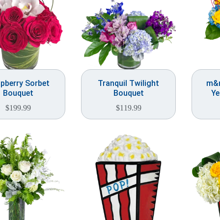
pberry Sorbet
Tranquil Twilight
m&m
Bouquet
Bouquet
Ye
$
199.99
$
119.99