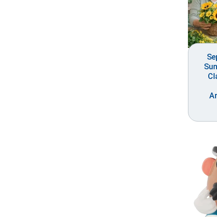
Se
Sun
Cl
A