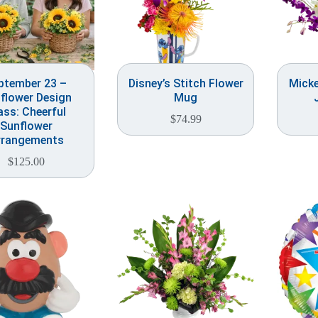
ptember 23 –
Disney’s Stitch Flower
Mick
flower Design
Mug
ass: Cheerful
$
74.99
Sunflower
rrangements
$
125.00