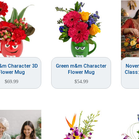
&m Character 3D
Green m&m Character
Novem
Flower Mug
Flower Mug
Class
$
69.99
$
54.99