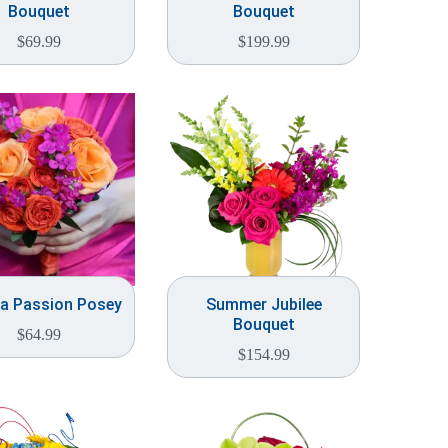
Bouquet
Bouquet
$
69.99
$
199.99
a Passion Posey
Summer Jubilee
Bouquet
$
64.99
$
154.99