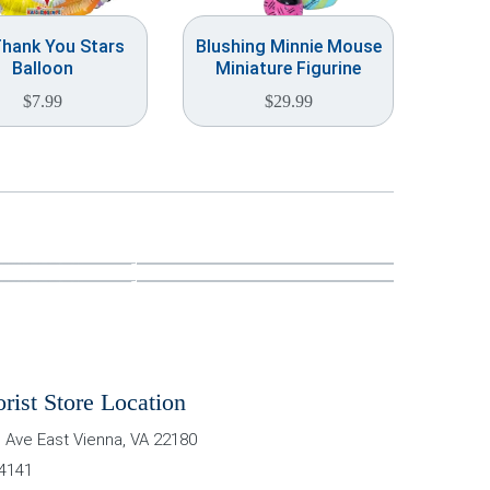
Thank You Stars
Blushing Minnie Mouse
Balloon
Miniature Figurine
$
7.99
$
29.99
orist Store Location
 Ave East
Vienna
,
VA
22180
-4141