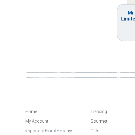
Mr
Limite
Home
Trending
My Account
Gourmet
Important Floral Holidays
Gifts