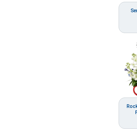
Se
Roc