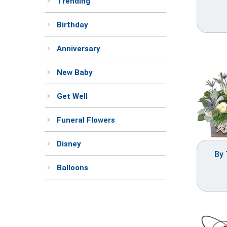
Trending
Birthday
Anniversary
New Baby
Get Well
Funeral Flowers
Disney
By 
Balloons