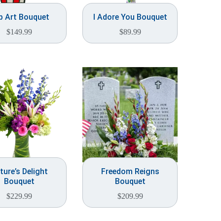
p Art Bouquet
I Adore You Bouquet
$
149.99
$
89.99
ture’s Delight
Freedom Reigns
Bouquet
Bouquet
$
229.99
$
209.99