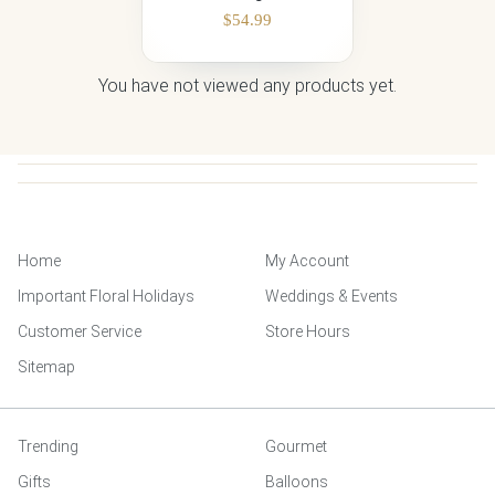
$
54.99
You have not viewed any products yet.
Home
My Account
Important Floral Holidays
Weddings & Events
Customer Service
Store Hours
Sitemap
Trending
Gourmet
Gifts
Balloons