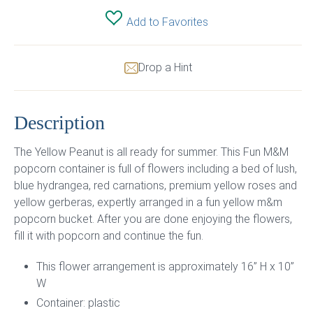
Add to Favorites
Drop a Hint
Description
The Yellow Peanut is all ready for summer. This Fun M&M
popcorn container is full of flowers including a bed of lush,
blue hydrangea, red carnations, premium yellow roses and
yellow gerberas, expertly arranged in a fun yellow m&m
popcorn bucket. After you are done enjoying the flowers,
fill it with popcorn and continue the fun.
This flower arrangement is approximately 16” H x 10”
W
Container: plastic