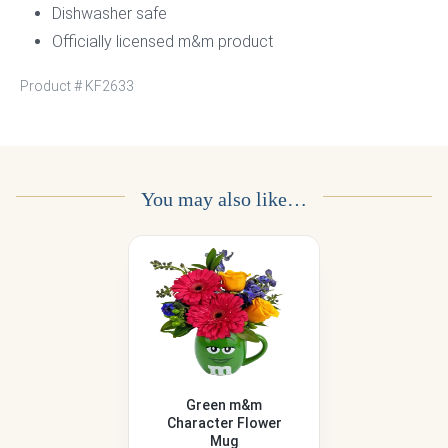
Dishwasher safe
Officially licensed m&m product
Product #
KF2633
You may also like…
Green m&m
Character Flower
Mug