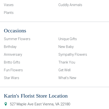
Vases
Cuddly Animals
Plants
Occasions
Summer Flowers
Unique Gifts
Birthday
New Baby
Anniversary
Sympathy Flowers
Britto Gifts
Thank You
Fun Flowers
Get Well
Star Wars
What’s New
Karin's Florist Store Location
527 Maple Ave East
Vienna
,
VA
22180