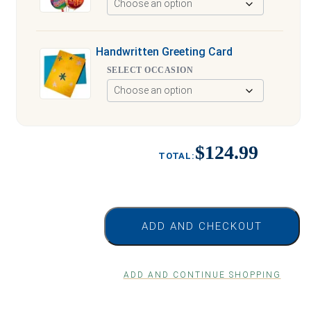
Handwritten Greeting Card
SELECT OCCASION
$124.99
ADD AND CHECKOUT
ADD AND CONTINUE SHOPPING