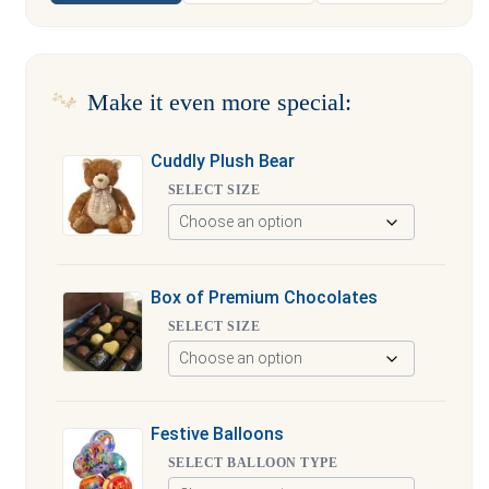
Make it even more special:
Cuddly Plush Bear
SELECT SIZE
Box of Premium Chocolates
SELECT SIZE
Festive Balloons
SELECT BALLOON TYPE