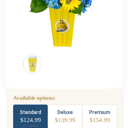
Weddings & Events
Our Blog
Customer Service
(703) 281-4141
Available options:
Type
Standard
Deluxe
Premium
$
124.99
$
139.99
$
154.99
(As Shown)