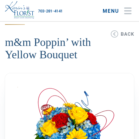
MENU
703-281-4141
My Account
My Favorites
Cart
BACK
m&m Poppin’ with
Yellow Bouquet
Occasions
Flower Type
Gifts
Plants & Gourmet
Home
About