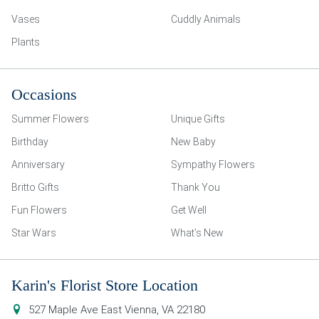
Vases
Cuddly Animals
Plants
Occasions
Summer Flowers
Unique Gifts
Birthday
New Baby
Anniversary
Sympathy Flowers
Britto Gifts
Thank You
Fun Flowers
Get Well
Star Wars
What’s New
Karin's Florist Store Location
527 Maple Ave East
Vienna
,
VA
22180