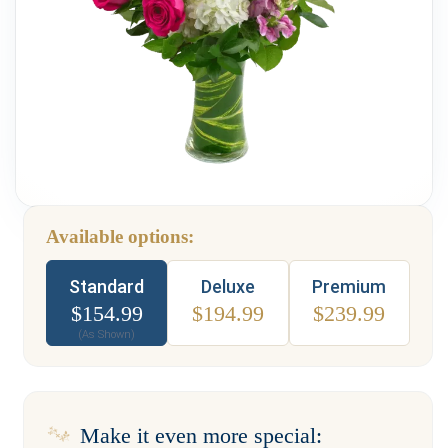
Weddings & Events
Our Blog
Customer Service
(703) 281-4141
Available options:
Type
Standard
Deluxe
Premium
$
154.99
$
194.99
$
239.99
(As Shown)
Make it even more special: