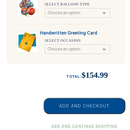
SELECT BALLOON TYPE
Handwritten Greeting Card
SELECT OCCASION
$154.99
ADD AND CHECKOUT
ADD AND CONTINUE SHOPPING