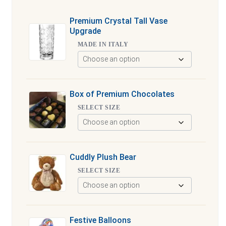
Premium Crystal Tall Vase
Upgrade
MADE IN ITALY
Box of Premium Chocolates
SELECT SIZE
Cuddly Plush Bear
SELECT SIZE
Festive Balloons