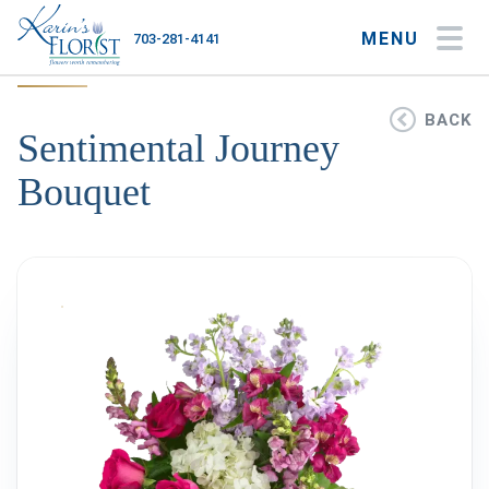
MENU
703-281-4141
My Account
My Favorites
Cart
BACK
Sentimental Journey
Bouquet
Occasions
Flower Type
Gifts
Plants & Gourmet
Home
About