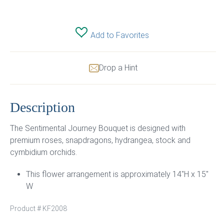
Add to Favorites
Drop a Hint
Description
The Sentimental Journey Bouquet is designed with
premium roses, snapdragons, hydrangea, stock and
cymbidium orchids.
This flower arrangement is approximately 14″H x 15″
W
Product #
KF2008