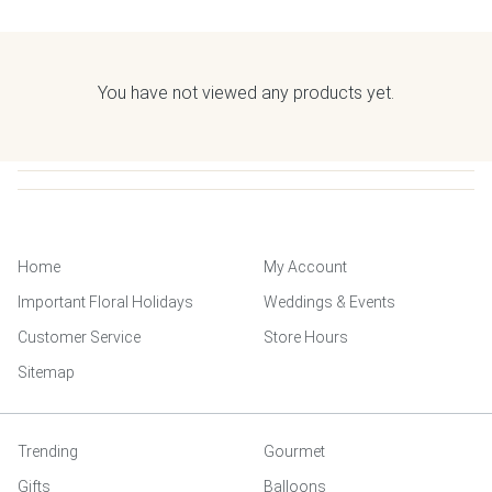
You have not viewed any products yet.
Home
My Account
Important Floral Holidays
Weddings & Events
Customer Service
Store Hours
Sitemap
Trending
Gourmet
Gifts
Balloons