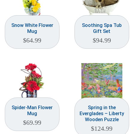
Snow White Flower
Soothing Spa Tub
Mug
Gift Set
$
64.99
$
94.99
Spider-Man Flower
Spring in the
Mug
Everglades – Liberty
Wooden Puzzle
$
69.99
$
124.99