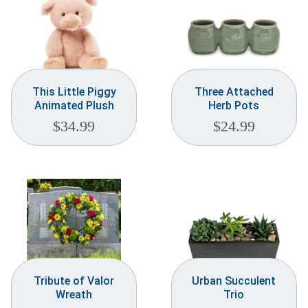
This Little Piggy
Three Attached
Animated Plush
Herb Pots
$
34.99
$
24.99
Tribute of Valor
Urban Succulent
Wreath
Trio