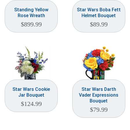
Standing Yellow
Star Wars Boba Fett
Rose Wreath
Helmet Bouquet
$
899.99
$
89.99
Star Wars Cookie
Star Wars Darth
Jar Bouquet
Vader Expressions
Bouquet
$
124.99
$
79.99