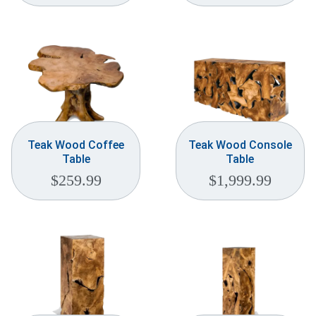
Teak Wood Coffee
Teak Wood Console
Table
Table
$
259.99
$
1,999.99