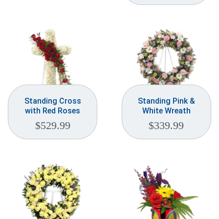
Standing Cross
Standing Pink &
with Red Roses
White Wreath
$
529.99
$
339.99