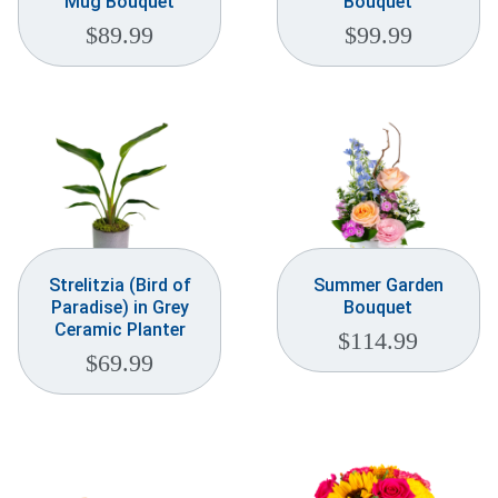
Mug Bouquet
Bouquet
$
89.99
$
99.99
Strelitzia (Bird of
Summer Garden
Paradise) in Grey
Bouquet
Ceramic Planter
$
114.99
$
69.99