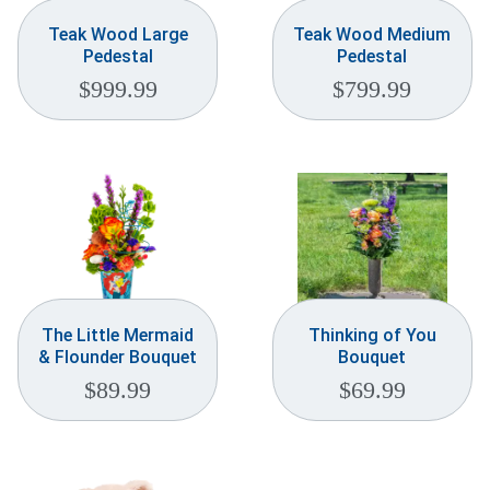
Teak Wood Large
Teak Wood Medium
Pedestal
Pedestal
$
999.99
$
799.99
The Little Mermaid
Thinking of You
& Flounder Bouquet
Bouquet
$
89.99
$
69.99