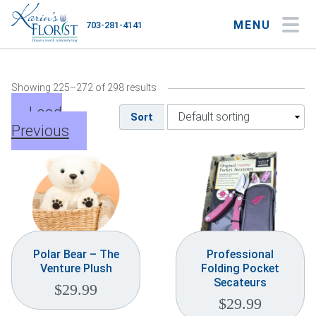
MENU
703-281-4141
My Account
My Favorites
Cart
Showing 225–272 of 298 results
Load
Sort
Previous
Occasions
Flower Type
Gifts
Plants & Gourmet
Polar Bear – The
Professional
Venture Plush
Folding Pocket
Home
Secateurs
$
29.99
$
29.99
About