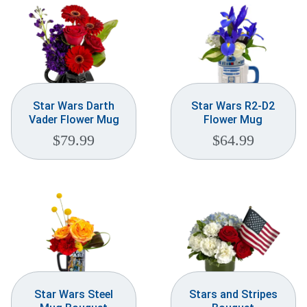
Star Wars Darth
Star Wars R2-D2
Vader Flower Mug
Flower Mug
$
79.99
$
64.99
Star Wars Steel
Stars and Stripes