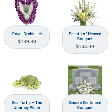
Royal Orchid Lei
Scents of Heaven
Bouquet
$
199.99
$
144.99
Sea Turtle – The
Sincere Sentiment
Journey Plush
Bouquet