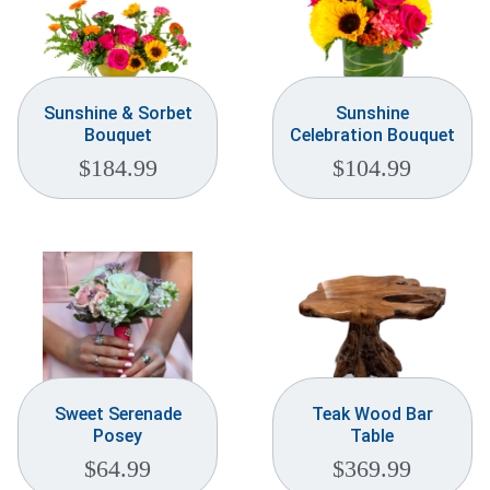
Sunshine & Sorbet
Sunshine
Bouquet
Celebration Bouquet
$
184.99
$
104.99
Sweet Serenade
Teak Wood Bar
Posey
Table
$
64.99
$
369.99