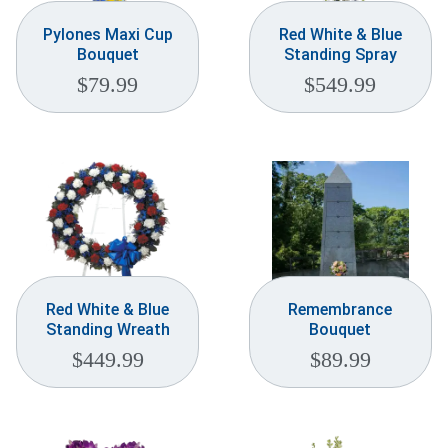
Pylones Maxi Cup
Red White & Blue
Bouquet
Standing Spray
$
79.99
$
549.99
Red White & Blue
Remembrance
Standing Wreath
Bouquet
$
449.99
$
89.99