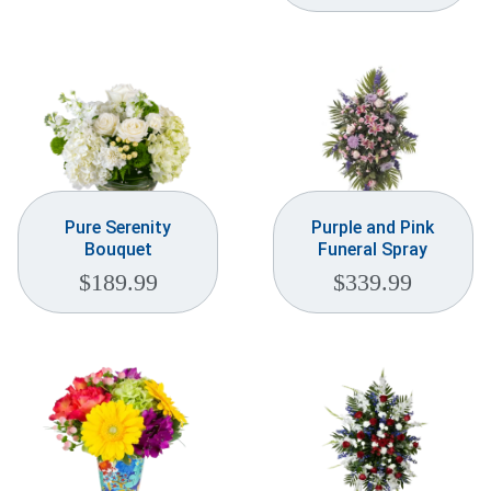
Weddings & Events
Our Blog
Customer Service
(703) 281-4141
Pure Serenity
Purple and Pink
Bouquet
Funeral Spray
$
189.99
$
339.99