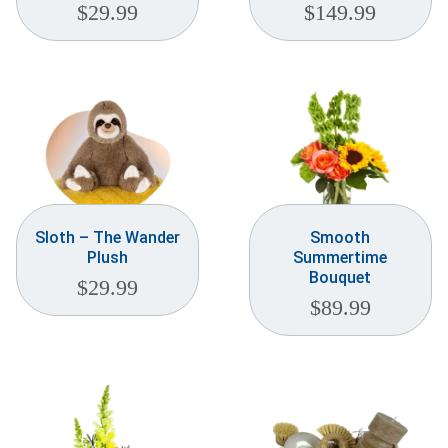
$
29.99
$
149.99
Sloth – The Wander
Smooth
Plush
Summertime
Bouquet
$
29.99
$
89.99