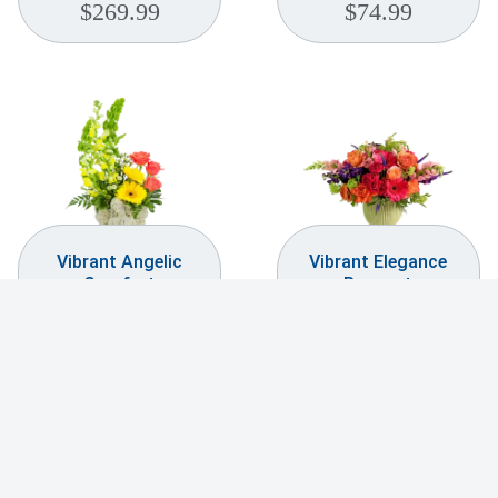
$
269.99
$
74.99
Vibrant Angelic
Vibrant Elegance
Comfort
Bouquet
$
169.99
$
299.99