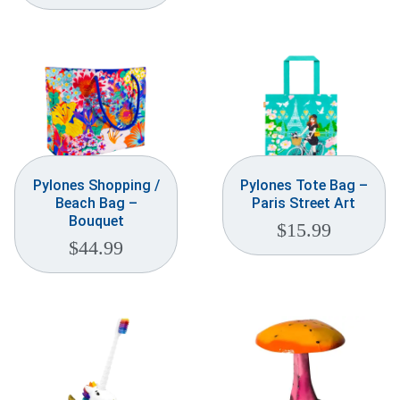
Weddings & Events
Our Blog
Customer Service
(703) 281-4141
Pylones Shopping /
Pylones Tote Bag –
Beach Bag –
Paris Street Art
Bouquet
$
15.99
$
44.99