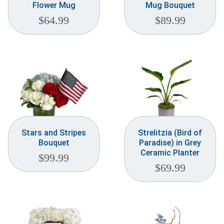
Flower Mug
Mug Bouquet
$
64.99
$
89.99
Stars and Stripes
Strelitzia (Bird of
Bouquet
Paradise) in Grey
Ceramic Planter
$
99.99
$
69.99