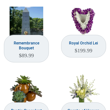
Remembrance
Royal Orchid Lei
Bouquet
$
199.99
$
89.99