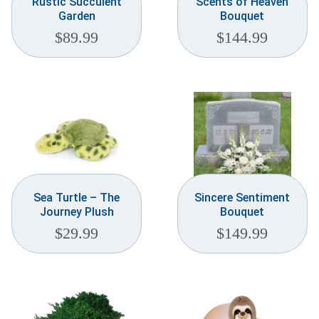
Rustic Succulent
Scents of Heaven
Garden
Bouquet
$
89.99
$
144.99
Sea Turtle – The
Sincere Sentiment
Journey Plush
Bouquet
$
29.99
$
149.99