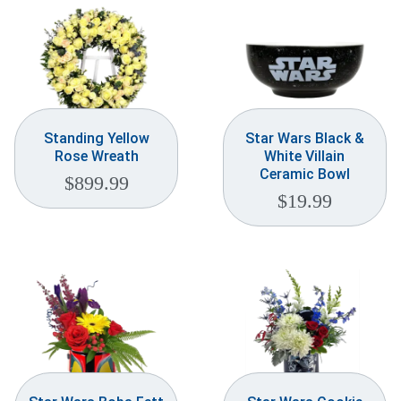
Standing Yellow
Star Wars Black &
Rose Wreath
White Villain
Ceramic Bowl
$
899.99
$
19.99