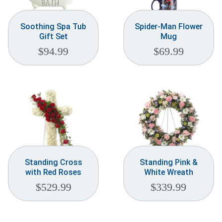
Soothing Spa Tub
Spider-Man Flower
Gift Set
Mug
$
94.99
$
69.99
Standing Cross
Standing Pink &
with Red Roses
White Wreath
$
529.99
$
339.99