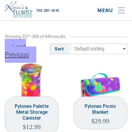
MENU
703-281-4141
My Account
My Favorites
Cart
Showing 337–384 of 444 results
Load
Sort
Previous
Occasions
Flower Type
Gifts
Plants & Gourmet
Pylones Palette
Pylones Picnic
Metal Storage
Blanket
Home
Canister
$
29.99
$
12.99
About