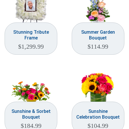
Stunning Tribute
Summer Garden
Frame
Bouquet
$
1,299.99
$
114.99
Sunshine & Sorbet
Sunshine
Bouquet
Celebration Bouquet
$
184.99
$
104.99