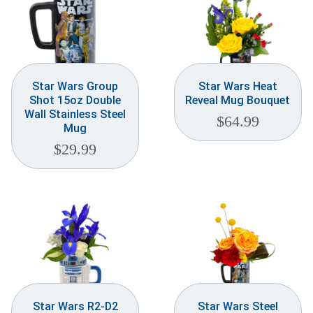
Star Wars Group
Star Wars Heat
Shot 15oz Double
Reveal Mug Bouquet
Wall Stainless Steel
$
64.99
Mug
$
29.99
Star Wars R2-D2
Star Wars Steel