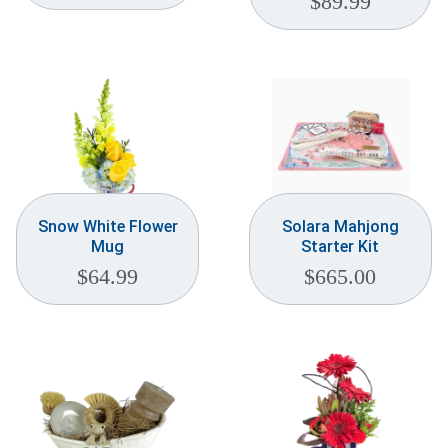
$
89.99
Snow White Flower
Solara Mahjong
Mug
Starter Kit
$
64.99
$
665.00