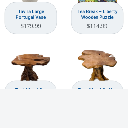
Tavira Large
Tea Break – Liberty
Portugal Vase
Wooden Puzzle
$
179.99
$
114.99
Teak Wood Bar
Teak Wood Coffee
Table
Table
$
369.99
$
259.99