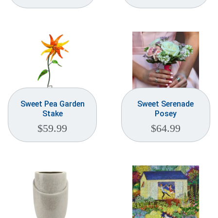
Sweet Pea Garden
Sweet Serenade
Stake
Posey
$
59.99
$
64.99