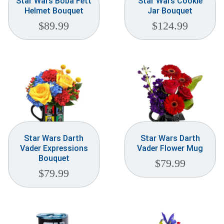
Star Wars Boba Fett
Star Wars Cookie
Helmet Bouquet
Jar Bouquet
$
89.99
$
124.99
Star Wars Darth
Star Wars Darth
Vader Expressions
Vader Flower Mug
Bouquet
$
79.99
$
79.99