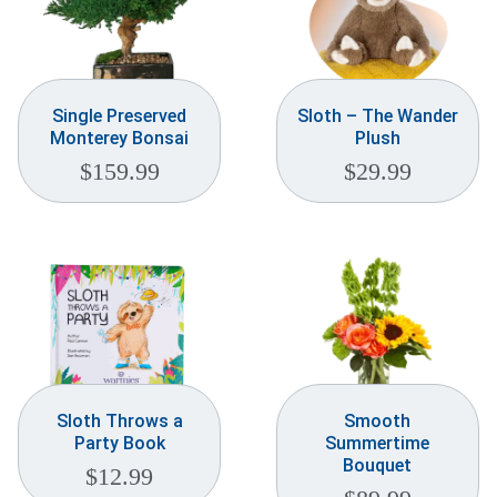
Single Preserved
Sloth – The Wander
Monterey Bonsai
Plush
$
159.99
$
29.99
Sloth Throws a
Smooth
Party Book
Summertime
Bouquet
$
12.99