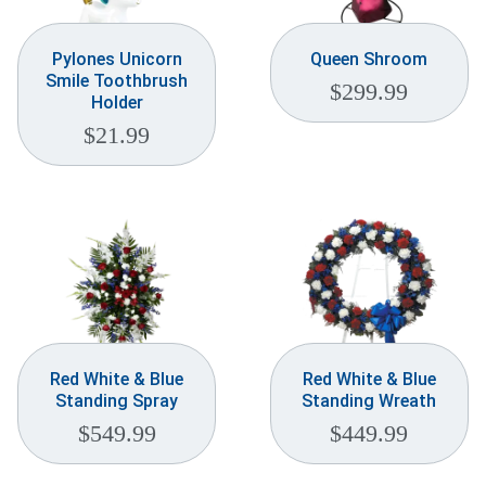
Pylones Unicorn
Queen Shroom
Smile Toothbrush
$
299.99
Holder
$
21.99
Red White & Blue
Red White & Blue
Standing Spray
Standing Wreath
$
549.99
$
449.99