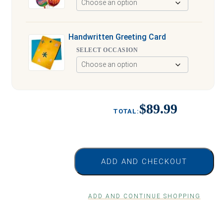
Handwritten Greeting Card
SELECT OCCASION
$89.99
ADD AND CHECKOUT
ADD AND CONTINUE SHOPPING