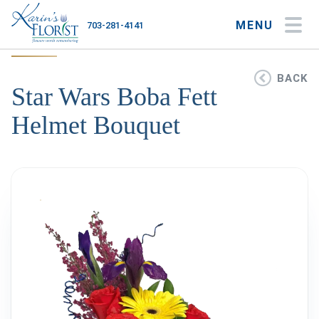
MENU
703-281-4141
My Account
My Favorites
Cart
BACK
Star Wars Boba Fett
Helmet Bouquet
Occasions
Flower Type
Gifts
Plants & Gourmet
Home
About