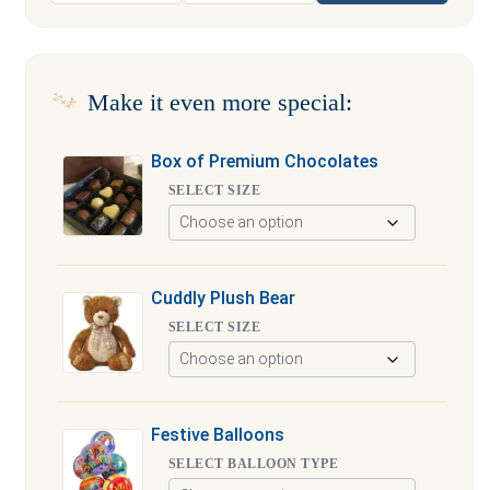
Make it even more special:
Box of Premium Chocolates
SELECT SIZE
Cuddly Plush Bear
SELECT SIZE
Festive Balloons
SELECT BALLOON TYPE