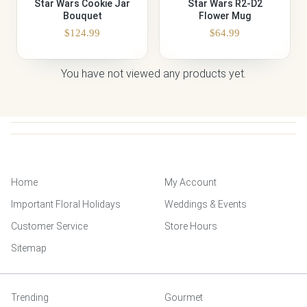
Star Wars Cookie Jar
Star Wars R2-D2
Bouquet
Flower Mug
$
124.99
$
64.99
You have not viewed any products yet.
Home
My Account
Important Floral Holidays
Weddings & Events
Customer Service
Store Hours
Sitemap
Trending
Gourmet