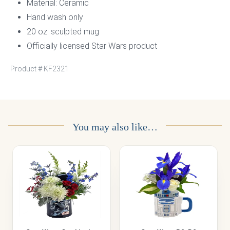
Material: Ceramic
Hand wash only
20 oz. sculpted mug
Officially licensed Star Wars product
Product #
KF2321
You may also like…