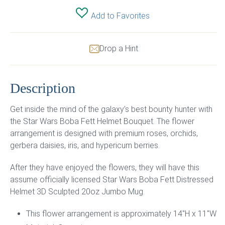
Add to Favorites
Drop a Hint
Description
Get inside the mind of the galaxy’s best bounty hunter with
the Star Wars Boba Fett Helmet Bouquet. The flower
arrangement is designed with premium roses, orchids,
gerbera daisies, iris, and hypericum berries.
After they have enjoyed the flowers, they will have this
assume officially licensed Star Wars Boba Fett Distressed
Helmet 3D Sculpted 20oz Jumbo Mug.
This flower arrangement is approximately 14″H x 11″W