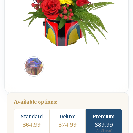
Weddings & Events
Our Blog
Customer Service
(703) 281-4141
Available options:
Type
Standard
Deluxe
Premium
$
64.99
$
74.99
$
89.99
(As Shown)