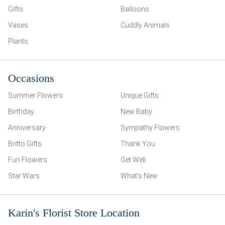
Gifts
Balloons
Vases
Cuddly Animals
Plants
Occasions
Summer Flowers
Unique Gifts
Birthday
New Baby
Anniversary
Sympathy Flowers
Britto Gifts
Thank You
Fun Flowers
Get Well
Star Wars
What’s New
Karin's Florist Store Location