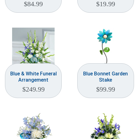
$
84.99
$
19.99
Blue & White Funeral
Blue Bonnet Garden
Arrangement
Stake
$
249.99
$
99.99