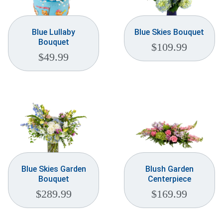
Blue Lullaby
Blue Skies Bouquet
Bouquet
$
109.99
$
49.99
Blue Skies Garden
Blush Garden
Bouquet
Centerpiece
$
289.99
$
169.99