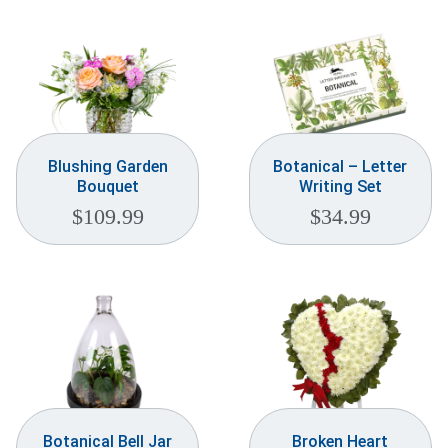
Blushing Garden
Botanical – Letter
Bouquet
Writing Set
$
109.99
$
34.99
Botanical Bell Jar
Broken Heart