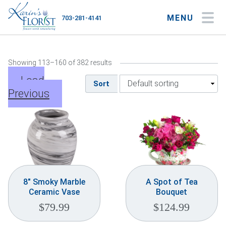
MENU
703-281-4141
My Account
My Favorites
Cart
Showing 113–160 of 382 results
Load
Sort
Previous
Occasions
Flower Type
Gifts
Plants & Gourmet
8″ Smoky Marble
A Spot of Tea
Ceramic Vase
Bouquet
Home
$
79.99
$
124.99
About