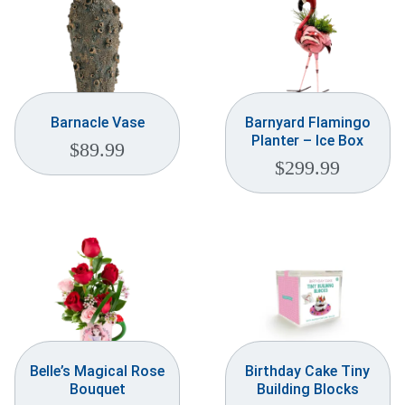
Barnacle Vase
Barnyard Flamingo
Planter – Ice Box
$
89.99
$
299.99
Belle’s Magical Rose
Birthday Cake Tiny
Bouquet
Building Blocks