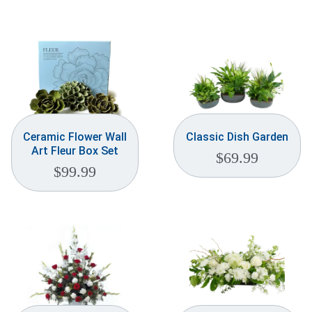
Ceramic Flower Wall
Classic Dish Garden
Art Fleur Box Set
$
69.99
$
99.99