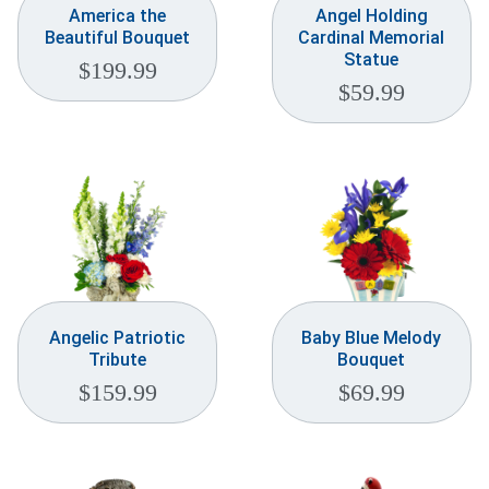
America the
Angel Holding
Beautiful Bouquet
Cardinal Memorial
Statue
$
199.99
$
59.99
Angelic Patriotic
Baby Blue Melody
Tribute
Bouquet
$
159.99
$
69.99