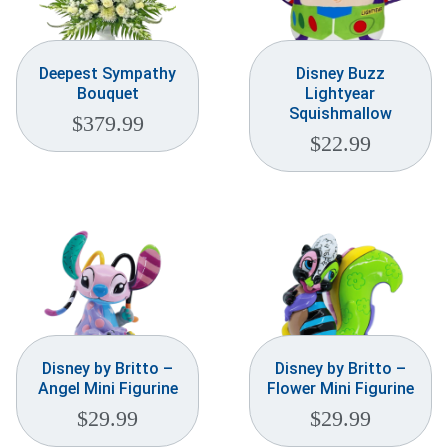
Deepest Sympathy
Disney Buzz
Bouquet
Lightyear
Squishmallow
$
379.99
$
22.99
Disney by Britto –
Disney by Britto –
Angel Mini Figurine
Flower Mini Figurine
$
29.99
$
29.99