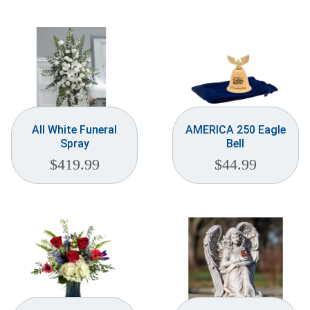
Weddings & Events
Our Blog
Customer Service
(703) 281-4141
All White Funeral
AMERICA 250 Eagle
Spray
Bell
$
419.99
$
44.99