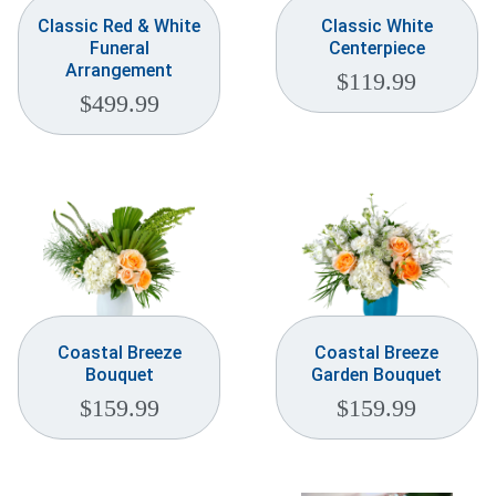
Classic Red & White
Classic White
Funeral
Centerpiece
Arrangement
$
119.99
$
499.99
Coastal Breeze
Coastal Breeze
Bouquet
Garden Bouquet
$
159.99
$
159.99