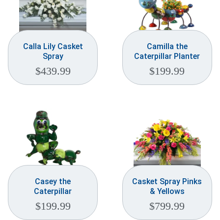
Calla Lily Casket
Camilla the
Spray
Caterpillar Planter
$
439.99
$
199.99
Casey the
Casket Spray Pinks
Caterpillar
& Yellows
$
199.99
$
799.99