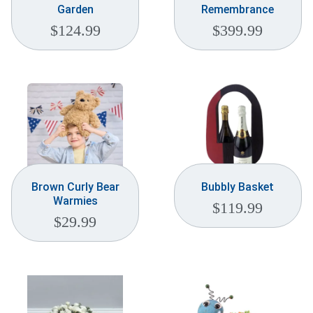
Garden
Remembrance
$
124.99
$
399.99
Brown Curly Bear
Bubbly Basket
Warmies
$
119.99
$
29.99