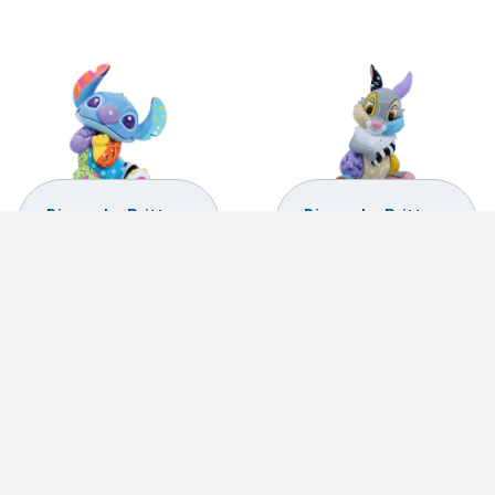
Disney by Britto –
Disney by Britto –
Stitch Mini Figurine
Thumper Mini
Figurine
$
29.99
$
29.99