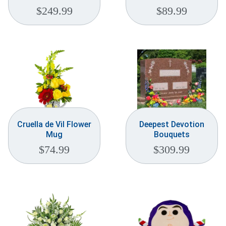
$
249.99
$
89.99
Cruella de Vil Flower
Deepest Devotion
Mug
Bouquets
$
74.99
$
309.99