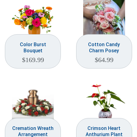
Color Burst
Cotton Candy
Bouquet
Charm Posey
$
169.99
$
64.99
Cremation Wreath
Crimson Heart
Arrangement
Anthurium Plant