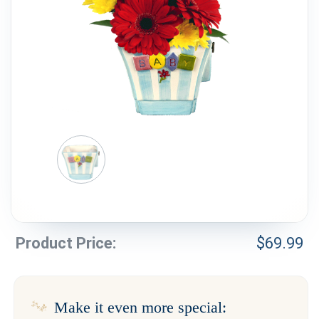
Weddings & Events
Our Blog
Customer Service
(703) 281-4141
Product Price:
$
69.99
Make it even more special: