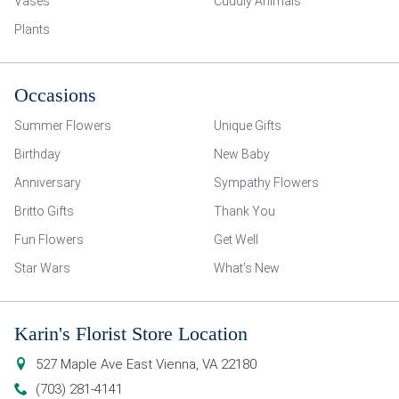
Vases
Cuddly Animals
Plants
Occasions
Summer Flowers
Unique Gifts
Birthday
New Baby
Anniversary
Sympathy Flowers
Britto Gifts
Thank You
Fun Flowers
Get Well
Star Wars
What’s New
Karin's Florist Store Location
527 Maple Ave East
Vienna
,
VA
22180
(703) 281-4141