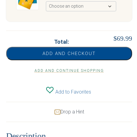
$69.99
Total:
ADD AND CHECKOUT
ADD AND CONTINUE SHOPPING
Add to Favorites
Drop a Hint
Description