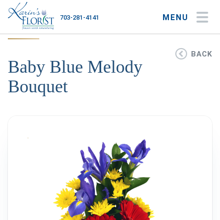
MENU
703-281-4141
My Account
My Favorites
Cart
BACK
Baby Blue Melody
Bouquet
Occasions
Flower Type
Gifts
Plants & Gourmet
Home
About