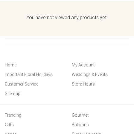
You have not viewed any products yet.
Home
My Account
Important Floral Holidays
Weddings & Events
Customer Service
Store Hours
Sitemap
Trending
Gourmet
Gifts
Balloons