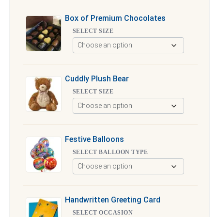
Box of Premium Chocolates
SELECT SIZE
Cuddly Plush Bear
SELECT SIZE
Festive Balloons
SELECT BALLOON TYPE
Handwritten Greeting Card
SELECT OCCASION