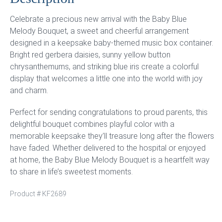
Celebrate a precious new arrival with the Baby Blue
Melody Bouquet, a sweet and cheerful arrangement
designed in a keepsake baby-themed music box container.
Bright red gerbera daisies, sunny yellow button
chrysanthemums, and striking blue iris create a colorful
display that welcomes a little one into the world with joy
and charm.
Perfect for sending congratulations to proud parents, this
delightful bouquet combines playful color with a
memorable keepsake they’ll treasure long after the flowers
have faded. Whether delivered to the hospital or enjoyed
at home, the Baby Blue Melody Bouquet is a heartfelt way
to share in life’s sweetest moments.
Product #
KF2689