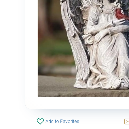
Add to Favorites