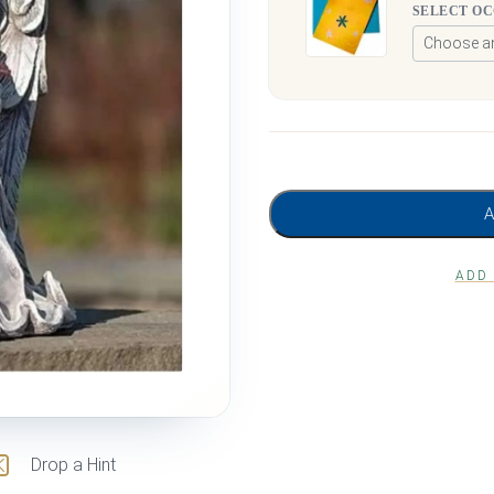
SELECT O
ADD
Drop a Hint