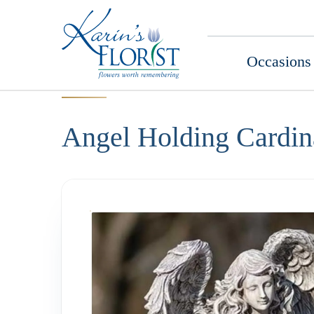
Occasions
Angel Holding Cardin