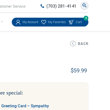
(703) 281-4141
stomer Service
0
My Account
My Favorites
Cart
BACK
$
59.99
re special:
 Greeting Card – Sympathy