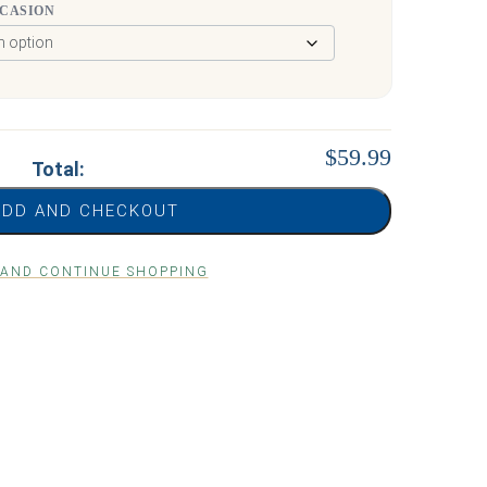
CCASION
$59.99
Total:
ADD AND CHECKOUT
 AND CONTINUE SHOPPING