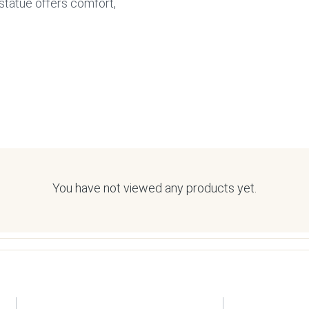
statue offers comfort,
You have not viewed any products yet.