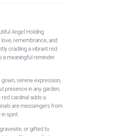
tiful Angel Holding
of love, remembrance, and
tly cradling a vibrant red
as a meaningful reminder
ng gown, serene expression,
ul presence in any garden,
 red cardinal adds a
dinals are messengers from
n spirit.
ravesite, or gifted to