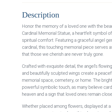
Description
Honor the memory of a loved one with the beau
Cardinal Memorial Statue, a heartfelt symbol 
spiritual comfort. Featuring a graceful angel gen
cardinal, this touching memorial piece serves 
that those we cherish are never truly gone.
Crafted with exquisite detail, the angel’s flowi
and beautifully sculpted wings create a peacef
memorial space, cemetery, or home. The bright
powerful symbolic touch, as many believe car
heaven and a sign that loved ones remain close i
Whether placed among flowers, displayed at a g