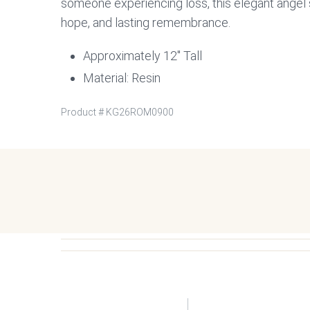
someone experiencing loss, this elegant angel 
hope, and lasting remembrance.
Approximately 12″ Tall
Material: Resin
Product #
KG26ROM0900