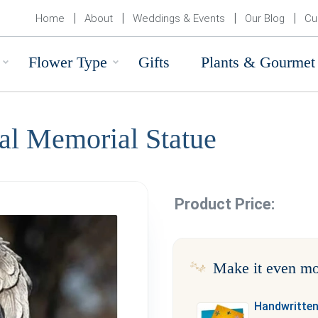
Home
About
Weddings & Events
Our Blog
Cu
Flower Type
Gifts
Plants & Gourmet
al Memorial Statue
Product Price:
Make it even mo
Handwritten