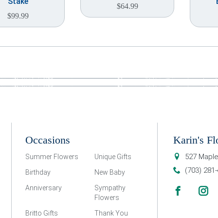
Stake
$
64.99
$
99.99
Occasions
Karin's Fl
527 Maple
Summer Flowers
Unique Gifts
(703) 281
Birthday
New Baby
Anniversary
Sympathy
Flowers
Britto Gifts
Thank You