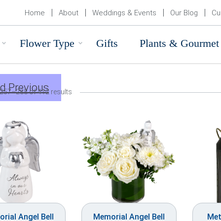
Home
About
Weddings & Events
Our Blog
Cu
Flower Type
Gifts
Plants & Gourmet
d Previous
257–288 of 412 results
rial Angel Bell
Memorial Angel Bell
Met