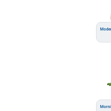
Moder
Morni