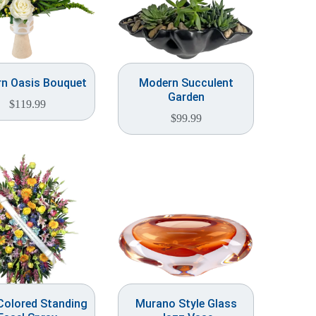
n Oasis Bouquet
Modern Succulent
Garden
$
119.99
$
99.99
Colored Standing
Murano Style Glass