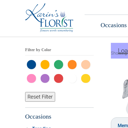
Occasions
Loa
Filter by Color
Showing 
Reset Filter
Occasions
Memo