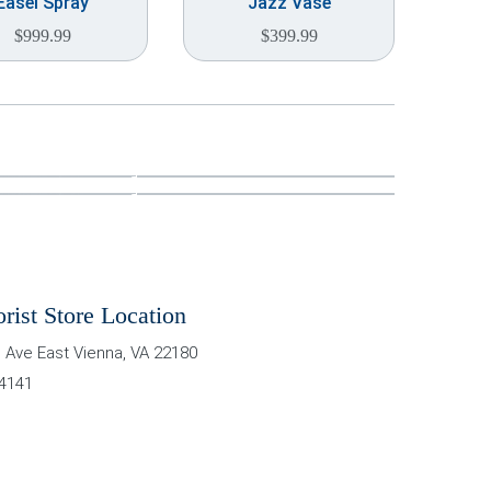
Easel Spray
Jazz Vase
$
999.99
$
399.99
orist Store Location
 Ave East
Vienna
,
VA
22180
-4141