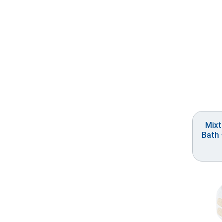
Mixt
Bath 