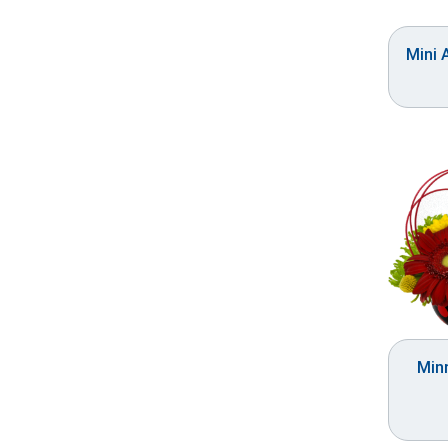
Mini 
Minn