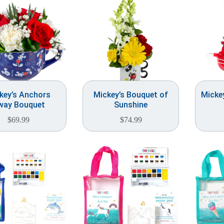
key’s Anchors
Mickey’s Bouquet of
Micke
way Bouquet
Sunshine
$
69.99
$
74.99