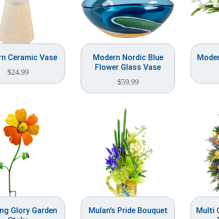
n Ceramic Vase
Modern Nordic Blue
Moder
Flower Glass Vase
$
24.99
$
59.99
ng Glory Garden
Mulan’s Pride Bouquet
Multi 