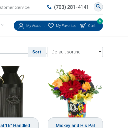
(703) 281-4141
stomer Service
0
My Account
My Favorites
Cart
Sort
al 16″ Handled
Mickey and His Pal