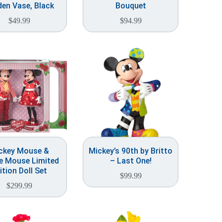
en Vase, Black
Bouquet
$
49.99
$
94.99
ckey Mouse &
Mickey’s 90th by Britto
e Mouse Limited
– Last One!
ition Doll Set
$
99.99
$
299.99