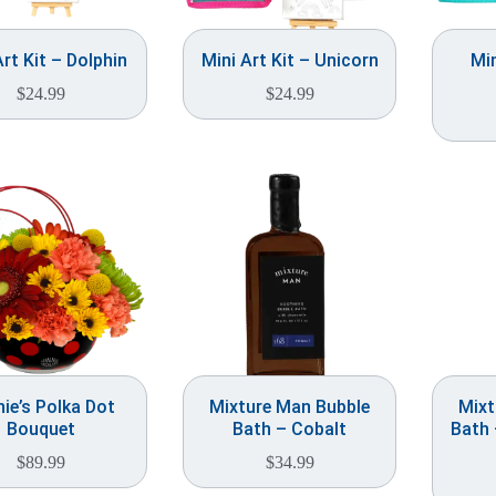
Art Kit – Dolphin
Mini Art Kit – Unicorn
Min
$
24.99
$
24.99
ie’s Polka Dot
Mixture Man Bubble
Mixt
Bouquet
Bath – Cobalt
Bath
$
89.99
$
34.99