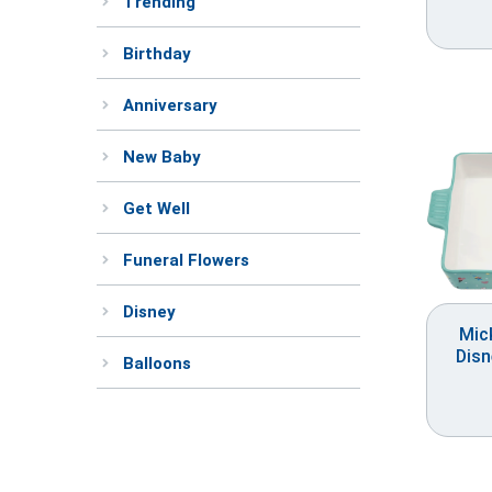
Trending
Birthday
Anniversary
New Baby
Get Well
Funeral Flowers
Disney
Mic
Disn
Balloons