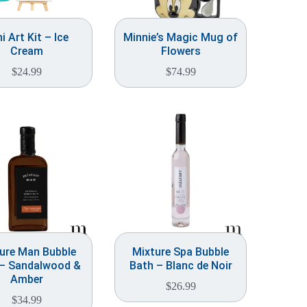
i Art Kit – Ice
Minnie’s Magic Mug of
Cream
Flowers
$
24.99
$
74.99
ure Man Bubble
Mixture Spa Bubble
 – Sandalwood &
Bath – Blanc de Noir
Amber
$
26.99
$
34.99