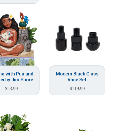
a with Pua and
Modern Black Glass
Hei by Jim Shore
Vase Set
$
53.99
$
119.99