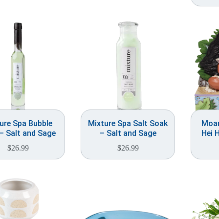
ure Spa Bubble
Mixture Spa Salt Soak
Moan
– Salt and Sage
– Salt and Sage
Hei 
$
26.99
$
26.99