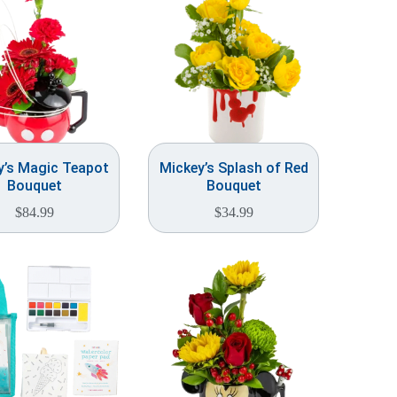
y’s Magic Teapot
Mickey’s Splash of Red
Bouquet
Bouquet
$
84.99
$
34.99