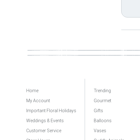
Home
Trending
My Account
Gourmet
Important Floral Holidays
Gifts
Weddings & Events
Balloons
Customer Service
Vases