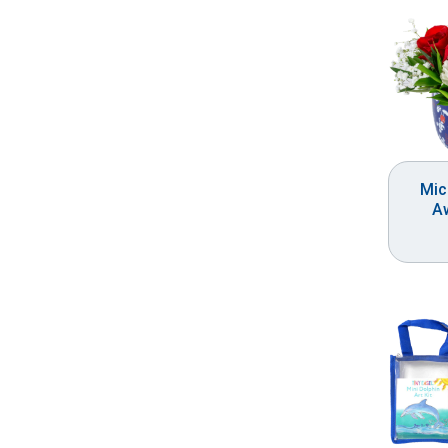
Mic
A