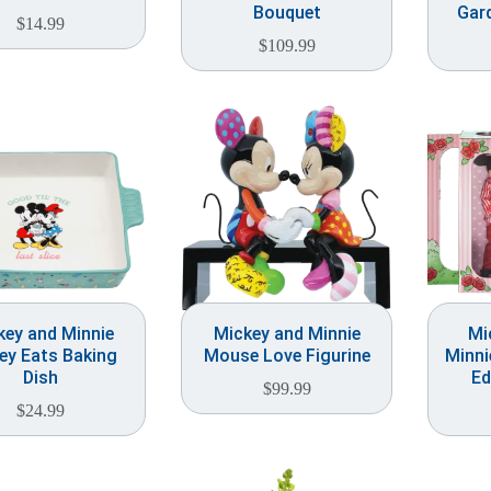
Bouquet
Gard
$
14.99
$
109.99
key and Minnie
Mickey and Minnie
Mi
ey Eats Baking
Mouse Love Figurine
Minni
Dish
Ed
$
99.99
$
24.99