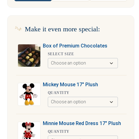
Make it even more special:
Box of Premium Chocolates
SELECT SIZE
Mickey Mouse 17″ Plush
QUANTITY
Minnie Mouse Red Dress 17″ Plush
QUANTITY