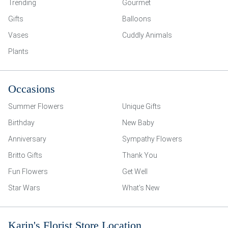
Trending
Gourmet
Gifts
Balloons
Vases
Cuddly Animals
Plants
Occasions
Summer Flowers
Unique Gifts
Birthday
New Baby
Anniversary
Sympathy Flowers
Britto Gifts
Thank You
Fun Flowers
Get Well
Star Wars
What’s New
Karin's Florist Store Location