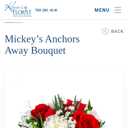
MENU
703-281-4141
My Account
My Favorites
Cart
BACK
Mickey’s Anchors
Away Bouquet
Occasions
Flower Type
Gifts
Plants & Gourmet
Home
About