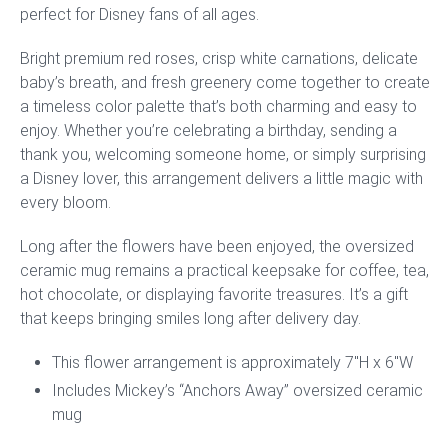
perfect for Disney fans of all ages.
Bright premium red roses, crisp white carnations, delicate
baby’s breath, and fresh greenery come together to create
a timeless color palette that’s both charming and easy to
enjoy. Whether you’re celebrating a birthday, sending a
thank you, welcoming someone home, or simply surprising
a Disney lover, this arrangement delivers a little magic with
every bloom.
Long after the flowers have been enjoyed, the oversized
ceramic mug remains a practical keepsake for coffee, tea,
hot chocolate, or displaying favorite treasures. It’s a gift
that keeps bringing smiles long after delivery day.
This flower arrangement is approximately 7″H x 6″W
Includes Mickey’s “Anchors Away” oversized ceramic
mug