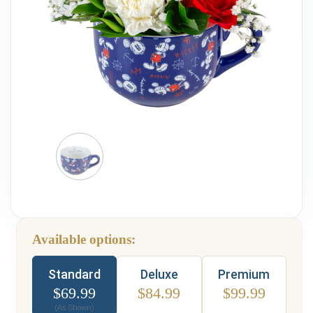
Weddings & Events
Our Blog
Customer Service
(703) 281-4141
Available options:
Type
Standard
Deluxe
Premium
$
69.99
$
84.99
$
99.99
(As Shown)