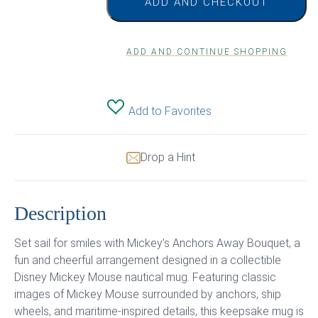
ADD AND CHECKOUT
ADD AND CONTINUE SHOPPING
Add to Favorites
Drop a Hint
Description
Set sail for smiles with Mickey’s Anchors Away Bouquet, a
fun and cheerful arrangement designed in a collectible
Disney Mickey Mouse nautical mug. Featuring classic
images of Mickey Mouse surrounded by anchors, ship
wheels, and maritime-inspired details, this keepsake mug is