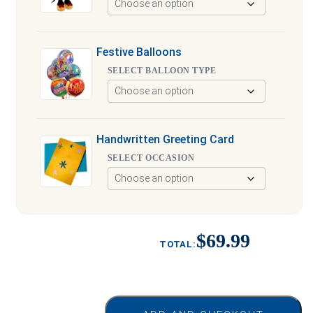
Festive Balloons
SELECT BALLOON TYPE
Handwritten Greeting Card
SELECT OCCASION
$69.99