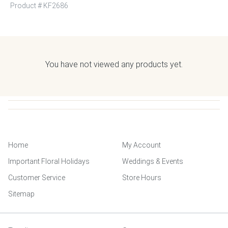
Product #
KF2686
You have not viewed any products yet.
Home
My Account
Important Floral Holidays
Weddings & Events
Customer Service
Store Hours
Sitemap