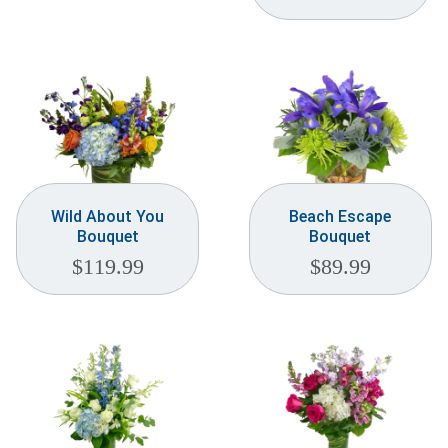
Wild About You
Beach Escape
Bouquet
Bouquet
$
119.99
$
89.99