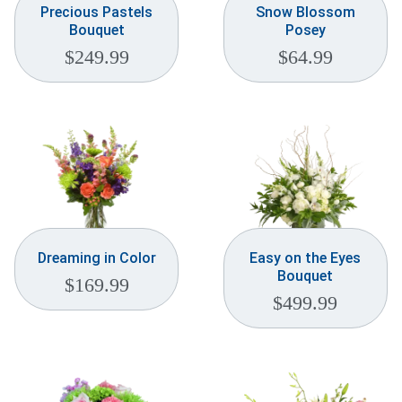
Precious Pastels
Snow Blossom
Bouquet
Posey
$
249.99
$
64.99
Dreaming in Color
Easy on the Eyes
Bouquet
$
169.99
$
499.99