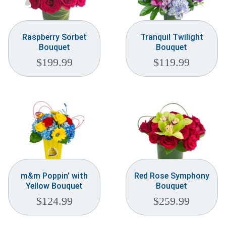
Raspberry Sorbet
Tranquil Twilight
Bouquet
Bouquet
$
199.99
$
119.99
m&m Poppin’ with
Red Rose Symphony
Yellow Bouquet
Bouquet
$
124.99
$
259.99