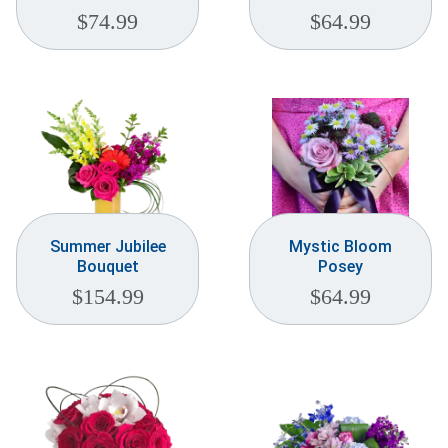
$
74.99
$
64.99
Summer Jubilee
Mystic Bloom
Bouquet
Posey
$
154.99
$
64.99