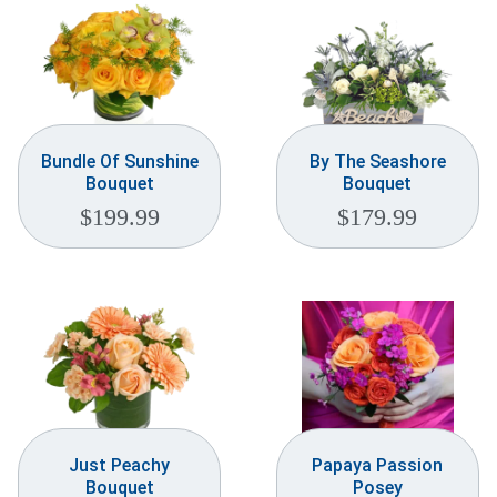
Bundle Of Sunshine
By The Seashore
Bouquet
Bouquet
$
199.99
$
179.99
Just Peachy
Papaya Passion
Bouquet
Posey