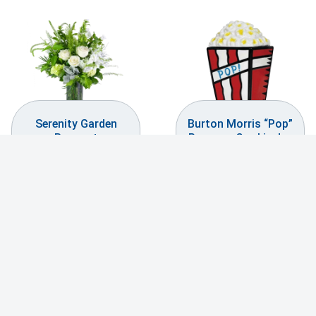
Serenity Garden
Burton Morris “Pop”
Bouquet
Popcorn Cookie Jar
$
239.99
$
29.99