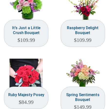
It’s Just a Little
Raspberry Delight
Crush Bouquet
Bouquet
$
109.99
$
109.99
Ruby Majesty Posey
Spring Sentiments
Bouquet
$
84.99
$
149.99