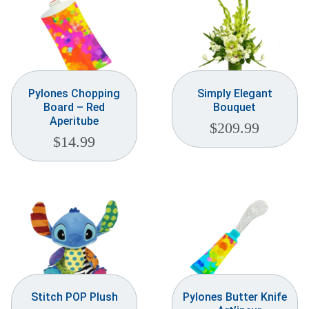
Pylones Chopping
Simply Elegant
Board – Red
Bouquet
Aperitube
$
209.99
$
14.99
Stitch POP Plush
Pylones Butter Knife