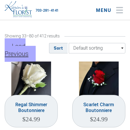
MENU
703-281-4141
My Account
My Favorites
Cart
Showing 33–80 of 412 results
Load
Sort
Previous
Occasions
Flower Type
Gifts
Plants & Gourmet
Regal Shimmer
Scarlet Charm
Boutonniere
Boutonniere
Home
$
24.99
$
24.99
About