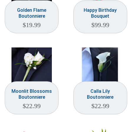
Golden Flame
Happy Birthday
Boutonniere
Bouquet
$
19.99
$
99.99
Moonlit Blossoms
Calla Lily
Boutonniere
Boutonniere
$
22.99
$
22.99