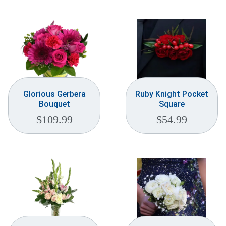
Glorious Gerbera
Ruby Knight Pocket
Bouquet
Square
$
109.99
$
54.99