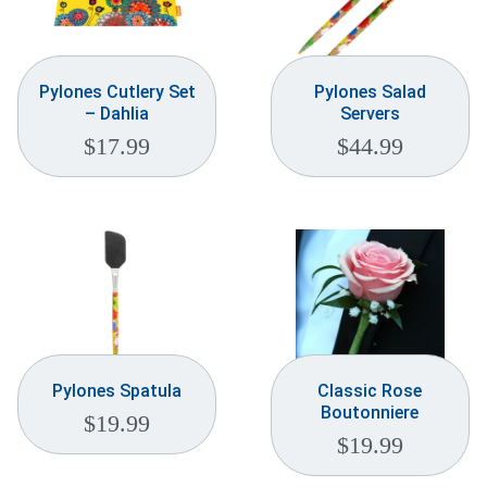
Pylones Cutlery Set
Pylones Salad
– Dahlia
Servers
$
17.99
$
44.99
Pylones Spatula
Classic Rose
Boutonniere
$
19.99
$
19.99