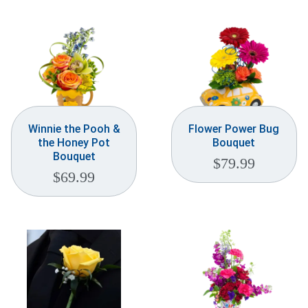
Weddings & Events
Our Blog
Customer Service
(703) 281-4141
Winnie the Pooh &
Flower Power Bug
the Honey Pot
Bouquet
Bouquet
$
79.99
$
69.99