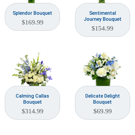
Splendor Bouquet
Sentimental
Journey Bouquet
$
169.99
$
154.99
Calming Callas
Delicate Delight
Bouquet
Bouquet
$
314.99
$
69.99