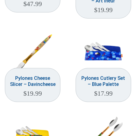
– Art’ineur
$
47.99
$
19.99
Pylones Cheese
Pylones Cutlery Set
Slicer – Davincheese
– Blue Palette
$
19.99
$
17.99