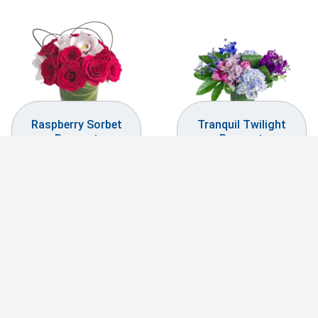
Raspberry Sorbet
Tranquil Twilight
Bouquet
Bouquet
$
199.99
$
119.99