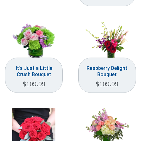
It’s Just a Little
Raspberry Delight
Crush Bouquet
Bouquet
$
109.99
$
109.99