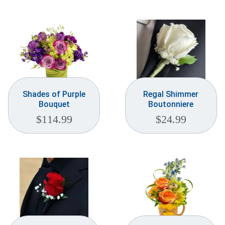
Weddings & Events
Our Blog
Customer Service
(703) 281-4141
Shades of Purple
Regal Shimmer
Bouquet
Boutonniere
$
114.99
$
24.99