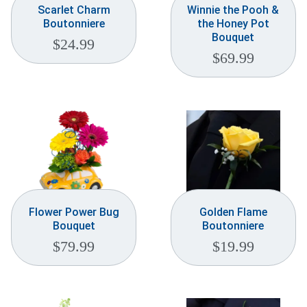
Scarlet Charm
Winnie the Pooh &
Boutonniere
the Honey Pot
Bouquet
$
24.99
$
69.99
Flower Power Bug
Golden Flame
Bouquet
Boutonniere
$
79.99
$
19.99