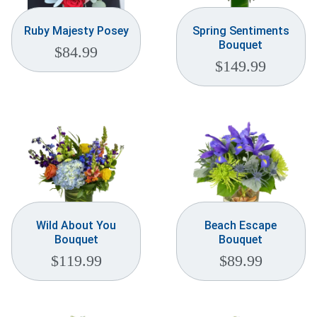
Ruby Majesty Posey
Spring Sentiments
Bouquet
$
84.99
$
149.99
Wild About You
Beach Escape
Bouquet
Bouquet
$
119.99
$
89.99