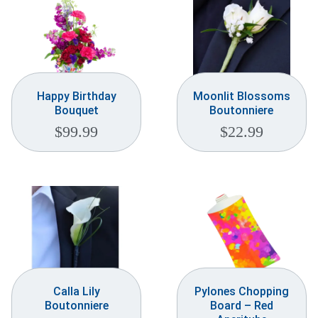
Happy Birthday
Moonlit Blossoms
Bouquet
Boutonniere
$
99.99
$
22.99
Calla Lily
Pylones Chopping
Boutonniere
Board – Red