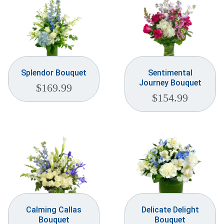
Splendor Bouquet
Sentimental
Journey Bouquet
$
169.99
$
154.99
Calming Callas
Delicate Delight
Bouquet
Bouquet