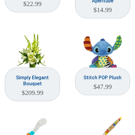
Aperitube
$
22.99
$
14.99
Simply Elegant
Stitch POP Plush
Bouquet
$
47.99
$
209.99