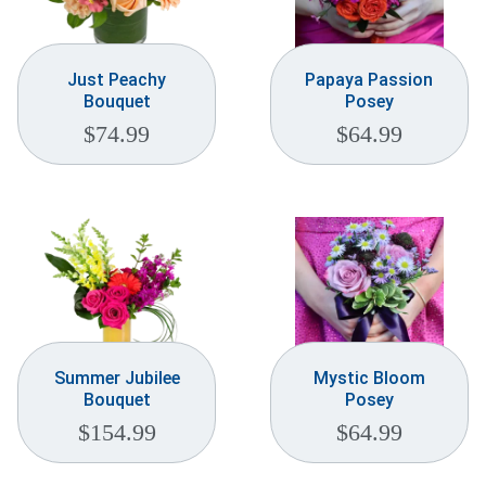
Just Peachy
Papaya Passion
Bouquet
Posey
$
74.99
$
64.99
Summer Jubilee
Mystic Bloom
Bouquet
Posey
$
154.99
$
64.99