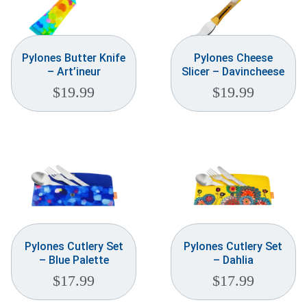
Pylones Butter Knife
Pylones Cheese
– Art’ineur
Slicer – Davincheese
$
19.99
$
19.99
Pylones Cutlery Set
Pylones Cutlery Set
– Blue Palette
– Dahlia
$
17.99
$
17.99