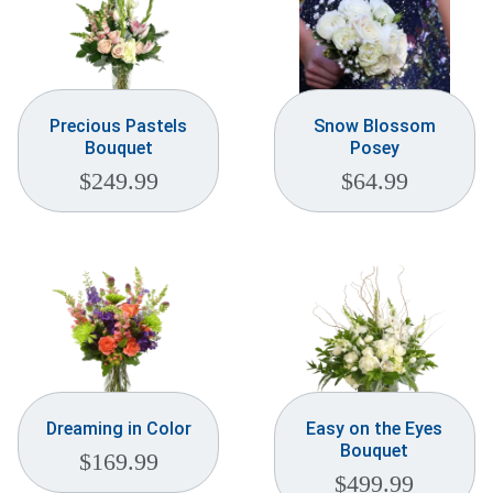
Precious Pastels
Snow Blossom
Bouquet
Posey
$
249.99
$
64.99
Dreaming in Color
Easy on the Eyes
Bouquet
$
169.99
$
499.99