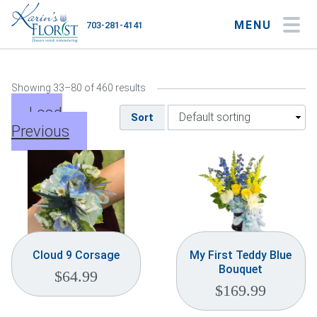
MENU
703-281-4141
My Account
My Favorites
Cart
Showing 33–80 of 460 results
Load
Sort
Previous
Occasions
Flower Type
Gifts
Plants & Gourmet
Cloud 9 Corsage
My First Teddy Blue
Bouquet
$
64.99
Home
$
169.99
About