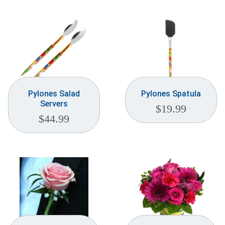
Pylones Salad
Pylones Spatula
Servers
$
19.99
$
44.99