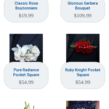
Classic Rose
Glorious Gerbera
Boutonniere
Bouquet
$
19.99
$
109.99
Pure Radiance
Ruby Knight Pocket
Pocket Square
Square
$
54.99
$
54.99