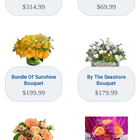
$
314.99
$
69.99
Bundle Of Sunshine
By The Seashore
Bouquet
Bouquet
$
199.99
$
179.99