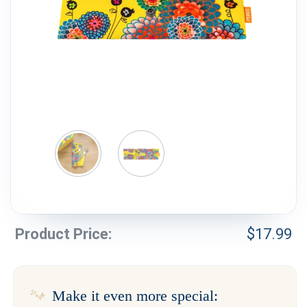
Weddings & Events
Our Blog
Customer Service
(703) 281-4141
Product Price:
$
17.99
Make it even more special: