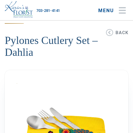
MENU
703-281-4141
My Account
My Favorites
Cart
BACK
Pylones Cutlery Set –
Dahlia
Occasions
Flower Type
Gifts
Plants & Gourmet
Home
About