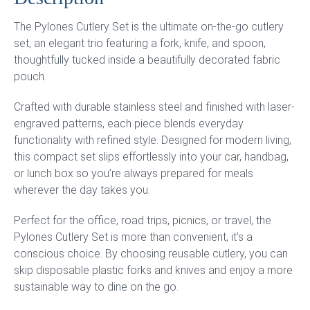
The Pylones Cutlery Set is the ultimate on-the-go cutlery
set, an elegant trio featuring a fork, knife, and spoon,
thoughtfully tucked inside a beautifully decorated fabric
pouch.
Crafted with durable stainless steel and finished with laser-
engraved patterns, each piece blends everyday
functionality with refined style. Designed for modern living,
this compact set slips effortlessly into your car, handbag,
or lunch box so you’re always prepared for meals
wherever the day takes you.
Perfect for the office, road trips, picnics, or travel, the
Pylones Cutlery Set is more than convenient, it’s a
conscious choice. By choosing reusable cutlery, you can
skip disposable plastic forks and knives and enjoy a more
sustainable way to dine on the go.