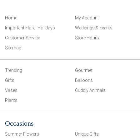
Home
My Account
Important Floral Holidays
Weddings & Events
Customer Service
Store Hours
Sitemap
Trending
Gourmet
Gifts
Balloons
Vases
Cuddly Animals
Plants
Occasions
Summer Flowers
Unique Gifts