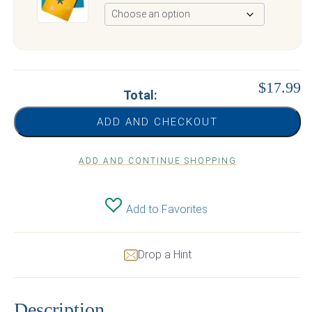
$17.99
Total:
ADD AND CHECKOUT
ADD AND CONTINUE SHOPPING
Add to Favorites
Drop a Hint
Description