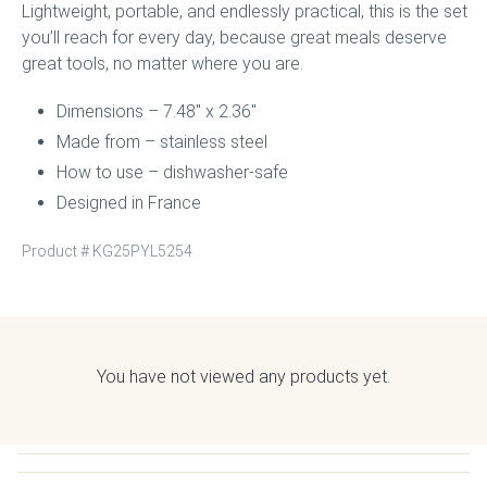
Lightweight, portable, and endlessly practical, this is the set
you’ll reach for every day, because great meals deserve
great tools, no matter where you are.
Dimensions – 7.48″ x 2.36″
Made from – stainless steel
How to use – dishwasher-safe
Designed in France
Product #
KG25PYL5254
You have not viewed any products yet.