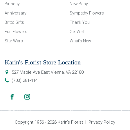
Birthday
New Baby
Anniversary
Sympathy Flowers
Britto Gifts
Thank You
Fun Flowers
Get Well
Star Wars
What’s New
Karin's Florist Store Location
527 Maple Ave East
Vienna
,
VA
22180
(703) 281-4141
Copyright 1956 - 2026 Karin’s Florist |
Privacy Policy