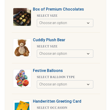
Box of Premium Chocolates
SELECT SIZE
Cuddly Plush Bear
SELECT SIZE
Festive Balloons
SELECT BALLOON TYPE
Handwritten Greeting Card
SELECT OCCASION