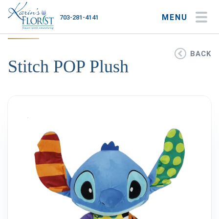
MENU
703-281-4141
My Account
My Favorites
Cart
BACK
Stitch POP Plush
Occasions
Flower Type
Gifts
Plants & Gourmet
Home
About