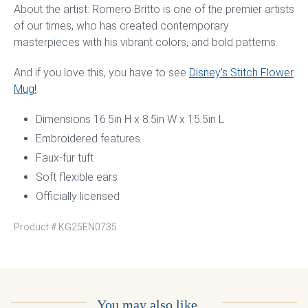
About the artist: Romero Britto is one of the premier artists
of our times, who has created contemporary
masterpieces with his vibrant colors, and bold patterns.
And if you love this, you have to see
Disney’s Stitch Flower
Mug!
Dimensions 16.5in H x 8.5in W x 15.5in L
Embroidered features
Faux-fur tuft
Soft flexible ears
Officially licensed
Product #
KG25EN0735
You may also like…