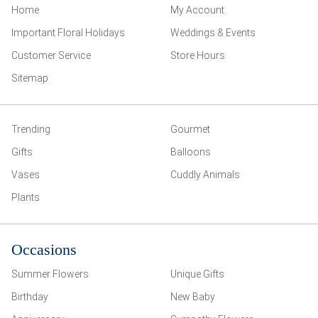
Home
My Account
Important Floral Holidays
Weddings & Events
Customer Service
Store Hours
Sitemap
Trending
Gourmet
Gifts
Balloons
Vases
Cuddly Animals
Plants
Occasions
Summer Flowers
Unique Gifts
Birthday
New Baby