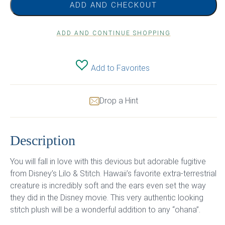
ADD AND CHECKOUT
ADD AND CONTINUE SHOPPING
Add to Favorites
Drop a Hint
Description
You will fall in love with this devious but adorable fugitive
from Disney’s Lilo & Stitch. Hawaii’s favorite extra-terrestrial
creature is incredibly soft and the ears even set the way
they did in the Disney movie. This very authentic looking
stitch plush will be a wonderful addition to any “ohana”.