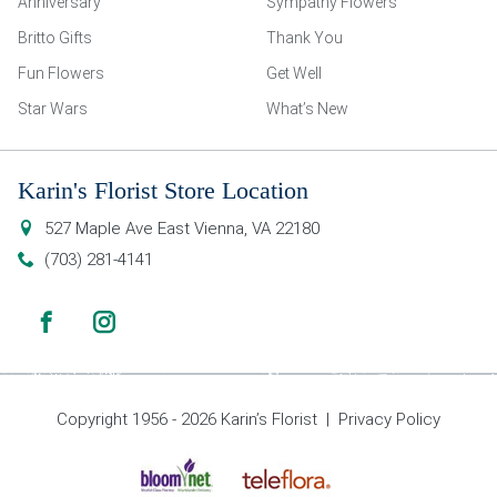
Anniversary
Sympathy Flowers
Britto Gifts
Thank You
Fun Flowers
Get Well
Star Wars
What’s New
Karin's Florist Store Location
527 Maple Ave East
Vienna
,
VA
22180
(703) 281-4141
Copyright 1956 - 2026 Karin’s Florist |
Privacy Policy