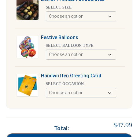
SELECT SIZE
Festive Balloons
SELECT BALLOON TYPE
Handwritten Greeting Card
SELECT OCCASION
$47.99
Total: