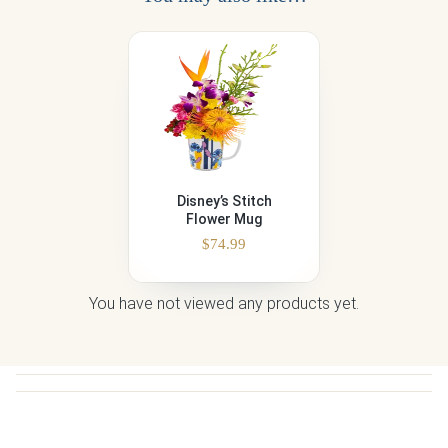
Disney’s Stitch
Flower Mug
$
74.99
You have not viewed any products yet.