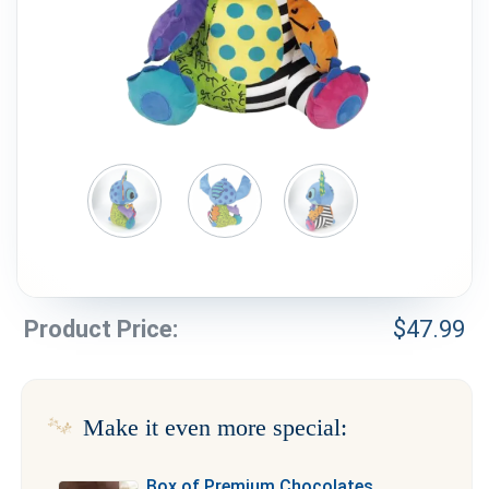
Weddings & Events
Our Blog
Customer Service
(703) 281-4141
Product Price:
$
47.99
Make it even more special:
Box of Premium Chocolates