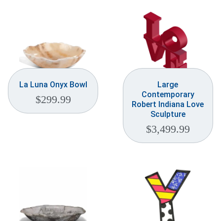
La Luna Onyx Bowl
Large
Contemporary
$
299.99
Robert Indiana Love
Sculpture
$
3,499.99