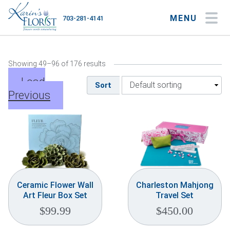
MENU
703-281-4141
My Account
My Favorites
Cart
Showing 49–96 of 176 results
Load
Sort
Previous
Occasions
Flower Type
Gifts
Plants & Gourmet
Ceramic Flower Wall
Charleston Mahjong
Art Fleur Box Set
Travel Set
Home
$
99.99
$
450.00
About