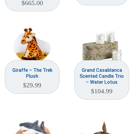
$
665.00
Giraffe – The Trek
Grand Casablanca
Plush
Scented Candle Trio
– Water Lotus
$
29.99
$
104.99