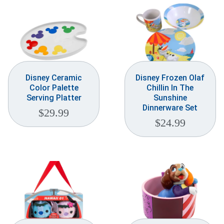
Disney Ceramic
Disney Frozen Olaf
Color Palette
Chillin In The
Serving Platter
Sunshine
Dinnerware Set
$
29.99
$
24.99