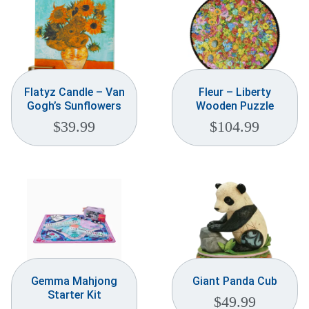
Flatyz Candle – Van
Fleur – Liberty
Gogh’s Sunflowers
Wooden Puzzle
$
39.99
$
104.99
Gemma Mahjong
Giant Panda Cub
Starter Kit
$
49.99