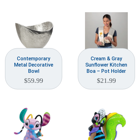
Weddings & Events
Our Blog
Customer Service
(703) 281-4141
Contemporary
Cream & Gray
Metal Decorative
Sunflower Kitchen
Bowl
Boa – Pot Holder
$
59.99
$
21.99