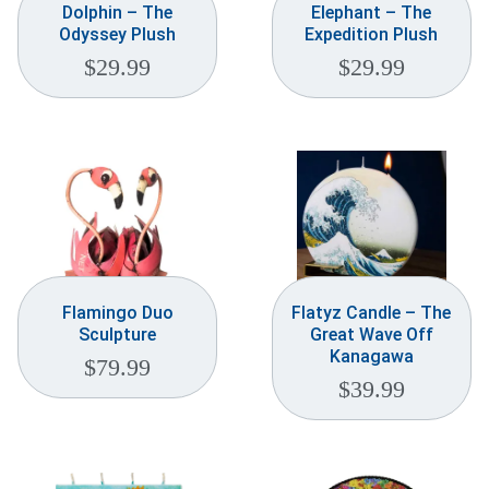
Dolphin – The
Elephant – The
Odyssey Plush
Expedition Plush
$
29.99
$
29.99
Flamingo Duo
Flatyz Candle – The
Sculpture
Great Wave Off
Kanagawa
$
79.99
$
39.99