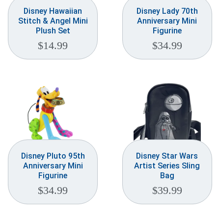
Disney Hawaiian
Disney Lady 70th
Stitch & Angel Mini
Anniversary Mini
Plush Set
Figurine
$
14.99
$
34.99
Disney Pluto 95th
Disney Star Wars
Anniversary Mini
Artist Series Sling
Figurine
Bag
$
34.99
$
39.99