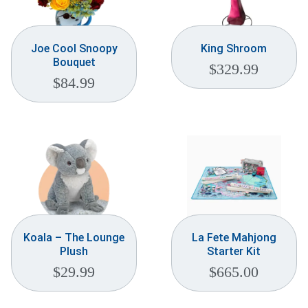
Joe Cool Snoopy
King Shroom
Bouquet
$
329.99
$
84.99
Koala – The Lounge
La Fete Mahjong
Plush
Starter Kit
$
29.99
$
665.00