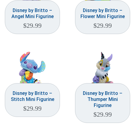
Disney by Britto –
Disney by Britto –
Angel Mini Figurine
Flower Mini Figurine
$
29.99
$
29.99
Disney by Britto –
Disney by Britto –
Stitch Mini Figurine
Thumper Mini
Figurine
$
29.99
$
29.99