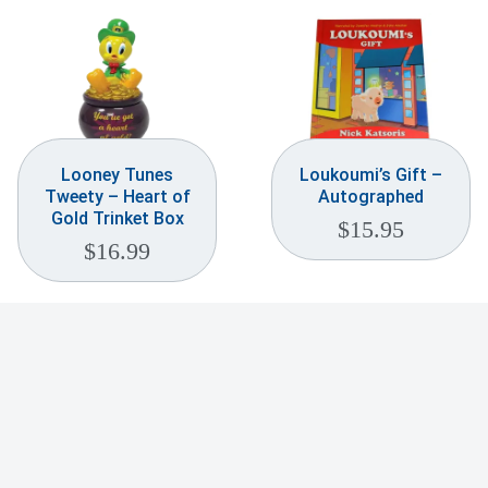
Looney Tunes
Loukoumi’s Gift –
Tweety – Heart of
Autographed
Gold Trinket Box
$
15.95
$
16.99