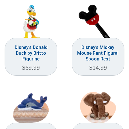
Disney’s Donald
Disney’s Mickey
Duck by Britto
Mouse Pant Figural
Figurine
Spoon Rest
$
69.99
$
14.99