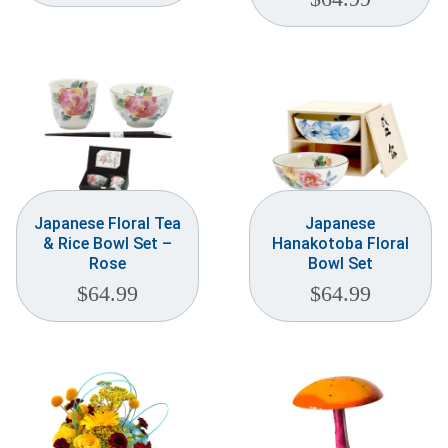
Japanese Floral Tea
Japanese
& Rice Bowl Set –
Hanakotoba Floral
Rose
Bowl Set
$
64.99
$
64.99