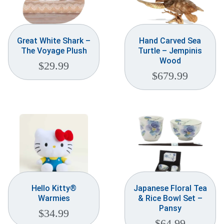
Great White Shark –
Hand Carved Sea
The Voyage Plush
Turtle – Jempinis
Wood
$
29.99
$
679.99
Hello Kitty®
Japanese Floral Tea
Warmies
& Rice Bowl Set –
Pansy
$
34.99
$
64.99