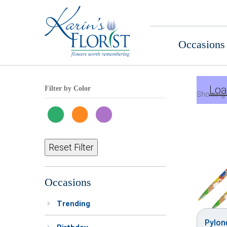
Occasions
Loa
Filter by Color
Showing 
Reset Filter
Occasions
Trending
Pylon