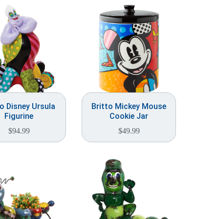
to Disney Ursula
Britto Mickey Mouse
Figurine
Cookie Jar
$
94.99
$
49.99