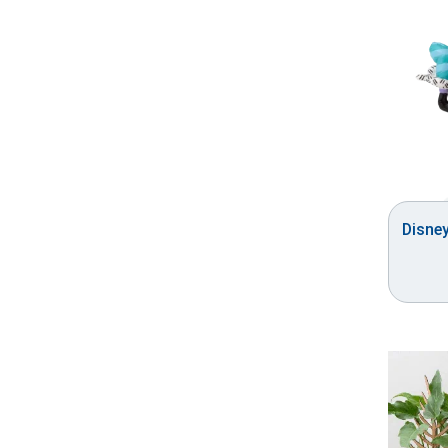
Disne