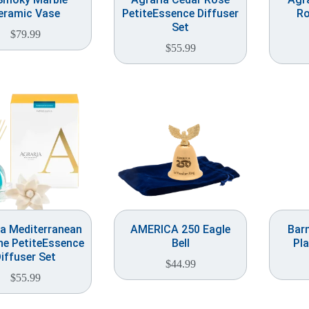
eramic Vase
PetiteEssence Diffuser
Ro
Set
$
79.99
$
55.99
ia Mediterranean
AMERICA 250 Eagle
Bar
e PetiteEssence
Bell
Pla
iffuser Set
$
44.99
$
55.99