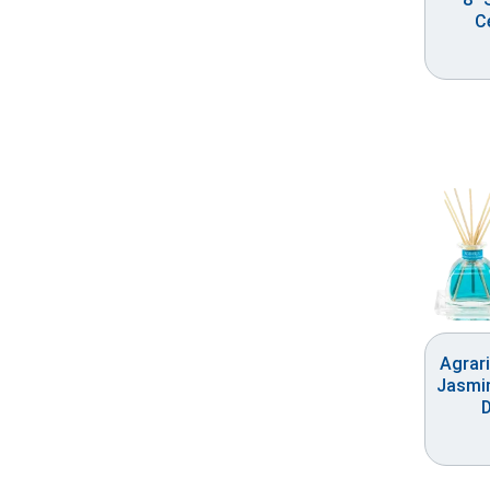
C
Agrar
Jasmin
D