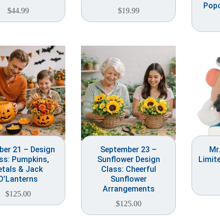
Popc
$
44.99
$
19.99
ber 21 – Design
September 23 –
Mr
ss: Pumpkins,
Sunflower Design
Limit
etals & Jack
Class: Cheerful
O’Lanterns
Sunflower
Arrangements
$
125.00
$
125.00