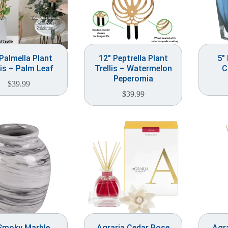
Palmella Plant
12″ Peptrella Plant
5″
lis – Palm Leaf
Trellis – Watermelon
C
Peperomia
$
39.99
$
39.99
Smoky Marble
Agraria Cedar Rose
Agra