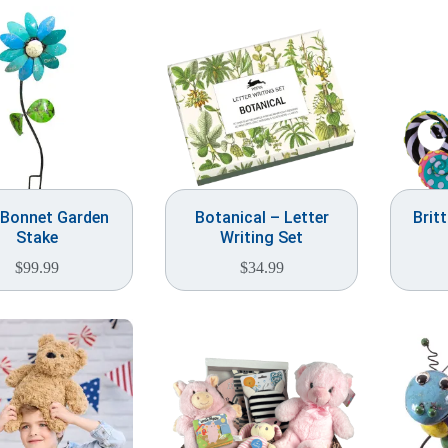
 Bonnet Garden
Botanical – Letter
Brit
Stake
Writing Set
$
99.99
$
34.99