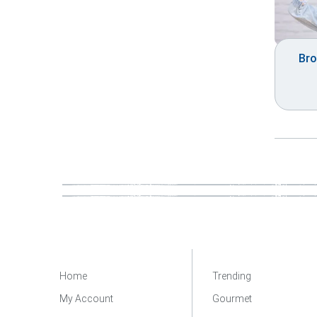
Bro
Home
Trending
My Account
Gourmet