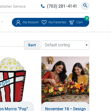
(703) 281-4141
stomer Service
0
My Account
My Favorites
Cart
Sort
on Morris “Pop”
November 18 – Design