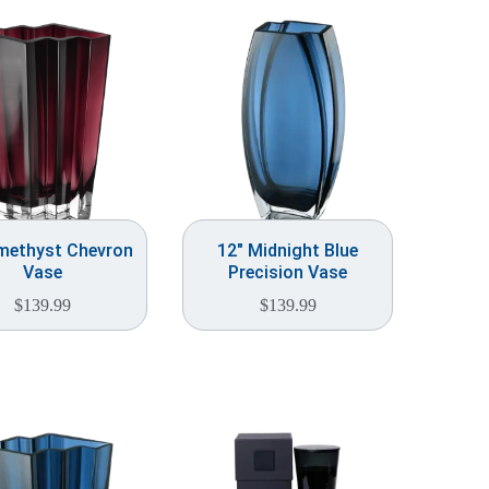
methyst Chevron
12″ Midnight Blue
Vase
Precision Vase
$
139.99
$
139.99