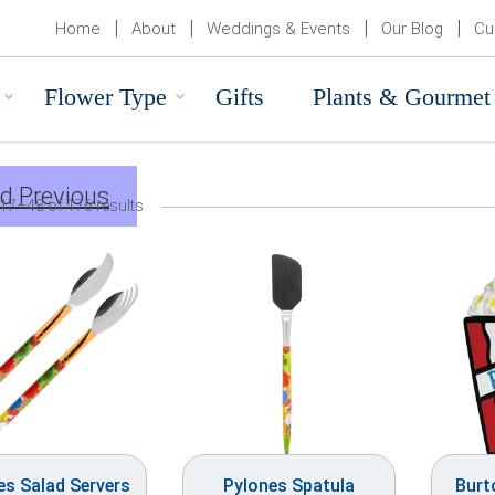
Home
About
Weddings & Events
Our Blog
Cu
Flower Type
Gifts
Plants & Gourmet
d Previous
17–48 of 176 results
es Salad Servers
Pylones Spatula
Burt