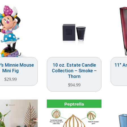
y’s Minnie Mouse
10 oz. Estate Candle
11″ A
Mini Fig
Collection – Smoke –
Thorn
$
29.99
$
94.99