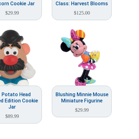
orn Cookie Jar
Class: Harvest Blooms
$
29.99
$
125.00
. Potato Head
Blushing Minnie Mouse
ed Edition Cookie
Miniature Figurine
Jar
$
29.99
$
89.99