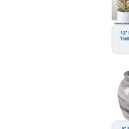
12″ 
Trel
8″ 