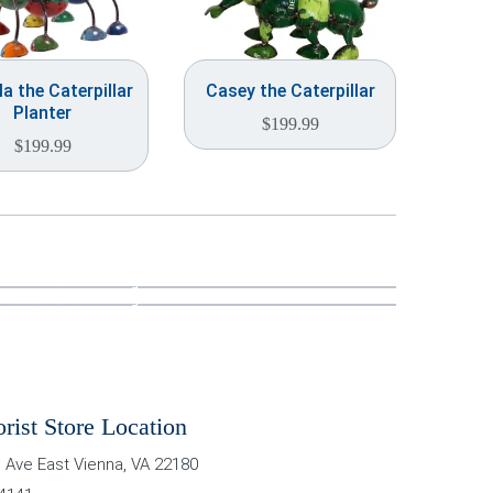
a the Caterpillar
Casey the Caterpillar
Planter
$
199.99
$
199.99
orist Store Location
 Ave East
Vienna
,
VA
22180