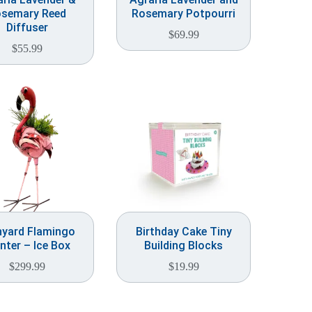
semary Reed
Rosemary Potpourri
Diffuser
$
69.99
$
55.99
nyard Flamingo
Birthday Cake Tiny
nter – Ice Box
Building Blocks
$
299.99
$
19.99