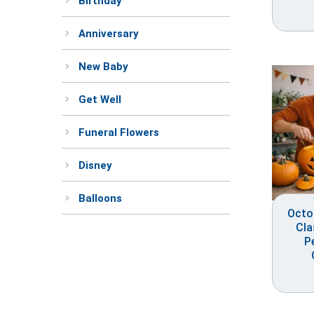
Birthday
Anniversary
New Baby
Get Well
Funeral Flowers
Disney
Balloons
Octo
Cla
P