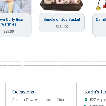
wn Curly Bear
Bundle of Joy Basket
Camill
Warmies
$
114.99
$
29.99
Occasions
Karin's Fl
527 Maple
Summer Flowers
Unique Gifts