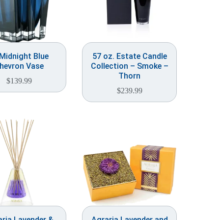
 Midnight Blue
57 oz. Estate Candle
hevron Vase
Collection – Smoke –
Thorn
$
139.99
$
239.99
ria Lavender &
Agraria Lavender and