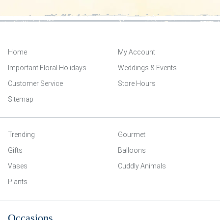
Home
My Account
Important Floral Holidays
Weddings & Events
Customer Service
Store Hours
Sitemap
Trending
Gourmet
Gifts
Balloons
Vases
Cuddly Animals
Plants
Occasions