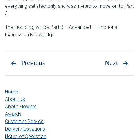
everything satisfactorily and was invited to move on to Part
3.
The next blog will be Part 3 – Advanced – Emotional
Expression Knowledge
Previous
Next
Home
About Us
About Flowers
Awards
Customer Service
Delivery Locations
Hours of Operation