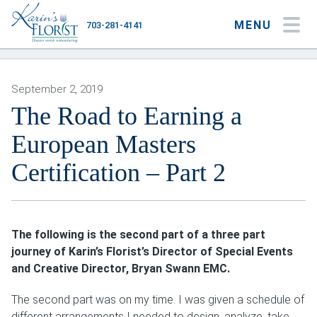
MENU
703-281-4141
My Account
My Favorites
Cart
September 2, 2019
The Road to Earning a
European Masters
Occasions
Certification – Part 2
Flower Type
Gifts
The following is the second part of a three part
Plants & Gourmet
journey of Karin’s Florist’s Director of Special Events
and Creative Director, Bryan Swann EMC.
Home
The second part was on my time. I was given a schedule of
About
different arrangements I needed to design, analyze, take