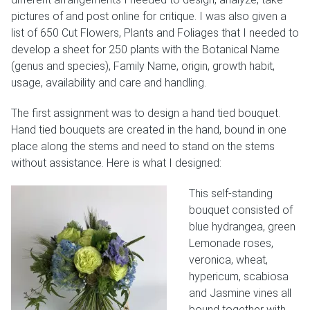
pictures of and post online for critique. I was also given a
Weddings & Events
list of 650 Cut Flowers, Plants and Foliages that I needed to
develop a sheet for 250 plants with the Botanical Name
Our Blog
(genus and species), Family Name, origin, growth habit,
usage, availability and care and handling.
Customer Service
The first assignment was to design a hand tied bouquet.
(703) 281-4141
Hand tied bouquets are created in the hand, bound in one
place along the stems and need to stand on the stems
without assistance. Here is what I designed:
This self-standing
bouquet consisted of
blue hydrangea, green
Lemonade roses,
veronica, wheat,
hypericum, scabiosa
and Jasmine vines all
bound together with