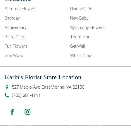
Summer Flowers
Unique Gifts
Birthday
New Baby
Anniversary
Sympathy Flowers
Britto Gifts
Thank You
Fun Flowers
Get Well
Star Wars
What’s New
Karin's Florist Store Location
527 Maple Ave East
Vienna
,
VA
22180
(703) 281-4141