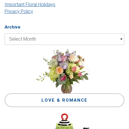
Important Floral Holidays
Privacy Policy
Archive
LOVE & ROMANCE