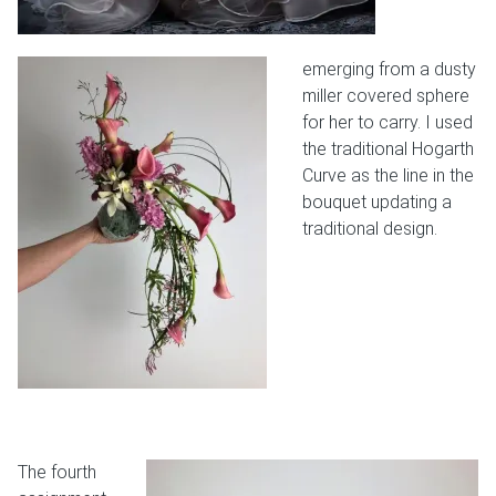
emerging from a dusty
miller covered sphere
for her to carry. I used
the traditional Hogarth
Curve as the line in the
bouquet updating a
traditional design.
The fourth