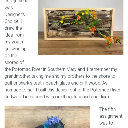
assignment
was
Designer’s
Choice. I
drew the
idea from
my youth
growing up
on the
shores of
the Potomac River in Southern Maryland. I remember my
grandmother taking me and my brothers to the shore to
gather shark’s teeth, beach glass and drift wood. As
homage to her, I built this design out of the Potomac River
driftwood interlaced with ornithogalum and oncidium.
The fifth
assignment
was to