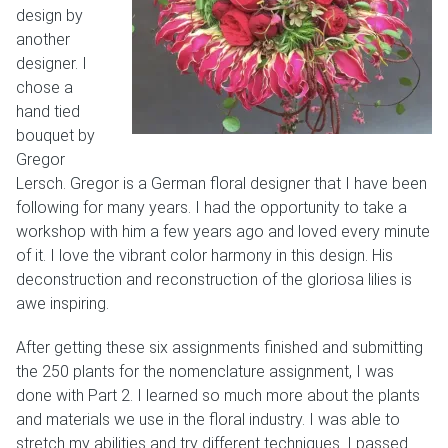
design by
another
designer. I
chose a
hand tied
bouquet by
Gregor
Lersch. Gregor is a German floral designer that I have been
following for many years. I had the opportunity to take a
workshop with him a few years ago and loved every minute
of it. I love the vibrant color harmony in this design. His
deconstruction and reconstruction of the gloriosa lilies is
awe inspiring.
After getting these six assignments finished and submitting
the 250 plants for the nomenclature assignment, I was
done with Part 2. I learned so much more about the plants
and materials we use in the floral industry. I was able to
stretch my abilities and try different techniques. I passed