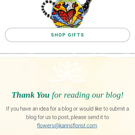
SHOP GIFTS
Thank You
for reading our blog!
If you have an idea for a blog or would like to submit a
blog for us to post, please send it to
flowers@karinsflorist.com
.