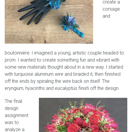
create a
corsage
and
boutonnière. I imagined a young, artistic couple headed to
prom. I wanted to create something fun and vibrant with
some new materials thought about in a new way. I started
with turquoise aluminum wire and braided it, then finished
off the ends by spiraling the wire back on itself. The
eryngium, hyacinths and eucalyptus finish off the design.
The final
design
assignment
was to
analyze a