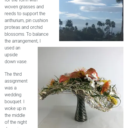
woven grasses and
reeds to support the
anthurium, pin cushion
proteas and orchid
blossoms. To balance
the arrangement, I
used an
upside
down vase.
The third
assignment
was a
wedding
bouquet. I
woke up in
the middle
of the night