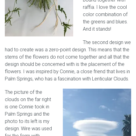
raffia. I love the cool
color combination of
the greens and blues.
And it stands!
The second design we
had to create was a zero-point design. This means that the
stems of the flowers do not come together and all that the
design should be concerned with is the placement of the
flowers. I was inspired by Connie, a close friend that lives in
Palm Springs, who has a fascination with Lenticular Clouds.
The picture of the
clouds on the far right
is one Connie took in
Palm Springs and the
photo to its left is my
design. Wire was used
for the form with