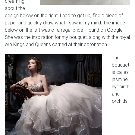
dreaming
about the
design below on the right. I had to get up, find a piece of
paper and quickly draw what I saw in my mind. The image
below on the left was of a regal bride I found on Google.
She was the inspiration for my bouquet, along with the royal
orb Kings and Queens carried at their coronation.
The
bouquet
is callas,
jasmine,
hyacinth
and
orchids