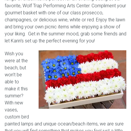
favorite, Wolf Trap Performing Arts Center. Compliment your
Weddings & Events
gourmet basket with one of our class prosecco,
champagnes, or delicious wine, white or red. Enjoy the lawn
Our Blog
and bring your own picnic items while enjoying a show of
your liking. Get in the summer mood, grab some friends and
Customer Service
let Karin’s set up the perfect evening for you!
(703) 281-4141
Wish you
were at the
beach, but
won’t be
able to
make it this
summer?
With new
vases,
custom bird
painted lamps and unique ocean/beach items, we are sure
that you will find something that makes you feel just a little