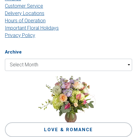
Customer Service
Delivery Locations
Hours of Operation
Important Floral Holidays
Privacy Policy
Archive
LOVE & ROMANCE