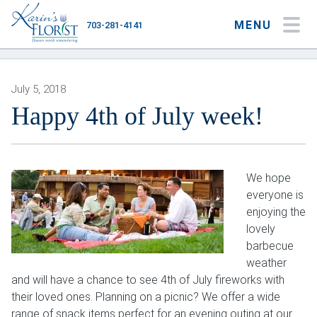
MENU
703-281-4141
My Account
My Favorites
Cart
July 5, 2018
Happy 4th of July week!
Occasions
We hope
Flower Type
everyone is
enjoying the
Gifts
lovely
Plants & Gourmet
barbecue
weather
Home
and will have a chance to see 4th of July fireworks with
their loved ones. Planning on a picnic? We offer a wide
About
range of snack items perfect for an evening outing at our