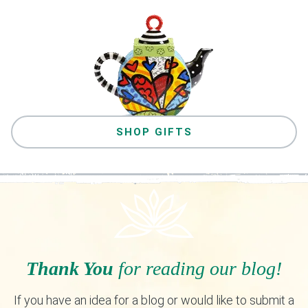
SHOP GIFTS
Thank You
for reading our blog!
If you have an idea for a blog or would like to submit a