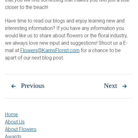
closer to the beach!
Have time to read our blogs and enjoy learning new and
interesting information? If you have any information you
would like us to share about flowers or the floral industry,
we always love new input and suggestions! Shoot us a E-
mail at
Flowers@KarinsFlorist.com
for a chance to be
apart of our next blog post.
Previous
Next
Home
About Us
About Flowers
Awards