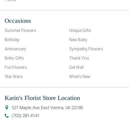
Occasions
Summer Flowers
Unique Gifts
Birthday
New Baby
Anniversary
Sympathy Flowers
Britto Gifts
Thank You
Fun Flowers
Get Well
Star Wars
What’s New
Karin's Florist Store Location
527 Maple Ave East
Vienna
,
VA
22180
(703) 281-4141