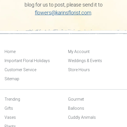
blog for us to post, please send it to
flowers@karinsflorist.com
.
Home
My Account
Important Floral Holidays
Weddings & Events
Customer Service
Store Hours
Sitemap
Trending
Gourmet
Gifts
Balloons
Vases
Cuddly Animals
Plants