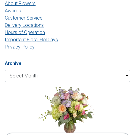
About Flowers
Awards
Customer Service
Delivery Locations
Hours of Operation
Important Floral Holidays
Privacy Policy
Archive