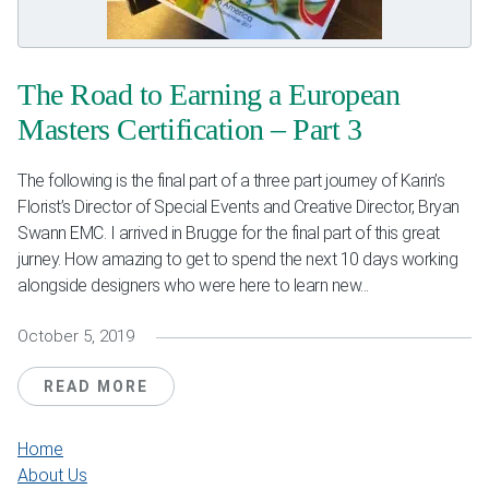
Weddings & Events
Our Blog
The Road to Earning a European
Masters Certification – Part 3
Customer Service
The following is the final part of a three part journey of Karin’s
(703) 281-4141
Florist’s Director of Special Events and Creative Director, Bryan
Swann EMC. I arrived in Brugge for the final part of this great
jurney. How amazing to get to spend the next 10 days working
alongside designers who were here to learn new...
October 5, 2019
READ MORE
Home
About Us