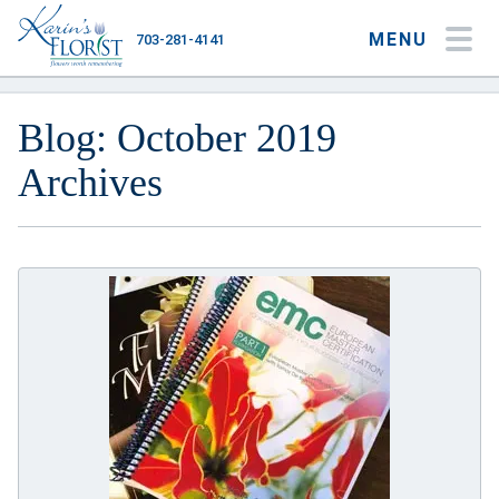
MENU
703-281-4141
My Account
My Favorites
Cart
Blog: October 2019
Archives
Occasions
Flower Type
Gifts
Plants & Gourmet
Home
About