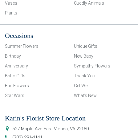
Vases
Cuddly Animals
Plants
Occasions
Summer Flowers
Unique Gifts
Birthday
New Baby
Anniversary
Sympathy Flowers
Britto Gifts
Thank You
Fun Flowers
Get Well
Star Wars
What’s New
Karin's Florist Store Location
527 Maple Ave East
Vienna
,
VA
22180
(703) 281-4141