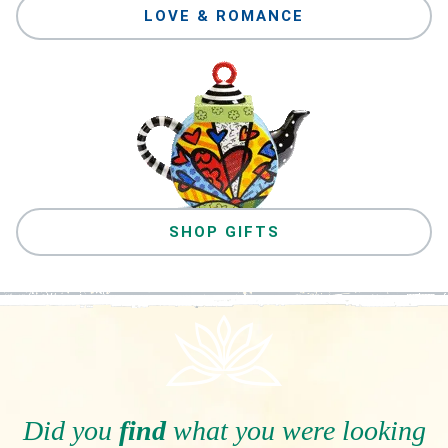
LOVE & ROMANCE
SHOP GIFTS
Did you
find
what you were looking