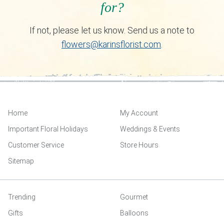
for?
If not, please let us know. Send us a note to
flowers@karinsflorist.com
.
Home
My Account
Important Floral Holidays
Weddings & Events
Customer Service
Store Hours
Sitemap
Trending
Gourmet
Gifts
Balloons